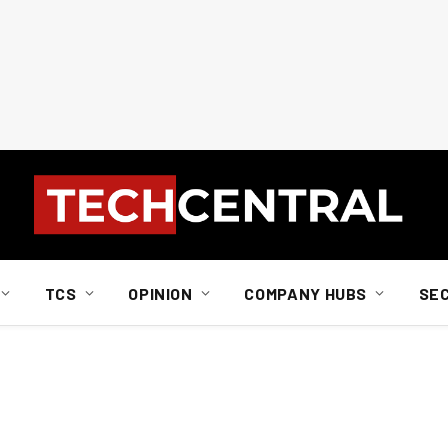
TCS
OPINION
COMPANY HUBS
SE