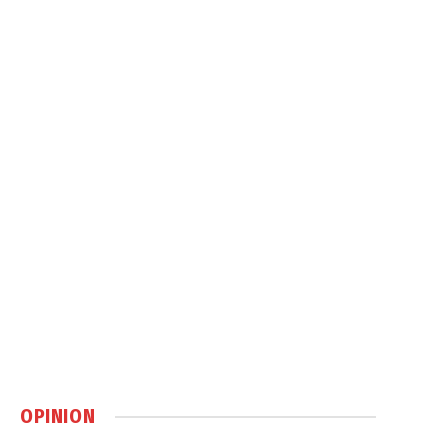
OPINION