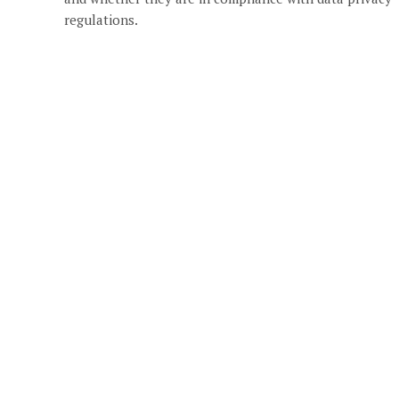
regulations.