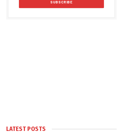
LATEST POSTS