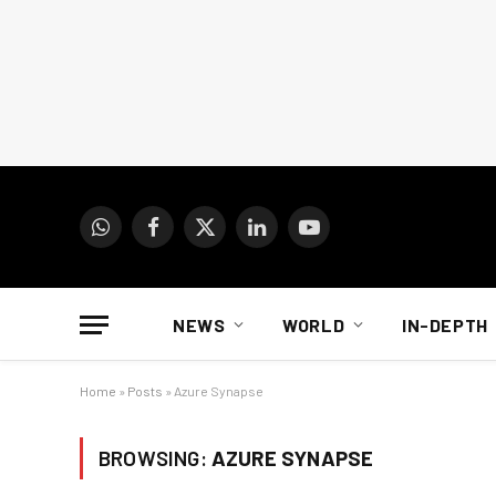
WhatsApp
Facebook
X
LinkedIn
YouTube
(Twitter)
NEWS
WORLD
IN-DEPTH
Home
»
Posts
»
Azure Synapse
BROWSING:
AZURE SYNAPSE