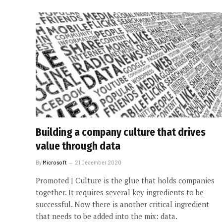
Building a company culture that drives
value through data
By
Microsoft
21 December 2020
Promoted | Culture is the glue that holds companies
together. It requires several key ingredients to be
successful. Now there is another critical ingredient
that needs to be added into the mix: data.