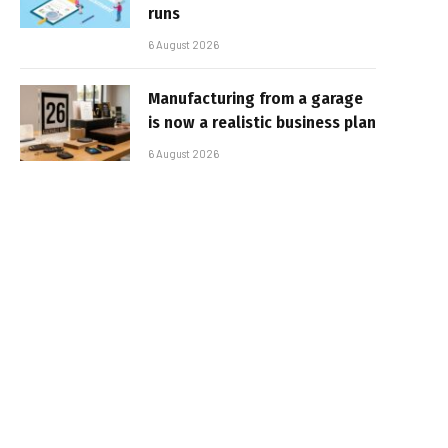
runs
6 August 2026
Manufacturing from a garage
is now a realistic business plan
6 August 2026