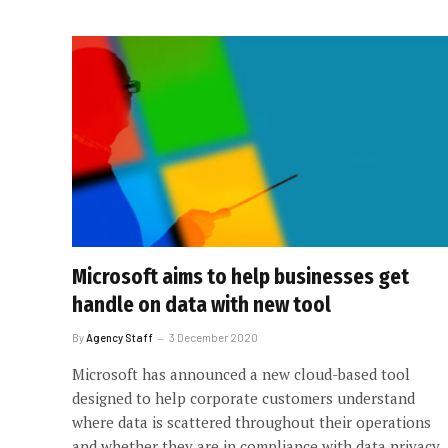
Microsoft aims to help businesses get
handle on data with new tool
By
Agency Staff
3 December 2020
Microsoft has announced a new cloud-based tool
designed to help corporate customers understand
where data is scattered throughout their operations
and whether they are in compliance with data privacy