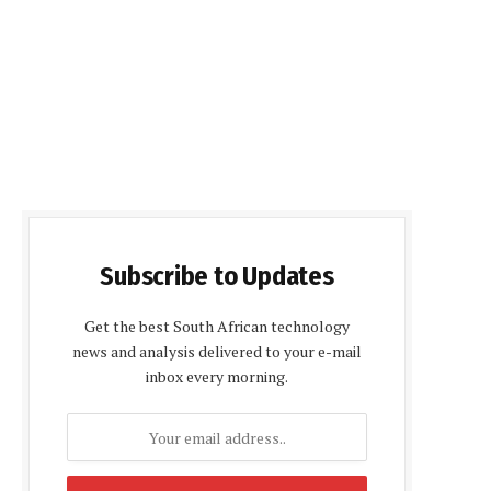
Subscribe to Updates
Get the best South African technology
news and analysis delivered to your e-mail
inbox every morning.