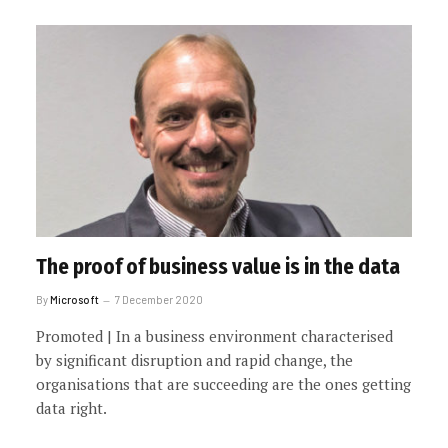
The proof of business value is in the data
By
Microsoft
7 December 2020
Promoted | In a business environment characterised
by significant disruption and rapid change, the
organisations that are succeeding are the ones getting
data right.