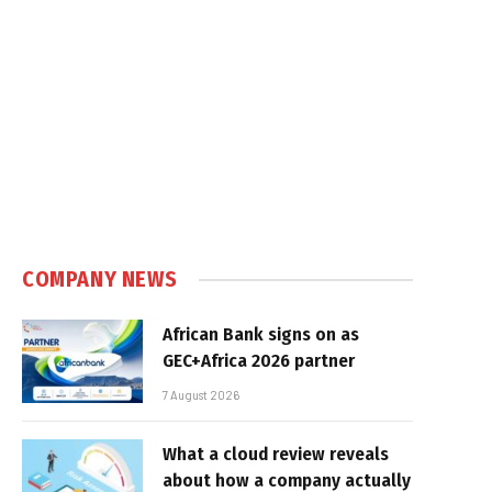
COMPANY NEWS
African Bank signs on as
GEC+Africa 2026 partner
7 August 2026
What a cloud review reveals
about how a company actually