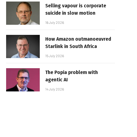
Selling vapour is corporate
suicide in slow motion
16 July 2026
How Amazon outmanoeuvred
Starlink in South Africa
15 July 2026
The Popia problem with
agentic AI
14 July 2026