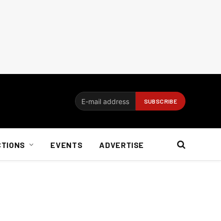
CTIONS
EVENTS
ADVERTISE