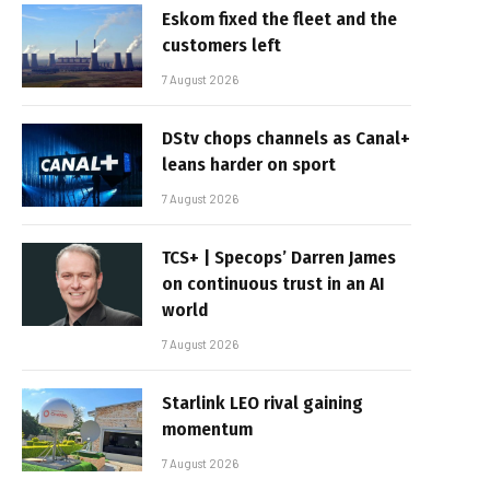
Eskom fixed the fleet and the
customers left
7 August 2026
DStv chops channels as Canal+
leans harder on sport
7 August 2026
TCS+ | Specops’ Darren James
on continuous trust in an AI
world
7 August 2026
Starlink LEO rival gaining
momentum
7 August 2026