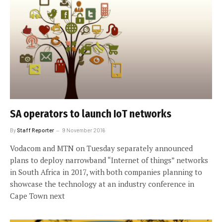
SA operators to launch IoT networks
By
Staff Reporter
9 November 2016
Vodacom and MTN on Tuesday separately announced
plans to deploy narrowband “Internet of things” networks
in South Africa in 2017, with both companies planning to
showcase the technology at an industry conference in
Cape Town next