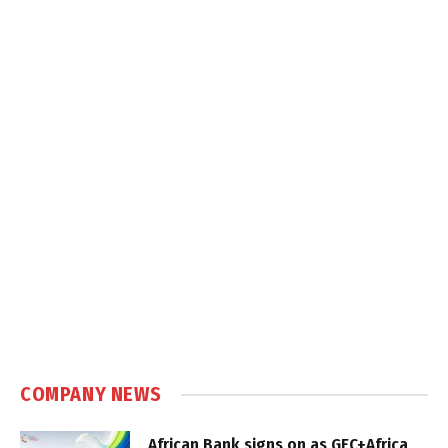
COMPANY NEWS
African Bank signs on as GEC+Africa