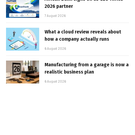
2026 partner
7 August 2026
What a cloud review reveals about
how a company actually runs
6 August 2026
Manufacturing from a garage is now a
realistic business plan
6 August 2026