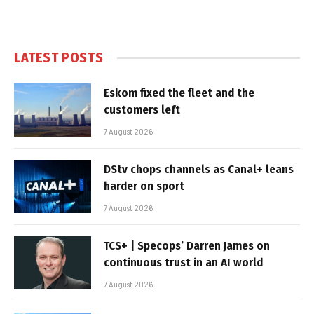
LATEST POSTS
Eskom fixed the fleet and the
customers left
7 August 2026
DStv chops channels as Canal+ leans
harder on sport
7 August 2026
TCS+ | Specops’ Darren James on
continuous trust in an AI world
7 August 2026