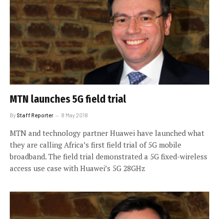
MTN launches 5G field trial
By
Staff Reporter
8 May 2018
MTN and technology partner Huawei have launched what
they are calling Africa’s first field trial of 5G mobile
broadband. The field trial demonstrated a 5G fixed-wireless
access use case with Huawei’s 5G 28GHz