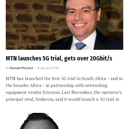
MTN launches 5G trial, gets over 20Gbit/s
By
Duncan McLeod
8 January 2018
MTN has launched the first 5G trial in South Africa – and in
the broader Africa – in partnership with networking
equipment vendor Ericsson. Last November, the operator’s
principal rival, Vodacom, said it would launch a 5G trial in