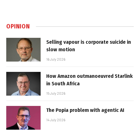
OPINION
Selling vapour is corporate suicide in
slow motion
16 July 2026
How Amazon outmanoeuvred Starlink
in South Africa
15 July 2026
The Popia problem with agentic AI
14 July 2026