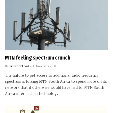
MTN feeling spectrum crunch
By
Duncan McLeod
10 November 2016
The failure to get access to additional radio frequency
spectrum is forcing MTN South Africa to spend more on its
network that it otherwise would have had to. MTN South
Africa interim chief technology