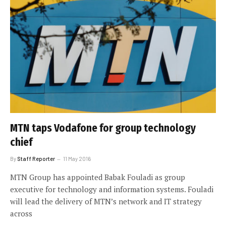
MTN taps Vodafone for group technology
chief
By
Staff Reporter
11 May 2016
MTN Group has appointed Babak Fouladi as group
executive for technology and information systems. Fouladi
will lead the delivery of MTN’s network and IT strategy
across