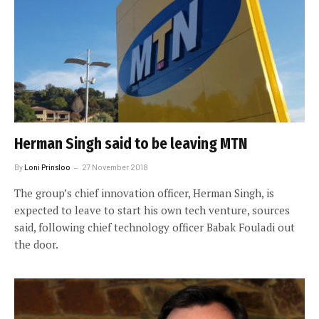
Herman Singh said to be leaving MTN
By
Loni Prinsloo
27 November 2018
The group’s chief innovation officer, Herman Singh, is
expected to leave to start his own tech venture, sources
said, following chief technology officer Babak Fouladi out
the door.