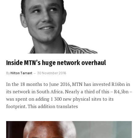
Inside MTN’s huge network overhaul
By
Hilton Tarrant
30 November 2016
In the 18 months to June 2016, MTN has invested R16bn in
its network in South Africa. Nearly a third of this – R4,5bn –
was spent on adding 1 300 new physical sites to its
footprint. This addition translates