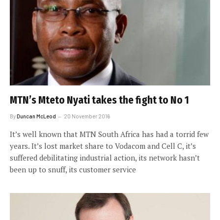
MTN’s Mteto Nyati takes the fight to No 1
By
Duncan McLeod
20 November 2016
It’s well known that MTN South Africa has had a torrid few
years. It’s lost market share to Vodacom and Cell C, it’s
suffered debilitating industrial action, its network hasn’t
been up to snuff, its customer service