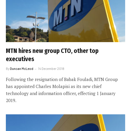
MTN hires new group CTO, other top
executives
By
Duncan McLeod
14 December 2018
Following the resignation of Babak Fouladi, MTN Group
has appointed Charles Molapisi as its new chief
technology and information officer, effecting 1 January
2019.