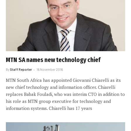
MTN SA names new technology chief
By
Staff Reporter
16 November 2016
MTN South Africa has appointed Giovanni Chiarelli as its
new chief technology and information officer. Chiarelli
replaces Babak Fouladi, who was interim CTO in addition to
his role as MTN group executive for technology and
information systems. Chiarelli has 17 years