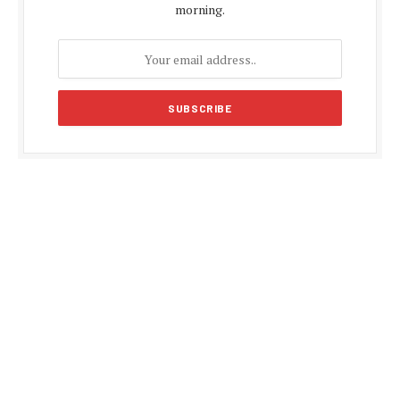
morning.