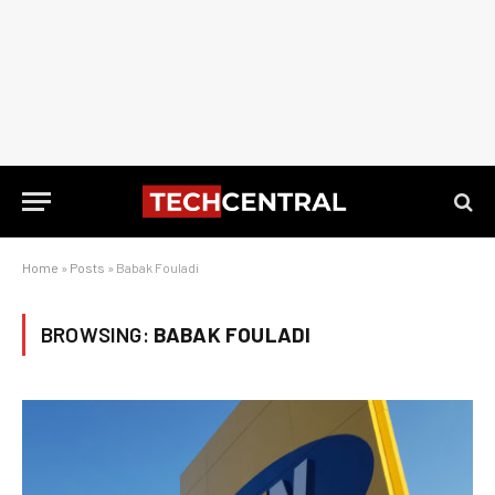
Home
»
Posts
»
Babak Fouladi
BROWSING:
BABAK FOULADI