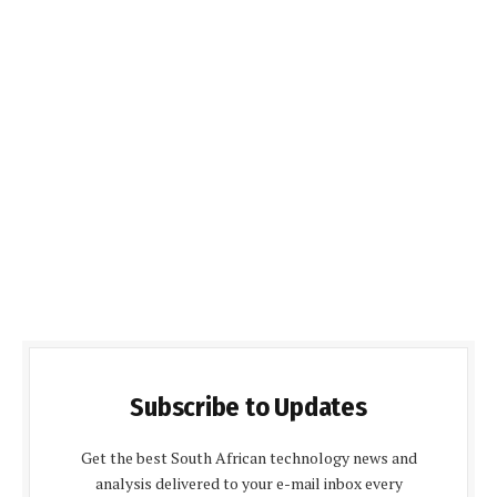
Subscribe to Updates
Get the best South African technology news and
analysis delivered to your e-mail inbox every