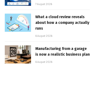
7 August 2026
What a cloud review reveals
about how a company actually
runs
6 August 2026
Manufacturing from a garage
is now a realistic business plan
6 August 2026