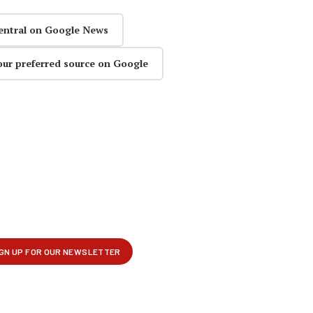
entral on Google News
our preferred source on Google