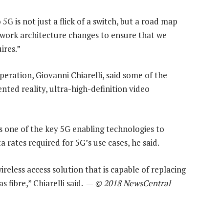
 5G is not just a flick of a switch, but a road map
twork architecture changes to ensure that we
ires.”
eration, Giovanni Chiarelli, said some of the
nted reality, ultra-high-definition video
 one of the key 5G enabling technologies to
 rates required for 5G’s use cases, he said.
wireless access solution that is capable of replacing
 fibre,” Chiarelli said. —
© 2018 NewsCentral