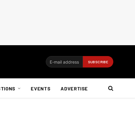
CTIONS
EVENTS
ADVERTISE