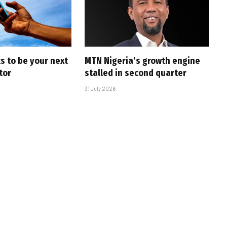
s to be your next
MTN Nigeria’s growth engine
tor
stalled in second quarter
31 July 2026