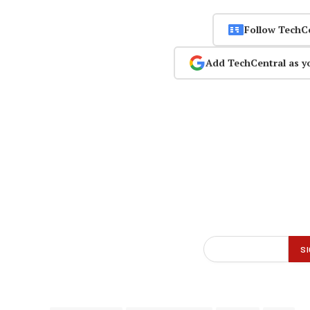
Follow TechC
Add TechCentral as y