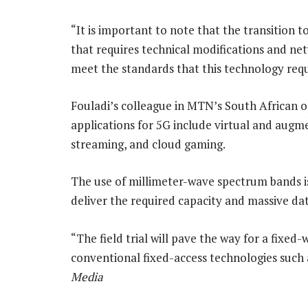
“It is important to note that the transition to
that requires technical modifications and ne
meet the standards that this technology requ
Fouladi’s colleague in MTN’s South African op
applications for 5G include virtual and augme
streaming, and cloud gaming.
The use of millimeter-wave spectrum bands is
deliver the required capacity and massive data
“The field trial will pave the way for a fixed-
conventional fixed-access technologies such as
Media