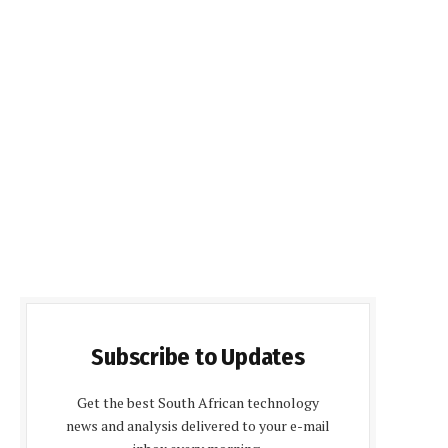
Subscribe to Updates
Get the best South African technology
news and analysis delivered to your e-mail