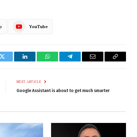
p
YouTube
k
Twitter
LinkedIn
WhatsApp
Telegram
Email
Copy
Link
NEXT ARTICLE
Google Assistant is about to get much smarter