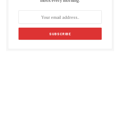
inbox every morning.