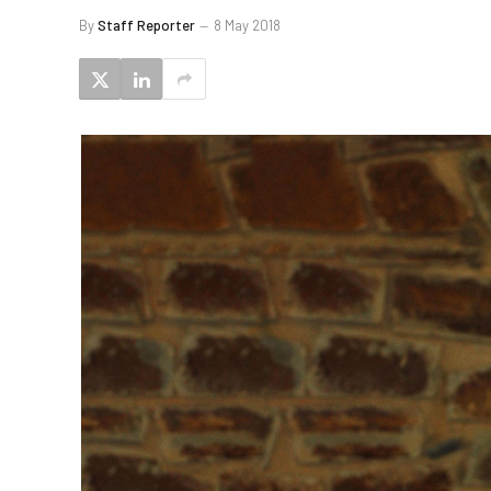
By
Staff Reporter
8 May 2018