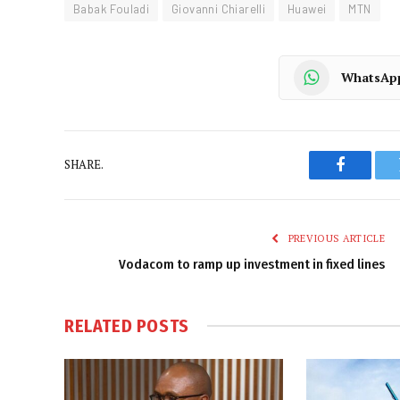
Babak Fouladi
Giovanni Chiarelli
Huawei
MTN
WhatsAp
SHARE.
Faceboo
PREVIOUS ARTICLE
Vodacom to ramp up investment in fixed lines
RELATED
POSTS