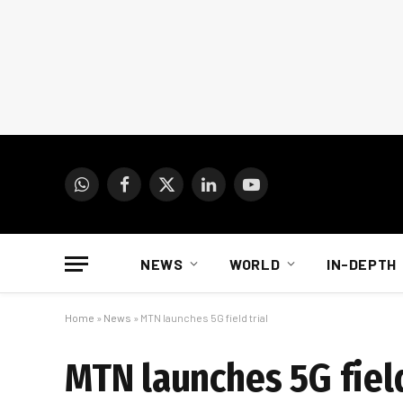
WhatsApp
Facebook
X
LinkedIn
YouTube
(Twitter)
NEWS
WORLD
IN-DEPTH
Home
»
News
»
MTN launches 5G field trial
MTN launches 5G field