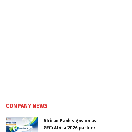
COMPANY NEWS
African Bank signs on as
GEC+Africa 2026 partner