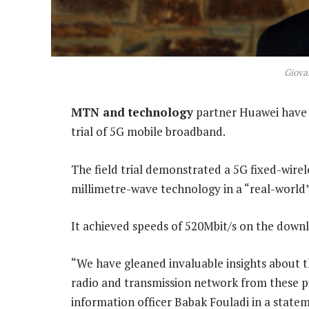
Giovan
MTN and technology
partner Huawei have la
trial of 5G mobile broadband.
The field trial demonstrated a 5G fixed-wire
millimetre-wave technology in a “real-world”
It achieved speeds of 520Mbit/s on the downli
“We have gleaned invaluable insights about t
radio and transmission network from these pi
information officer Babak Fouladi in a state