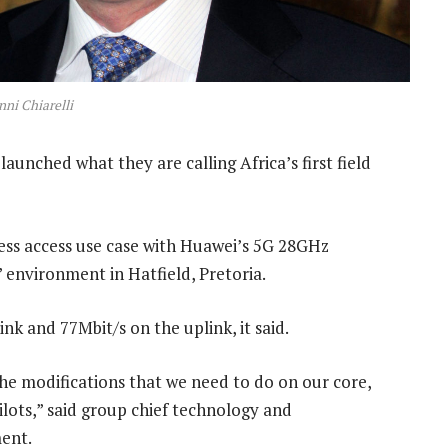
ni Chiarelli
unched what they are calling Africa’s first field
less access use case with Huawei’s 5G 28GHz
 environment in Hatfield, Pretoria.
nk and 77Mbit/s on the uplink, it said.
he modifications that we need to do on our core,
lots,” said group chief technology and
ment.