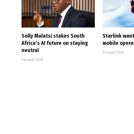
Solly Malatsi stakes South
Starlink want
Africa’s AI future on staying
mobile opera
neutral
5 August 2026
5 August 2026