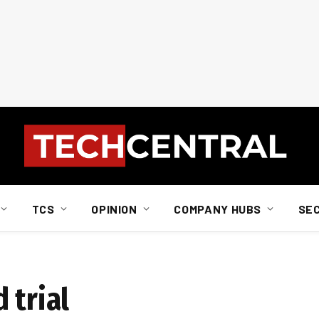
TCS
OPINION
COMPANY HUBS
SE
 trial