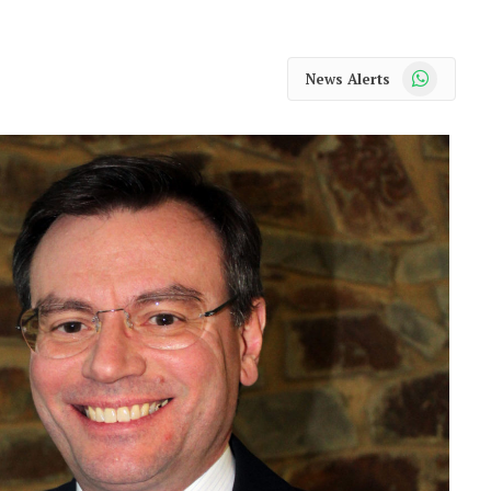
WhatsApp
News Alerts