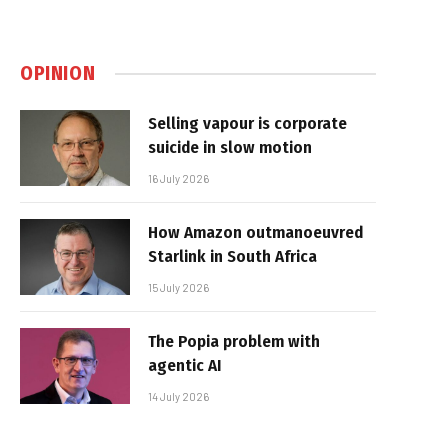
OPINION
Selling vapour is corporate
suicide in slow motion
16 July 2026
How Amazon outmanoeuvred
Starlink in South Africa
15 July 2026
The Popia problem with
agentic AI
14 July 2026