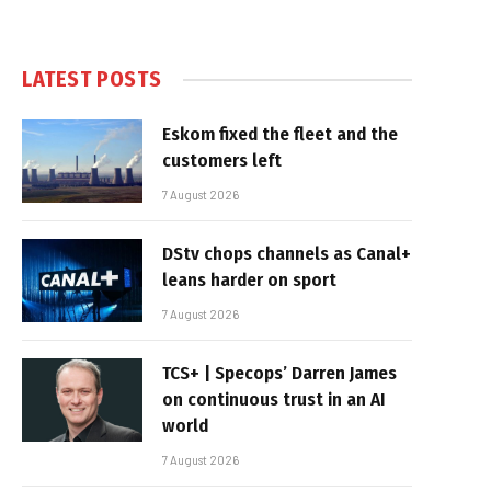
LATEST POSTS
Eskom fixed the fleet and the
customers left
7 August 2026
DStv chops channels as Canal+
leans harder on sport
7 August 2026
TCS+ | Specops’ Darren James
on continuous trust in an AI
world
7 August 2026