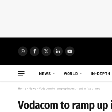
WhatsApp
Facebook
X
LinkedIn
YouTube
(Twitter)
NEWS
WORLD
IN-DEPTH
Home
»
News
»
Vodacom to ramp up investment in fixed lines
Vodacom to ramp up i