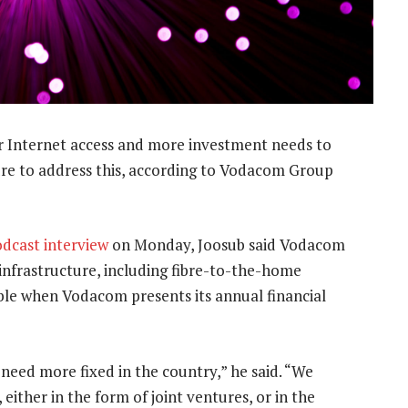
or Internet access and more investment needs to
ture to address this, according to Vodacom Group
dcast interview
on Monday, Joosub said Vodacom
 infrastructure, including fibre-to-the-home
le when Vodacom presents its annual financial
eed more fixed in the country,” he said. “We
 either in the form of joint ventures, or in the