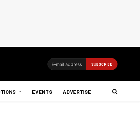
CTIONS
EVENTS
ADVERTISE