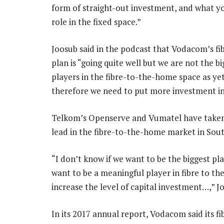
form of straight-out investment, and what you 
role in the fixed space.”
Joosub said in the podcast that Vodacom’s fib
plan is “going quite well but we are not the bi
players in the fibre-to-the-home space as ye
therefore we need to put more investment int
Telkom’s Openserve and Vumatel have taken
lead in the fibre-to-the-home market in Sout
“I don’t know if we want to be the biggest pl
want to be a meaningful player in fibre to t
increase the level of capital investment…,” Jo
In its 2017 annual report, Vodacom said its fi