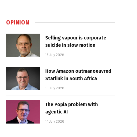
OPINION
Selling vapour is corporate
suicide in slow motion
16 July 2026
How Amazon outmanoeuvred
Starlink in South Africa
15 July 2026
The Popia problem with
agentic AI
14 July 2026