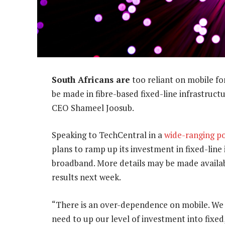
South Africans are
too reliant on mobile f
be made in fibre-based fixed-line infrastruc
CEO Shameel Joosub.
Speaking to TechCentral in a
wide-ranging po
plans to ramp up its investment in fixed-line
broadband. More details may be made availab
results next week.
“There is an over-dependence on mobile. We n
need to up our level of investment into fixed,