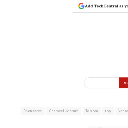
Add TechCentral as y
Openserve
Shameel Joosub
Telkom
top
Voda