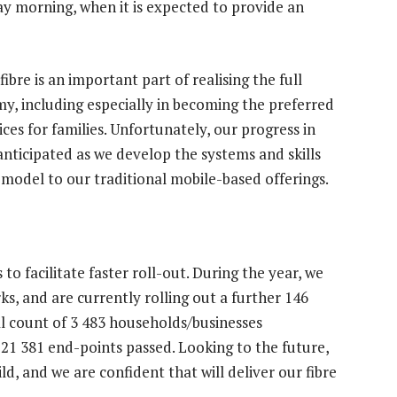
day morning, when it is expected to provide an
fibre is an important part of realising the full
my, including especially in becoming the preferred
ces for families. Unfortunately, our progress in
 anticipated as we develop the systems and skills
 model to our traditional mobile-based offerings.
 facilitate faster roll-out. During the year, we
s, and are currently rolling out a further 146
al count of 3 483 households/businesses
21 381 end-points passed. Looking to the future,
ld, and we are confident that will deliver our fibre