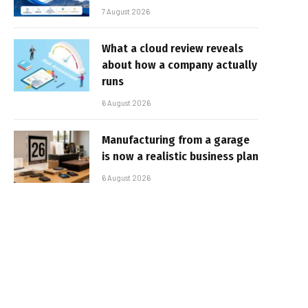
7 August 2026
What a cloud review reveals
about how a company actually
runs
6 August 2026
Manufacturing from a garage
is now a realistic business plan
6 August 2026