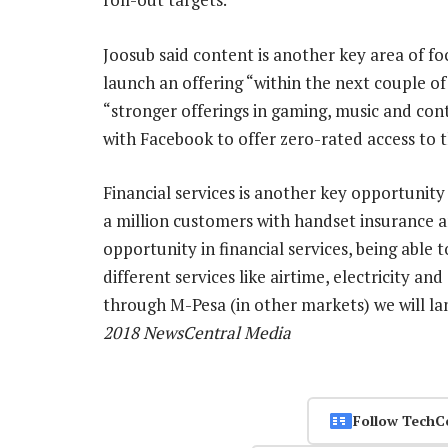
Joosub said content is another key area of 
launch an offering “within the next couple of
“stronger offerings in gaming, music and conte
with Facebook to offer zero-rated access to th
Financial services is another key opportunity
a million customers with handset insurance a
opportunity in financial services, being able 
different services like airtime, electricity a
through M-Pesa (in other markets) we will lan
2018 NewsCentral Media
Follow TechC