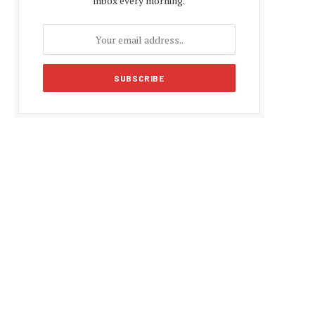
inbox every morning.