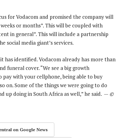
focus for Vodacom and promised the company will
 weeks or months”. This will be coupled with
nt in general”. This will include a partnership
e social media giant’s services.
 it has identified. Vodacom already has more than
nd funeral cover. “We see a big growth
to pay with your cellphone, being able to buy
nd so on. Some of the things we were going to do
d up doing in South Africa as well,” he said. —
©
entral on Google News