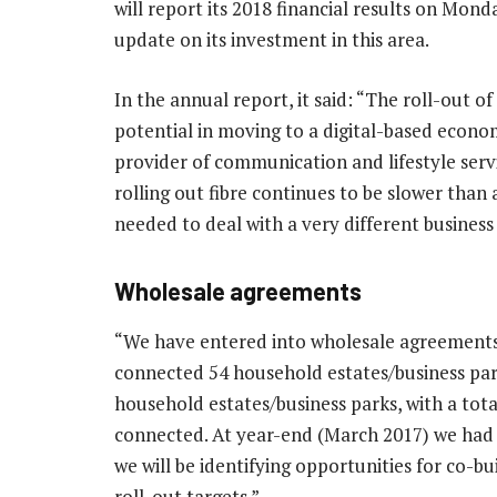
will report its 2018 financial results on Mon
update on its investment in this area.
In the annual report, it said: “The roll-out of 
potential in moving to a digital-based econo
provider of communication and lifestyle servi
rolling out fibre continues to be slower than
needed to deal with a very different business
Wholesale agreements
“We have entered into wholesale agreements to
connected 54 household estates/business park
household estates/business parks, with a tot
connected. At year-end (March 2017) we had 
we will be identifying opportunities for co-bui
roll-out targets.”