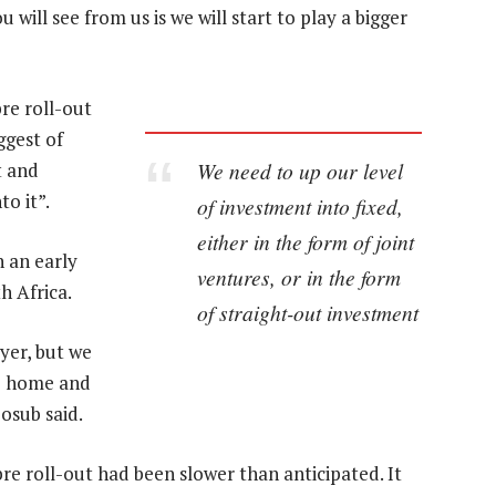
will see from us is we will start to play a bigger
re roll-out
ggest of
We need to up our level
t and
o it”.
of investment into fixed,
either in the form of joint
 an early
ventures, or in the form
h Africa.
of straight-out investment
ayer, but we
he home and
osub said.
bre roll-out had been slower than anticipated. It