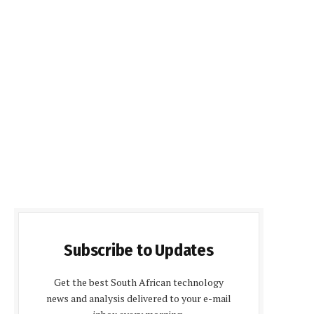
Subscribe to Updates
Get the best South African technology
news and analysis delivered to your e-mail