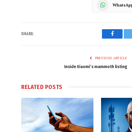
WhatsAp
SHARE.
Faceboo
PREVIOUS ARTICLE
Inside Xiaomi’s mammoth listing
RELATED
POSTS