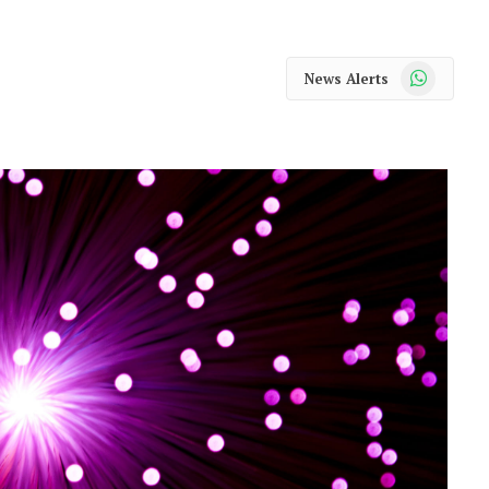
WhatsApp
News Alerts