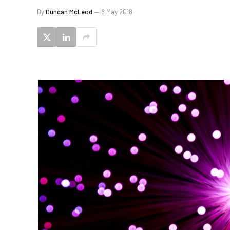
By
Duncan McLeod
8 May 2018