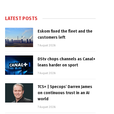
LATEST POSTS
Eskom fixed the fleet and the
customers left
7 August 2026
DStv chops channels as Canal+
leans harder on sport
7 August 2026
TCS+ | Specops’ Darren James
on continuous trust in an AI
world
7 August 2026