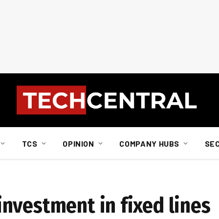
TCS
OPINION
COMPANY HUBS
SE
nvestment in fixed lines