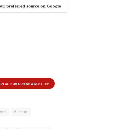
our preferred source on Google
com
Vumatel