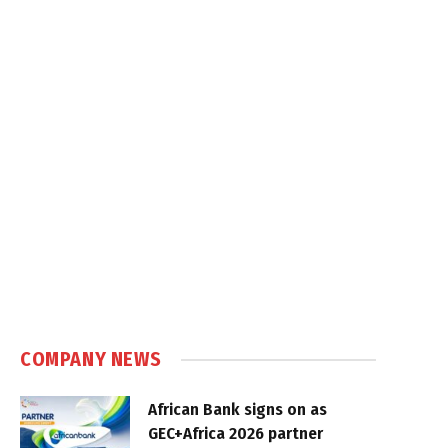
COMPANY NEWS
African Bank signs on as
GEC+Africa 2026 partner