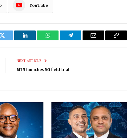
p
YouTube
k
Twitter
LinkedIn
WhatsApp
Telegram
Email
Copy
Link
NEXT ARTICLE
MTN launches 5G field trial