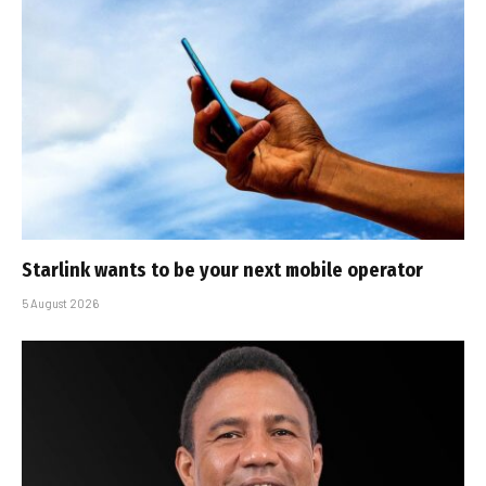
Starlink wants to be your next mobile operator
5 August 2026