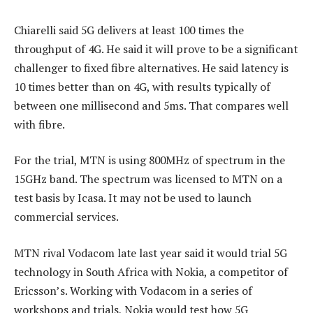
Chiarelli said 5G delivers at least 100 times the
throughput of 4G. He said it will prove to be a significant
challenger to fixed fibre alternatives. He said latency is
10 times better than on 4G, with results typically of
between one millisecond and 5ms. That compares well
with fibre.
For the trial, MTN is using 800MHz of spectrum in the
15GHz band. The spectrum was licensed to MTN on a
test basis by Icasa. It may not be used to launch
commercial services.
MTN rival Vodacom late last year said it would trial 5G
technology in South Africa with Nokia, a competitor of
Ericsson’s. Working with Vodacom in a series of
workshops and trials, Nokia would test how 5G