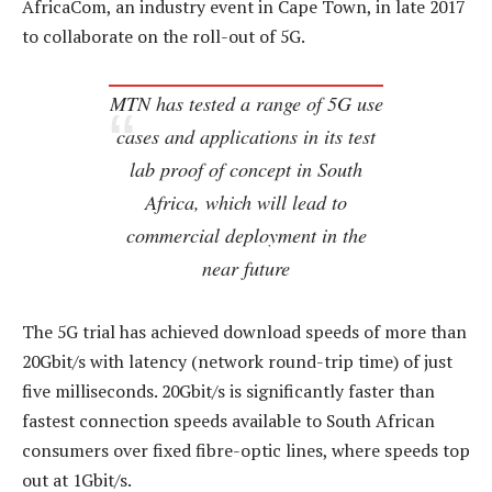
AfricaCom, an industry event in Cape Town, in late 2017
to collaborate on the roll-out of 5G.
MTN has tested a range of 5G use
cases and applications in its test
lab proof of concept in South
Africa, which will lead to
commercial deployment in the
near future
The 5G trial has achieved download speeds of more than
20Gbit/s with latency (network round-trip time) of just
five milliseconds. 20Gbit/s is significantly faster than
fastest connection speeds available to South African
consumers over fixed fibre-optic lines, where speeds top
out at 1Gbit/s.