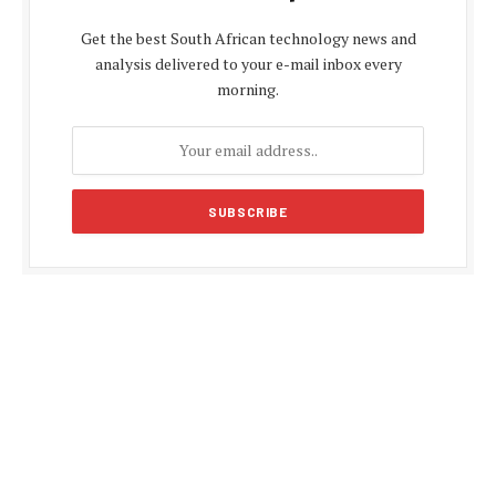
Get the best South African technology news and
analysis delivered to your e-mail inbox every
morning.