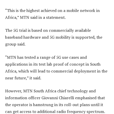
“This is the highest achieved on a mobile network in
Africa,” MTN said in a statement.
The 5G trial is based on commercially available
baseband hardware and 5G mobility is supported, the
group said.
“MTN has tested a range of 5G use cases and
applications in its test lab proof of concept in South
Africa, which will lead to commercial deployment in the
near future,” it said.
However, MTN South Africa chief technology and
information officer Giovanni Chiarelli emphasised that
the operator is hamstrung in its roll-out plans until it
can get access to additional radio frequency spectrum.