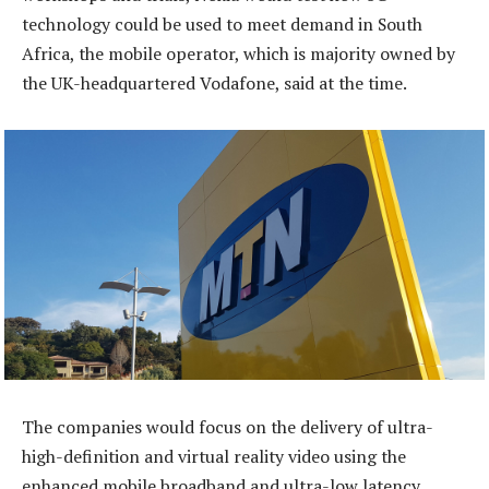
technology could be used to meet demand in South
Africa, the mobile operator, which is majority owned by
the UK-headquartered Vodafone, said at the time.
The companies would focus on the delivery of ultra-
high-definition and virtual reality video using the
enhanced mobile broadband and ultra-low latency