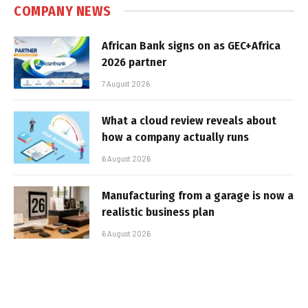
COMPANY NEWS
African Bank signs on as GEC+Africa
2026 partner
7 August 2026
What a cloud review reveals about
how a company actually runs
6 August 2026
Manufacturing from a garage is now a
realistic business plan
6 August 2026