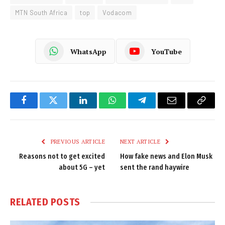
MTN South Africa
top
Vodacom
WhatsApp
YouTube
Facebook
Twitter
LinkedIn
WhatsApp
Telegram
Email
Copy
Link
PREVIOUS ARTICLE
NEXT ARTICLE
Reasons not to get excited
How fake news and Elon Musk
about 5G – yet
sent the rand haywire
RELATED
POSTS