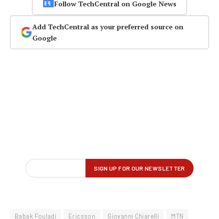
Follow TechCentral on Google News
Add TechCentral as your preferred source on
Google
Babak Fouladi
Ericsson
Giovanni Chiarelli
MTN