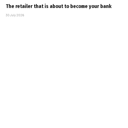
The retailer that is about to become your bank
30 July 2026