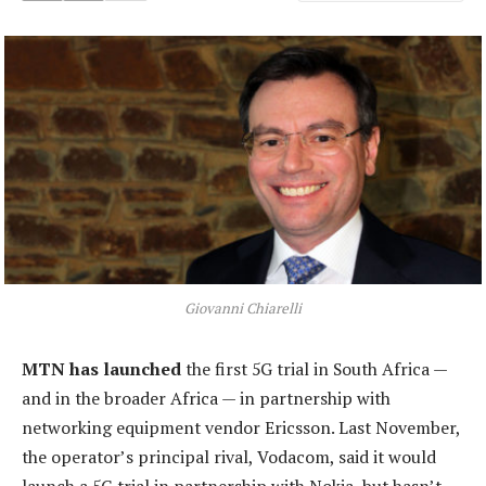
Giovanni Chiarelli
MTN has launched
the first 5G trial in South Africa —
and in the broader Africa — in partnership with
networking equipment vendor Ericsson. Last November,
the operator’s principal rival, Vodacom, said it would