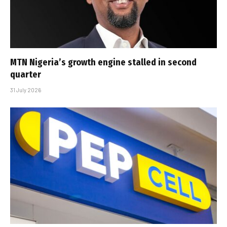
MTN Nigeria’s growth engine stalled in second
quarter
31 July 2026