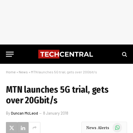
Home
»
News
»
MTN launches 5G trial, gets over 20Gbit/s
MTN launches 5G trial, gets
over 20Gbit/s
By
Duncan McLeod
8 January 2018
WhatsApp
News Alerts