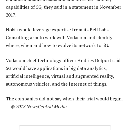
capabilities of 5G, they said in a statement in November
2017.
Nokia would leverage expertise from its Bell Labs
Consulting arm to work with Vodacom and identify
where, when and how to evolve its network to 5G.
Vodacom chief technology officer Andries Delport said
5G would have applications in big data analytics,
artificial intelligence, virtual and augmented reality,
autonomous vehicles, and the Internet of things.
The companies did not say when their trial would begin.
—
© 2018 NewsCentral Media