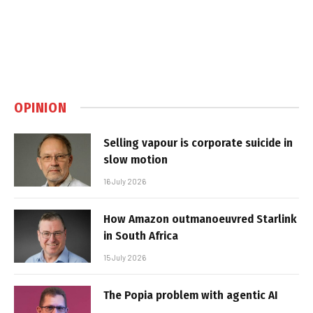
OPINION
Selling vapour is corporate suicide in
slow motion
16 July 2026
How Amazon outmanoeuvred Starlink
in South Africa
15 July 2026
The Popia problem with agentic AI