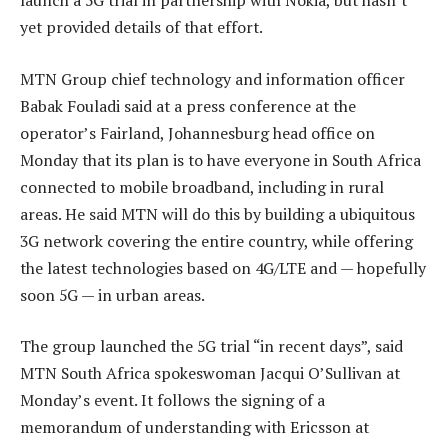
launch a 5G trial in partnership with Nokia, but hasn’t
yet provided details of that effort.
MTN Group chief technology and information officer
Babak Fouladi said at a press conference at the
operator’s Fairland, Johannesburg head office on
Monday that its plan is to have everyone in South Africa
connected to mobile broadband, including in rural
areas. He said MTN will do this by building a ubiquitous
3G network covering the entire country, while offering
the latest technologies based on 4G/LTE and — hopefully
soon 5G — in urban areas.
The group launched the 5G trial “in recent days”, said
MTN South Africa spokeswoman Jacqui O’Sullivan at
Monday’s event. It follows the signing of a
memorandum of understanding with Ericsson at