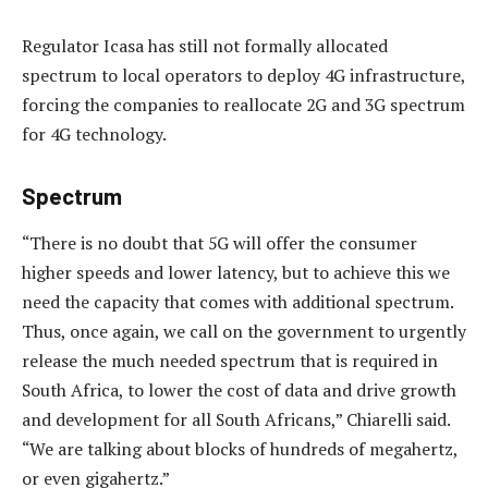
Regulator Icasa has still not formally allocated
spectrum to local operators to deploy 4G infrastructure,
forcing the companies to reallocate 2G and 3G spectrum
for 4G technology.
Spectrum
“There is no doubt that 5G will offer the consumer
higher speeds and lower latency, but to achieve this we
need the capacity that comes with additional spectrum.
Thus, once again, we call on the government to urgently
release the much needed spectrum that is required in
South Africa, to lower the cost of data and drive growth
and development for all South Africans,” Chiarelli said.
“We are talking about blocks of hundreds of megahertz,
or even gigahertz.”