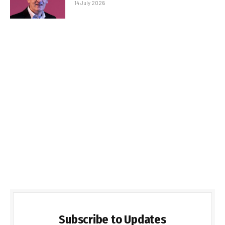
14 July 2026
Subscribe to Updates