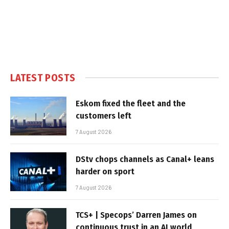
LATEST POSTS
Eskom fixed the fleet and the
customers left
7 August 2026
DStv chops channels as Canal+ leans
harder on sport
7 August 2026
TCS+ | Specops’ Darren James on
continuous trust in an AI world