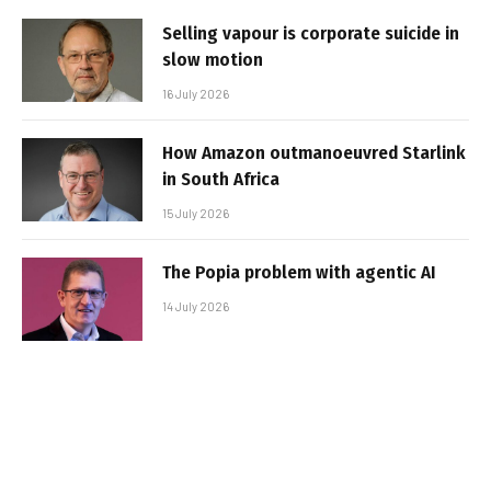
Selling vapour is corporate suicide in
slow motion
16 July 2026
How Amazon outmanoeuvred Starlink
in South Africa
15 July 2026
The Popia problem with agentic AI
14 July 2026