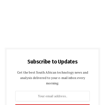
Subscribe to Updates
Get the best South African technology news and
analysis delivered to your e-mail inbox every
morning.