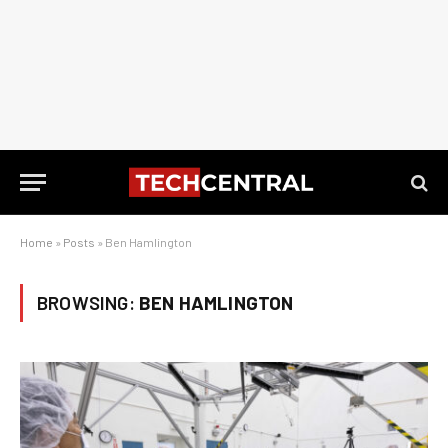
Home
»
Posts
»
Ben Hamlington
BROWSING:
BEN HAMLINGTON