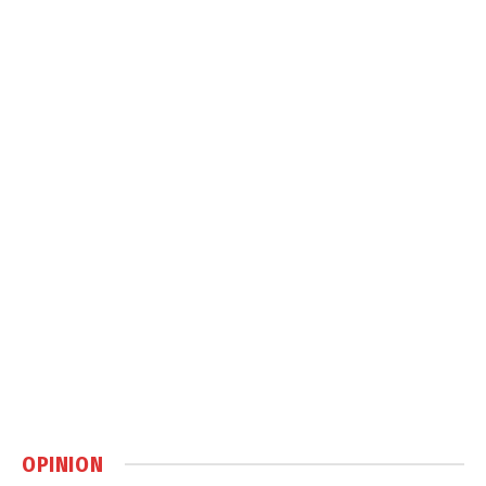
OPINION