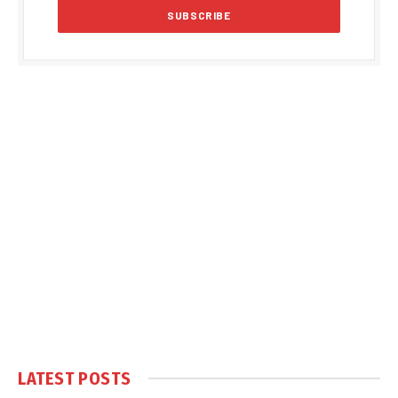
LATEST POSTS