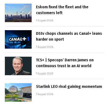
Eskom fixed the fleet and the
customers left
7 August 2026
DStv chops channels as Canal+ leans
harder on sport
7 August 2026
TCS+ | Specops’ Darren James on
continuous trust in an AI world
7 August 2026
Starlink LEO rival gaining momentum
7 August 2026