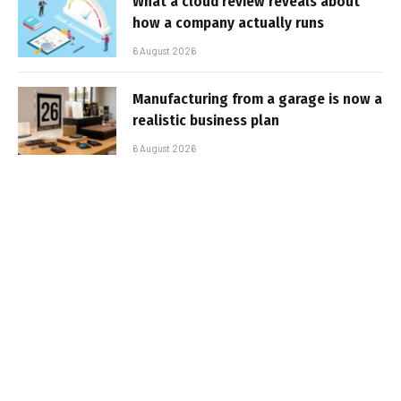
What a cloud review reveals about
how a company actually runs
6 August 2026
Manufacturing from a garage is now a
realistic business plan
6 August 2026