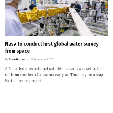
Nasa to conduct first global water survey
from space
By
Steve Gorman
15 December 2022
A Nasa-led international satellite mission was set to blast
off from southern California early on Thursday on a major
Earth science project.