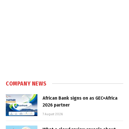
COMPANY NEWS
African Bank signs on as GEC+Africa
2026 partner
7 August 2026