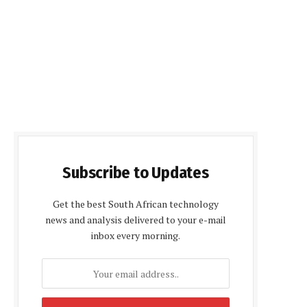
Subscribe to Updates
Get the best South African technology
news and analysis delivered to your e-mail
inbox every morning.