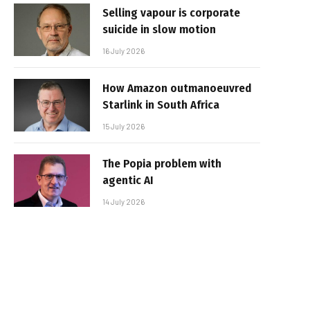
Selling vapour is corporate
suicide in slow motion
16 July 2026
How Amazon outmanoeuvred
Starlink in South Africa
15 July 2026
The Popia problem with
agentic AI
14 July 2026