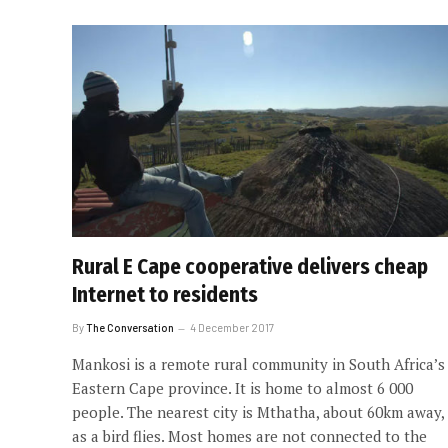
Rural E Cape cooperative delivers cheap
Internet to residents
By
The Conversation
4 December 2017
Mankosi is a remote rural community in South Africa’s
Eastern Cape province. It is home to almost 6 000
people. The nearest city is Mthatha, about 60km away,
as a bird flies. Most homes are not connected to the