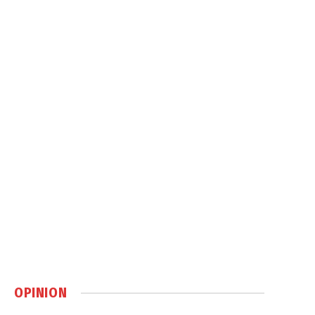
OPINION