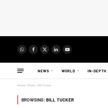
WhatsApp
Facebook
X
LinkedIn
YouTube
(Twitter)
NEWS
WORLD
IN-DEPTH
Home
»
Posts
»
Bill Tucker
BROWSING:
BILL TUCKER