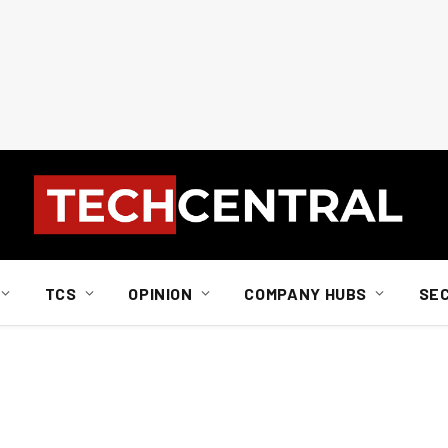
TCS
OPINION
COMPANY HUBS
SE