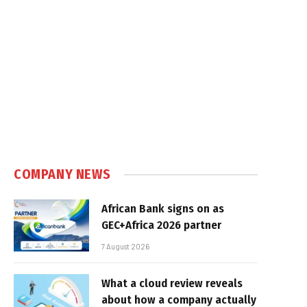
COMPANY NEWS
African Bank signs on as
GEC+Africa 2026 partner
7 August 2026
What a cloud review reveals
about how a company actually