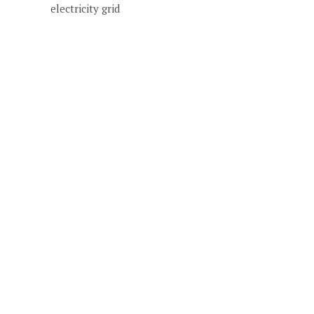
electricity grid