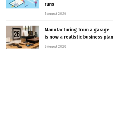
runs
6 August 2026
Manufacturing from a garage
is now a realistic business plan
6 August 2026