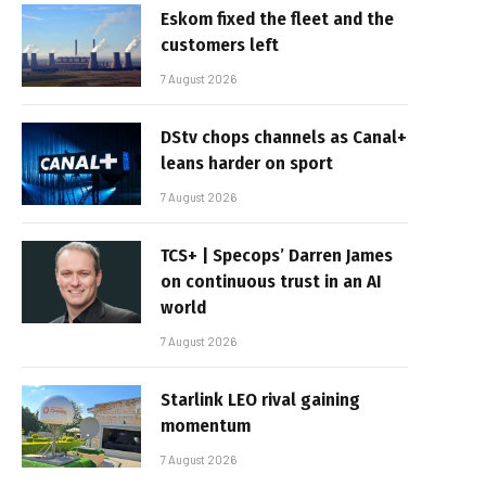
Eskom fixed the fleet and the
customers left
7 August 2026
DStv chops channels as Canal+
leans harder on sport
7 August 2026
TCS+ | Specops’ Darren James
on continuous trust in an AI
world
7 August 2026
Starlink LEO rival gaining
momentum
7 August 2026