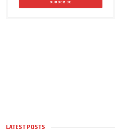
LATEST POSTS