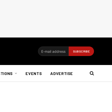
CTIONS
EVENTS
ADVERTISE