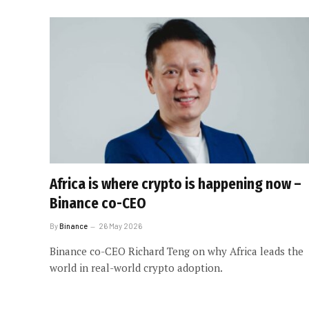
Africa is where crypto is happening now –
Binance co-CEO
By
Binance
26 May 2026
Binance co-CEO Richard Teng on why Africa leads the
world in real-world crypto adoption.