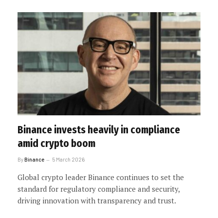
Binance invests heavily in compliance
amid crypto boom
By
Binance
5 March 2026
Global crypto leader Binance continues to set the
standard for regulatory compliance and security,
driving innovation with transparency and trust.