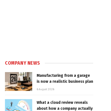
COMPANY NEWS
Manufacturing from a garage
is now a realistic business plan
6 August 2026
What a cloud review reveals
about how a company actually