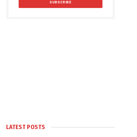
LATEST POSTS