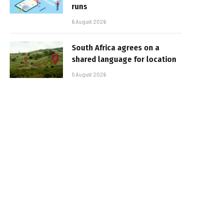
runs
6 August 2026
South Africa agrees on a
shared language for location
5 August 2026