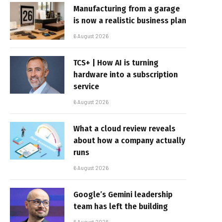
Manufacturing from a garage
is now a realistic business plan
6 August 2026
TCS+ | How AI is turning
hardware into a subscription
service
6 August 2026
What a cloud review reveals
about how a company actually
runs
6 August 2026
Google’s Gemini leadership
team has left the building
6 August 2026