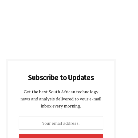
Subscribe to Updates
Get the best South African technology
news and analysis delivered to your e-mail
inbox every morning.