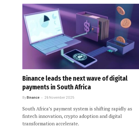
Binance leads the next wave of digital
payments in South Africa
By
Binance
26 November 2025
South Africa’s payment system is shifting rapidly as
fintech innovation, crypto adoption and digital
transformation accelerate.