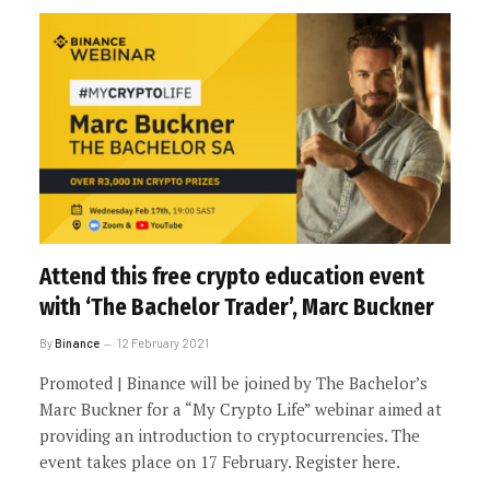
Attend this free crypto education event
with ‘The Bachelor Trader’, Marc Buckner
By
Binance
12 February 2021
Promoted | Binance will be joined by The Bachelor’s
Marc Buckner for a “My Crypto Life” webinar aimed at
providing an introduction to cryptocurrencies. The
event takes place on 17 February. Register here.