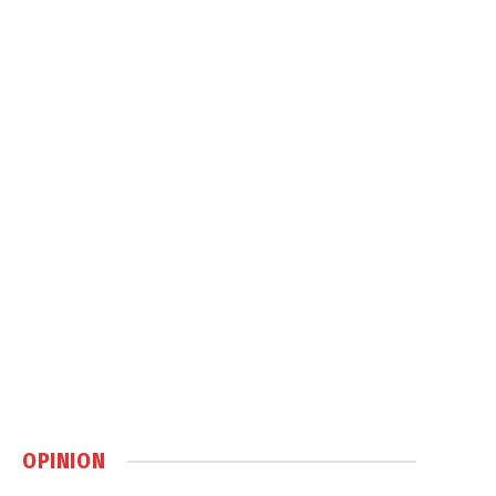
OPINION