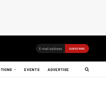
CTIONS
EVENTS
ADVERTISE