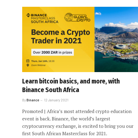
Learn bitcoin basics, and more, with
Binance South Africa
By
Binance
12 January 2021
Promoted | Africa’s most attended crypto education
event is back. Binance, the world’s largest
cryptocurrency exchange, is excited to bring you our
first South African Masterclass for 2021.