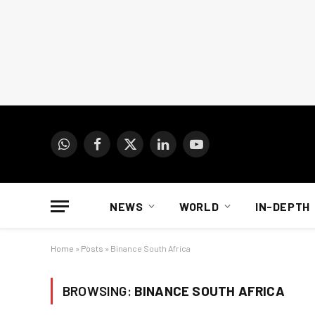
WhatsApp
Facebook
X
LinkedIn
YouTube
(Twitter)
NEWS
WORLD
IN-DEPTH
Home
»
Posts
»
Binance South Africa
BROWSING:
BINANCE SOUTH AFRICA