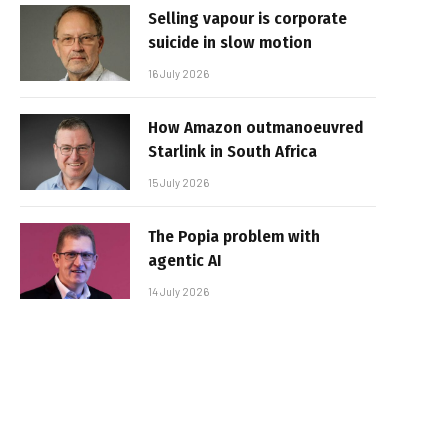
Selling vapour is corporate
suicide in slow motion
16 July 2026
How Amazon outmanoeuvred
Starlink in South Africa
15 July 2026
The Popia problem with
agentic AI
14 July 2026