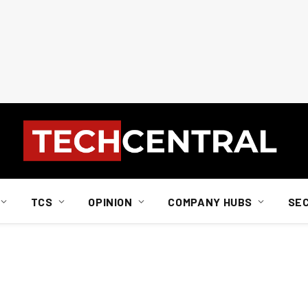
TCS
OPINION
COMPANY HUBS
SE