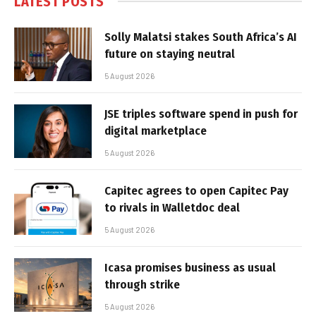
LATEST POSTS
Solly Malatsi stakes South Africa’s AI
future on staying neutral
5 August 2026
JSE triples software spend in push for
digital marketplace
5 August 2026
Capitec agrees to open Capitec Pay
to rivals in Walletdoc deal
5 August 2026
Icasa promises business as usual
through strike
5 August 2026