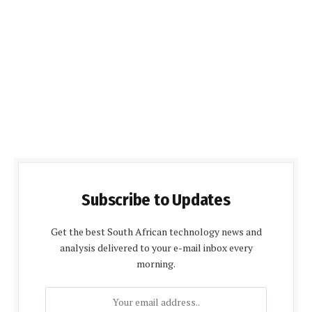
Subscribe to Updates
Get the best South African technology news and
analysis delivered to your e-mail inbox every
morning.