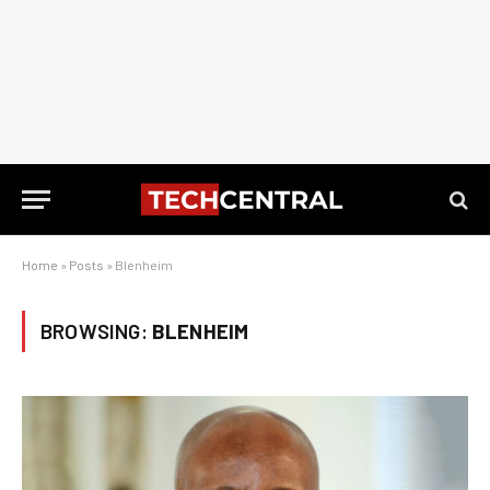
Home
»
Posts
»
Blenheim
BROWSING:
BLENHEIM