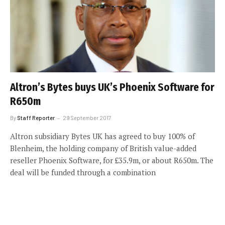
Altron’s Bytes buys UK’s Phoenix Software for
R650m
By
Staff Reporter
29 September 2017
Altron subsidiary Bytes UK has agreed to buy 100% of
Blenheim, the holding company of British value-added
reseller Phoenix Software, for £35.9m, or about R650m. The
deal will be funded through a combination