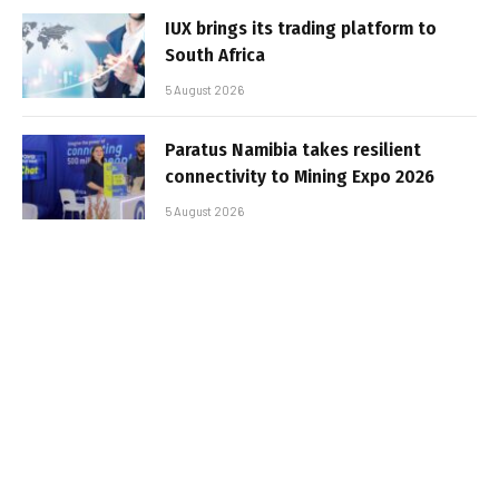
IUX brings its trading platform to
South Africa
5 August 2026
Paratus Namibia takes resilient
connectivity to Mining Expo 2026
5 August 2026