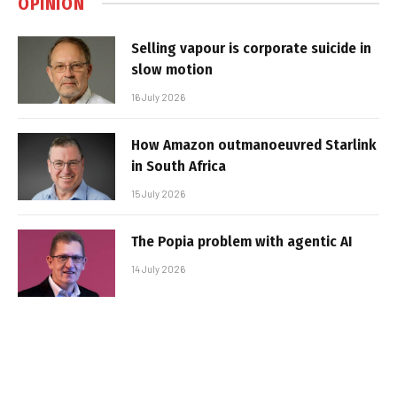
OPINION
Selling vapour is corporate suicide in
slow motion
16 July 2026
How Amazon outmanoeuvred Starlink
in South Africa
15 July 2026
The Popia problem with agentic AI
14 July 2026