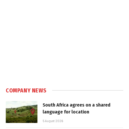
COMPANY NEWS
South Africa agrees on a shared
language for location
5 August 2026