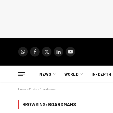
WhatsApp
Facebook
X
LinkedIn
YouTube
(Twitter)
NEWS
WORLD
IN-DEPTH
Home
»
Posts
»
Boardmans
BROWSING:
BOARDMANS