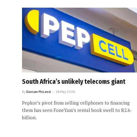
South Africa’s unlikely telecoms giant
By
Duncan McLeod
26 May 2026
Pepkor’s pivot from selling cellphones to financing
them has seen FoneYam’s rental book swell to R2.6-
billion.