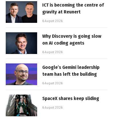
ICT is becoming the centre of
gravity at Reunert
6 August 2026
Why Discovery is going slow
on AI coding agents
6 August 2026
Google’s Gemini leadership
team has left the building
6 August 2026
SpaceX shares keep sliding
6 August 2026