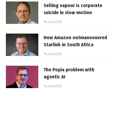
Selling vapour is corporate
suicide in slow motion
16 July 2026
How Amazon outmanoeuvred
Starlink in South Africa
15 July 2026
The Popia problem with
agentic AI
14 July 2026