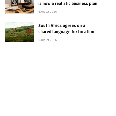
is now a realistic business plan
6 August 2026
South Africa agrees on a
shared language for location
5 August 2026