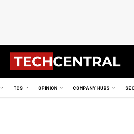
TCS
OPINION
COMPANY HUBS
SE