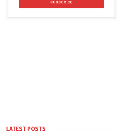
LATEST POSTS