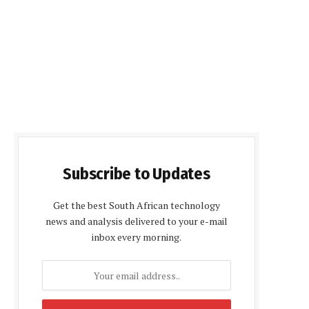
Subscribe to Updates
Get the best South African technology
news and analysis delivered to your e-mail
inbox every morning.