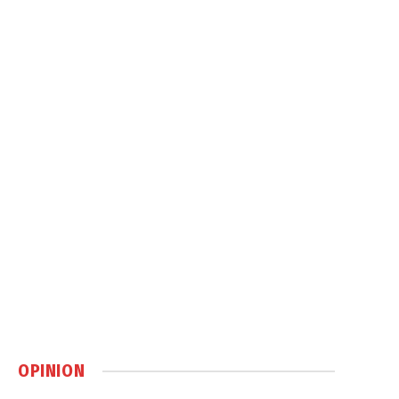
OPINION