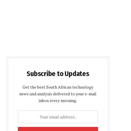
Subscribe to Updates
Get the best South African technology
news and analysis delivered to your e-mail
inbox every morning.