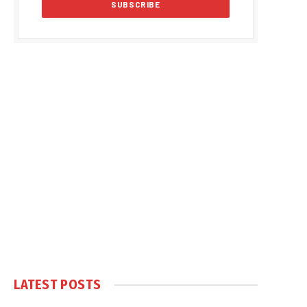
LATEST POSTS