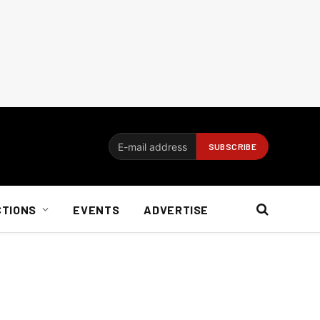
CTIONS
EVENTS
ADVERTISE