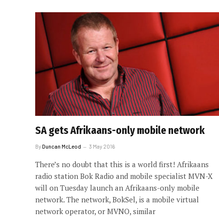
SA gets Afrikaans-only mobile network
By
Duncan McLeod
3 May 2016
There’s no doubt that this is a world first! Afrikaans
radio station Bok Radio and mobile specialist MVN-X
will on Tuesday launch an Afrikaans-only mobile
network. The network, BokSel, is a mobile virtual
network operator, or MVNO, similar