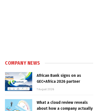
COMPANY NEWS
African Bank signs on as
GEC+Africa 2026 partner
7 August 2026
What a cloud review reveals
about how a company actually