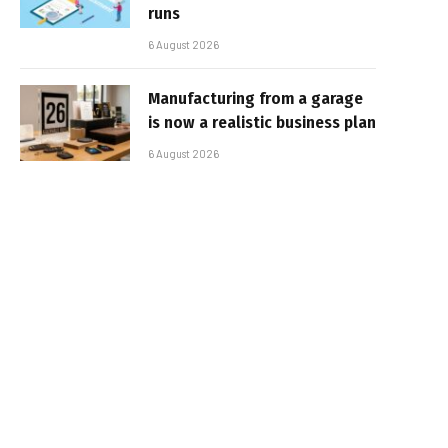
runs
6 August 2026
Manufacturing from a garage
is now a realistic business plan
6 August 2026