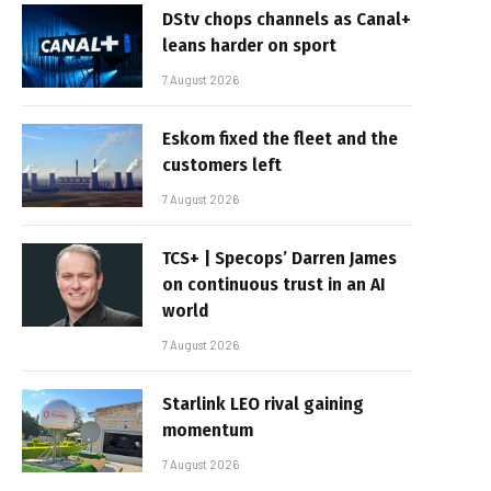
DStv chops channels as Canal+
leans harder on sport
7 August 2026
Eskom fixed the fleet and the
customers left
7 August 2026
TCS+ | Specops’ Darren James
on continuous trust in an AI
world
7 August 2026
Starlink LEO rival gaining
momentum
7 August 2026