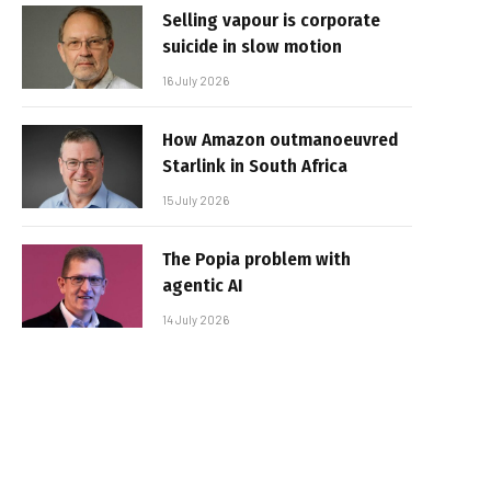
Selling vapour is corporate
suicide in slow motion
16 July 2026
How Amazon outmanoeuvred
Starlink in South Africa
15 July 2026
The Popia problem with
agentic AI
14 July 2026