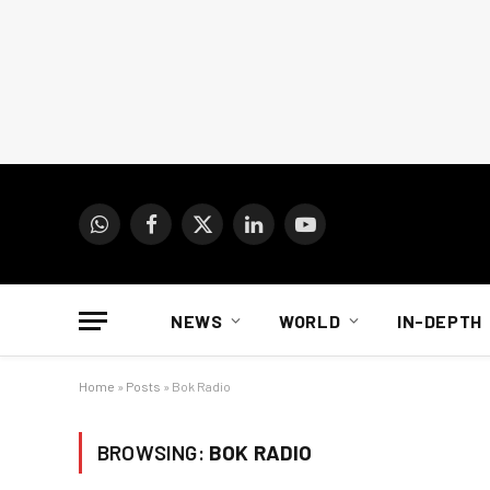
WhatsApp
Facebook
X
LinkedIn
YouTube
(Twitter)
NEWS
WORLD
IN-DEPTH
Home
»
Posts
»
Bok Radio
BROWSING:
BOK RADIO