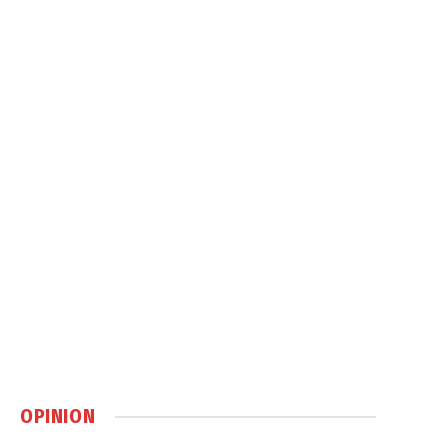
OPINION