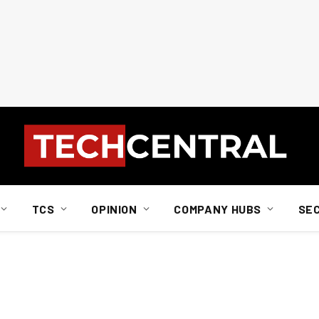
TCS
OPINION
COMPANY HUBS
SE