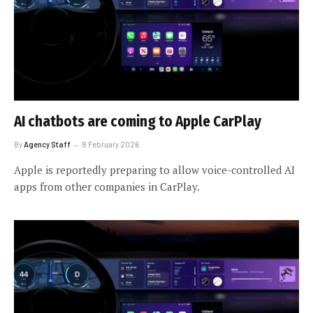
AI chatbots are coming to Apple CarPlay
By
Agency Staff
8 February 2026
Apple is reportedly preparing to allow voice-controlled AI
apps from other companies in CarPlay.