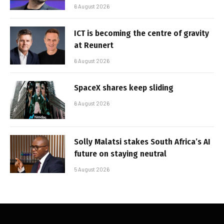
6 August 2026
ICT is becoming the centre of gravity
at Reunert
6 August 2026
SpaceX shares keep sliding
6 August 2026
Solly Malatsi stakes South Africa’s AI
future on staying neutral
5 August 2026