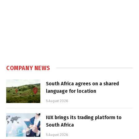
COMPANY NEWS
South Africa agrees on a shared
language for location
5 August 2026
IUX brings its trading platform to
South Africa
5 August 2026