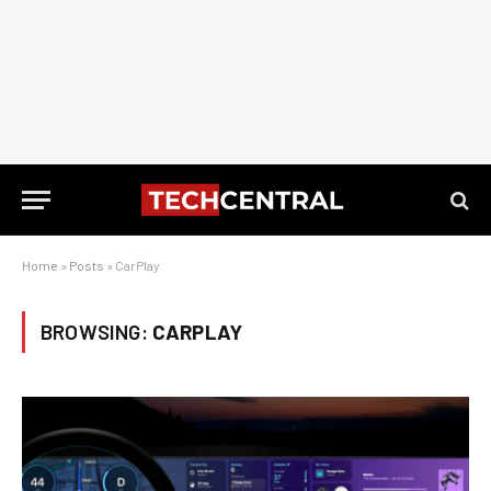
Home
»
Posts
»
CarPlay
BROWSING:
CARPLAY