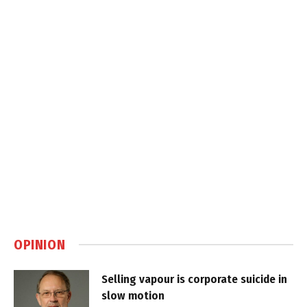
OPINION
Selling vapour is corporate suicide in
slow motion