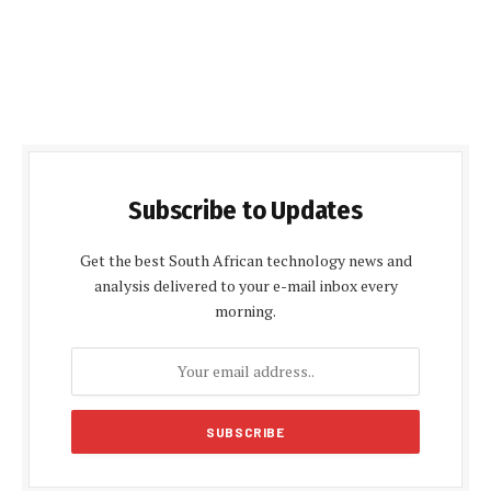
Subscribe to Updates
Get the best South African technology news and
analysis delivered to your e-mail inbox every
morning.