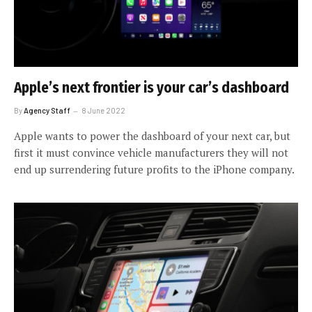
Apple’s next frontier is your car’s dashboard
By
Agency Staff
8 June 2022
Apple wants to power the dashboard of your next car, but
first it must convince vehicle manufacturers they will not
end up surrendering future profits to the iPhone company.