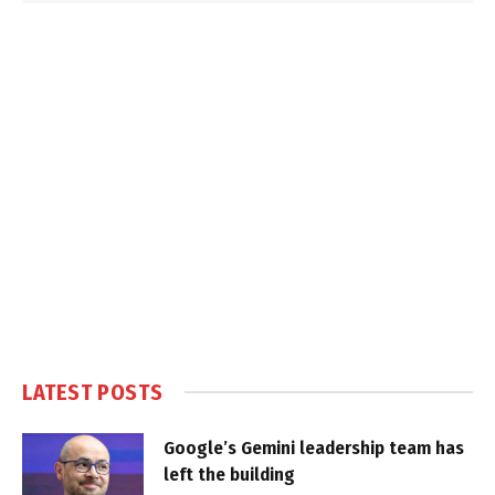
LATEST POSTS
Google’s Gemini leadership team has
left the building