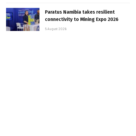
Paratus Namibia takes resilient
connectivity to Mining Expo 2026
5 August 2026