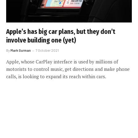
Apple’s has big car plans, but they don’t
involve building one (yet)
By
Mark Gurman
7 October 2021
Apple, whose CarPlay interface is used by millions of
motorists to control music, get directions and make phone
calls, is looking to expand its reach within cars.