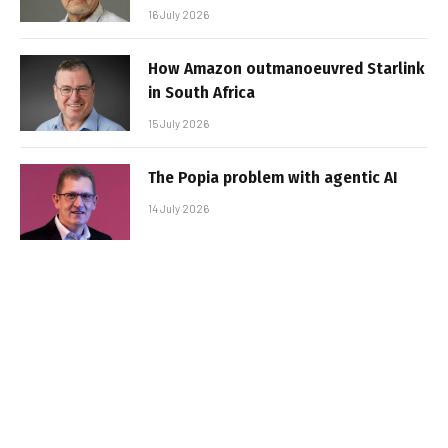
16 July 2026
How Amazon outmanoeuvred Starlink
in South Africa
15 July 2026
The Popia problem with agentic AI
14 July 2026