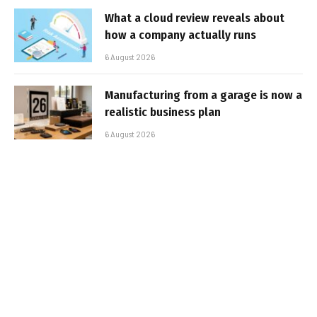
What a cloud review reveals about
how a company actually runs
6 August 2026
Manufacturing from a garage is now a
realistic business plan
6 August 2026