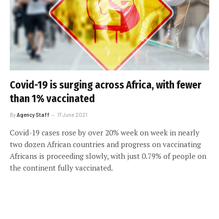
Covid-19 is surging across Africa, with fewer
than 1% vaccinated
By
Agency Staff
17 June 2021
Covid-19 cases rose by over 20% week on week in nearly
two dozen African countries and progress on vaccinating
Africans is proceeding slowly, with just 0.79% of people on
the continent fully vaccinated.