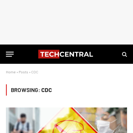
Home
»
Posts
»
CDC
BROWSING:
CDC