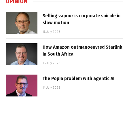
OPINION
Selling vapour is corporate suicide in
slow motion
16 July 2026
How Amazon outmanoeuvred Starlink
in South Africa
15 July 2026
The Popia problem with agentic AI
14 July 2026