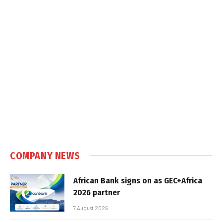
COMPANY NEWS
African Bank signs on as GEC+Africa
2026 partner
7 August 2026