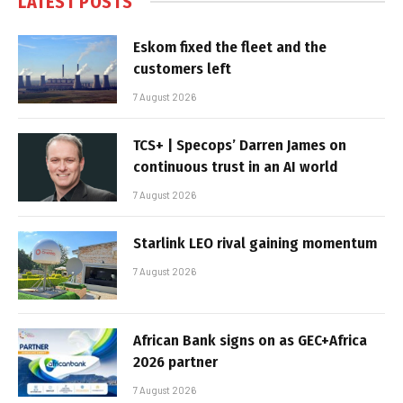
LATEST POSTS
Eskom fixed the fleet and the
customers left
7 August 2026
TCS+ | Specops’ Darren James on
continuous trust in an AI world
7 August 2026
Starlink LEO rival gaining momentum
7 August 2026
African Bank signs on as GEC+Africa
2026 partner
7 August 2026