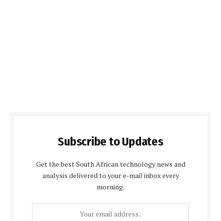
Subscribe to Updates
Get the best South African technology news and
analysis delivered to your e-mail inbox every
morning.