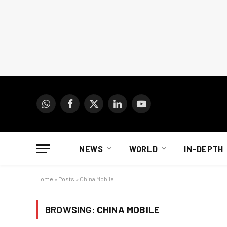
WhatsApp
Facebook
X
LinkedIn
YouTube
(Twitter)
NEWS
WORLD
IN-DEPTH
Home
»
Posts
»
China Mobile
BROWSING:
CHINA MOBILE