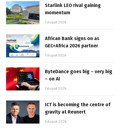
Starlink LEO rival gaining
momentum
7 August 2026
African Bank signs on as
GEC+Africa 2026 partner
7 August 2026
ByteDance goes big – very big
– on AI
7 August 2026
ICT is becoming the centre of
gravity at Reunert
6 August 2026