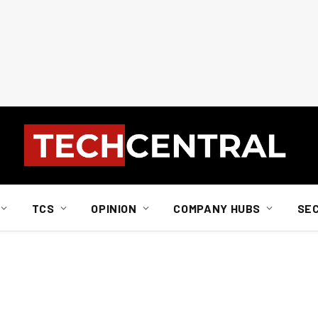
TCS
OPINION
COMPANY HUBS
SE