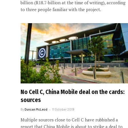
billion (R18.7-billion at the time of writing), according
to three people familiar with the project.
No Cell C, China Mobile deal on the cards:
sources
By
Duncan McLeod
11 October 2019
Multiple sources close to Cell C have rubbished a
report that China Mobile is about to strike a deal to