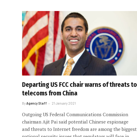
Departing US FCC chair warns of threats to
telecoms from China
By
Agency Staff
21 January 2021
Outgoing US Federal Communications Commission
chairman Ajit Pai said potential Chinese espionage
and threats to Internet freedom are among the biggest
national security issues that regulators will face in