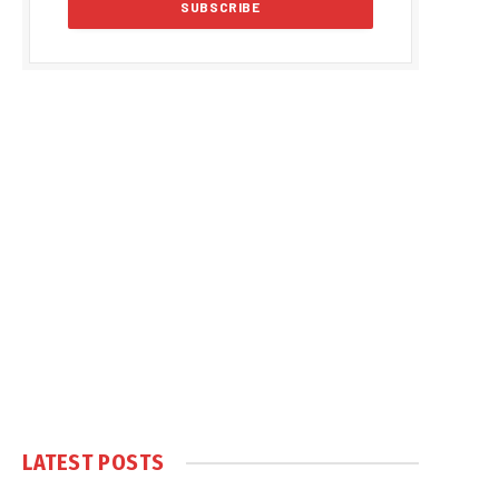
LATEST POSTS