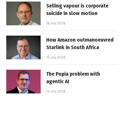
Selling vapour is corporate
suicide in slow motion
16 July 2026
How Amazon outmanoeuvred
Starlink in South Africa
15 July 2026
The Popia problem with
agentic AI
14 July 2026