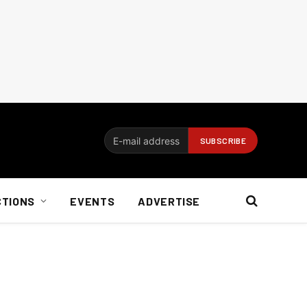
CTIONS
EVENTS
ADVERTISE