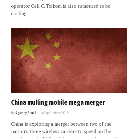
operator Cell C. Telkom is also rumoured to be
circling.
China mulling mobile mega merger
By
Agency Staff
4 September 2018
China is exploring a merger between two of the
nation’s three wireless carriers to speed up the