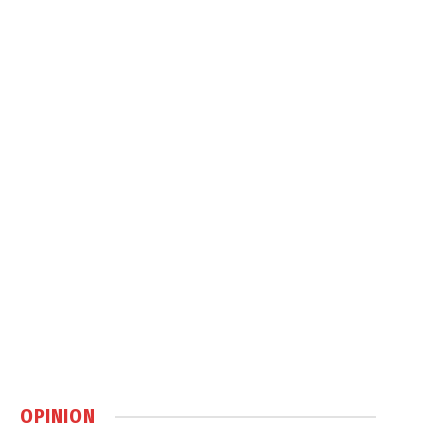
OPINION