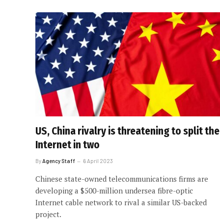
US, China rivalry is threatening to split the
Internet in two
By
Agency Staff
6 April 2023
Chinese state-owned telecommunications firms are
developing a $500-million undersea fibre-optic
Internet cable network to rival a similar US-backed
project.