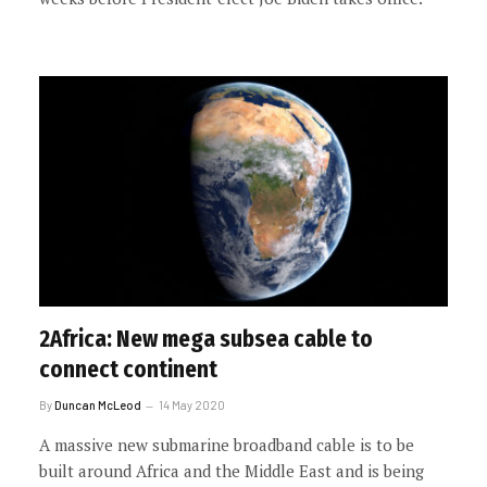
2Africa: New mega subsea cable to
connect continent
By
Duncan McLeod
14 May 2020
A massive new submarine broadband cable is to be
built around Africa and the Middle East and is being