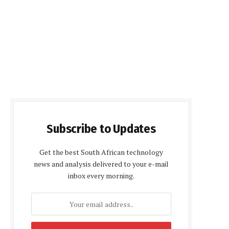
Subscribe to Updates
Get the best South African technology
news and analysis delivered to your e-mail
inbox every morning.