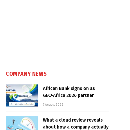
COMPANY NEWS
African Bank signs on as
GEC+Africa 2026 partner
7 August 2026
What a cloud review reveals
about how a company actually