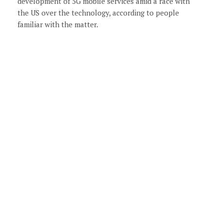
development of 5G mobile services amid a race with
the US over the technology, according to people
familiar with the matter.