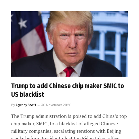
Trump to add Chinese chip maker SMIC to
US blacklist
By
Agency Staff
30 November 2020
The Trump administration is poised to add China’s top
chip maker, SMIC, to a blacklist of alleged Chinese
military companies, escalating tensions with Beijing
weeks before President-elect Joe Biden takes office.