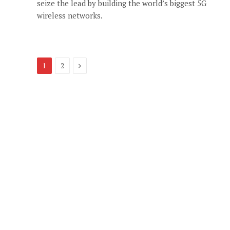
seize the lead by building the world’s biggest 5G
wireless networks.
Next
1
2