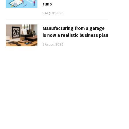
runs
6 August 2026
Manufacturing from a garage
is now a realistic business plan
6 August 2026