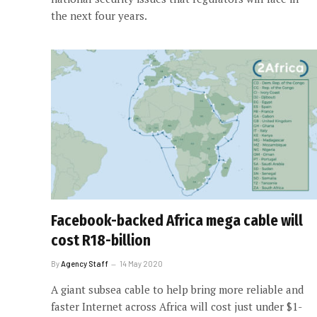
the next four years.
Facebook-backed Africa mega cable will
cost R18-billion
By
Agency Staff
14 May 2020
A giant subsea cable to help bring more reliable and
faster Internet across Africa will cost just under $1-