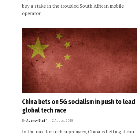
buy a stake in the troubled South African mobile
operator.
China bets on 5G socialism in push to lead
global tech race
By
Agency Staff
2 August 2019
In the race for tech supremacy, China is betting it can