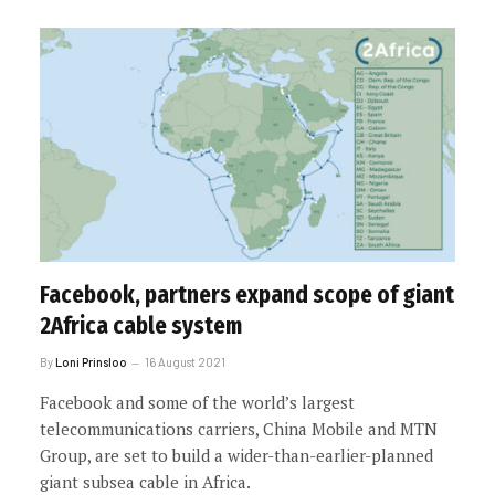
Facebook, partners expand scope of giant
2Africa cable system
By
Loni Prinsloo
16 August 2021
Facebook and some of the world’s largest
telecommunications carriers, China Mobile and MTN
Group, are set to build a wider-than-earlier-planned
giant subsea cable in Africa.