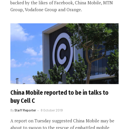
backed by the likes of Facebook, China Mobile, MTN
Group, Vodafone Group and Orange.
China Mobile reported to be in talks to
buy Cell C
By
Staff Reporter
8 October 2019
A report on Tuesday suggested China Mobile may be
about to swoop to the rescue of embattled mobile