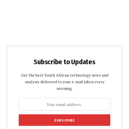
Subscribe to Updates
Get the best South African technology news and
analysis delivered to your e-mail inbox every
morning.