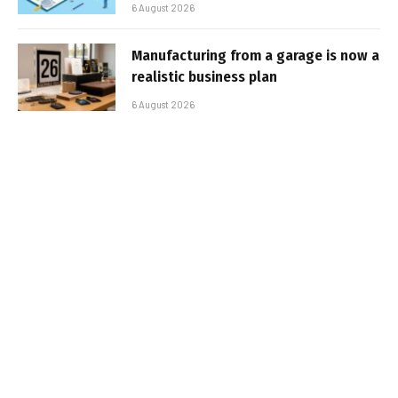
6 August 2026
Manufacturing from a garage is now a
realistic business plan
6 August 2026