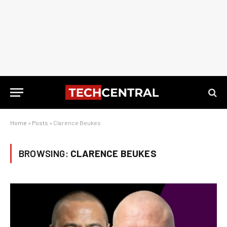
Home
»
Posts
»
Clarence Beukes
BROWSING:
CLARENCE BEUKES