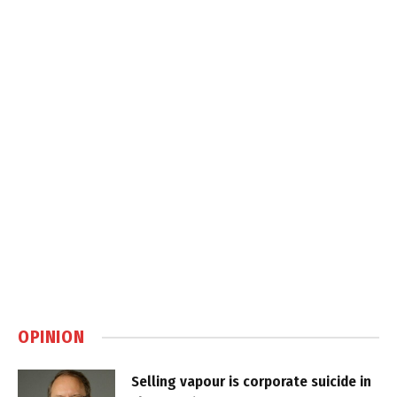
OPINION
Selling vapour is corporate suicide in