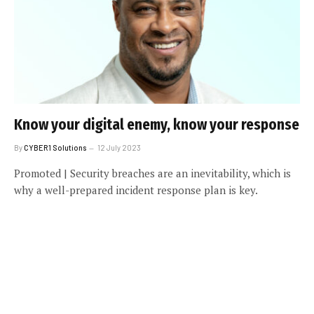
Know your digital enemy, know your response
By
CYBER1 Solutions
12 July 2023
Promoted | Security breaches are an inevitability, which is
why a well-prepared incident response plan is key.