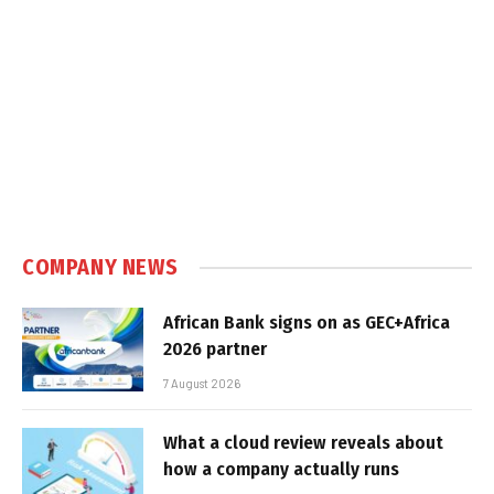
COMPANY NEWS
African Bank signs on as GEC+Africa
2026 partner
7 August 2026
What a cloud review reveals about
how a company actually runs