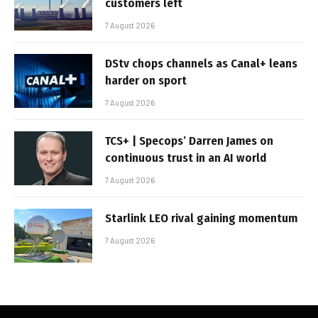
customers left
7 August 2026
DStv chops channels as Canal+ leans
harder on sport
7 August 2026
TCS+ | Specops’ Darren James on
continuous trust in an AI world
7 August 2026
Starlink LEO rival gaining momentum
7 August 2026