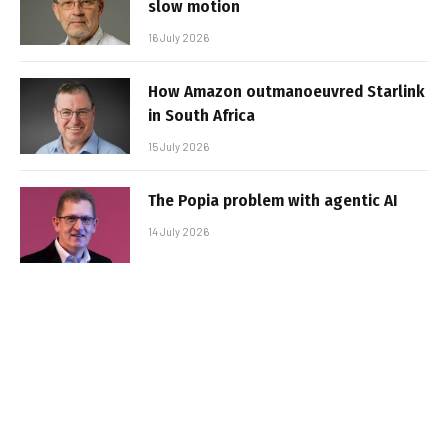
slow motion
16 July 2026
How Amazon outmanoeuvred Starlink
in South Africa
15 July 2026
The Popia problem with agentic AI
14 July 2026