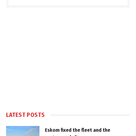
LATEST POSTS
Eskom fixed the fleet and the