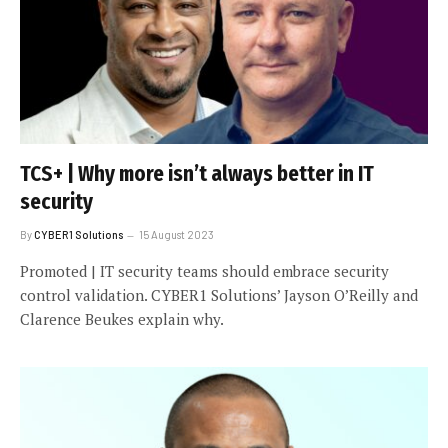
TCS+ | Why more isn’t always better in IT
security
By
CYBER1 Solutions
15 August 2023
Promoted | IT security teams should embrace security
control validation. CYBER1 Solutions’ Jayson O’Reilly and
Clarence Beukes explain why.