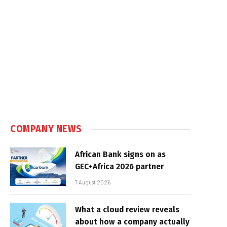
COMPANY NEWS
African Bank signs on as
GEC+Africa 2026 partner
7 August 2026
What a cloud review reveals
about how a company actually