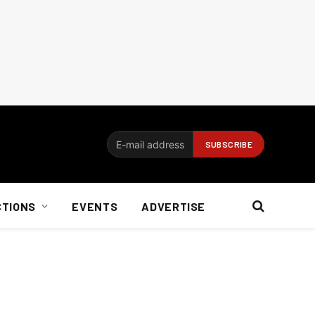
CTIONS
EVENTS
ADVERTISE