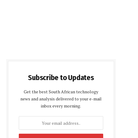
Subscribe to Updates
Get the best South African technology
news and analysis delivered to your e-mail
inbox every morning.