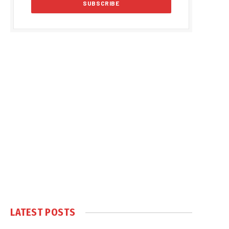
LATEST POSTS