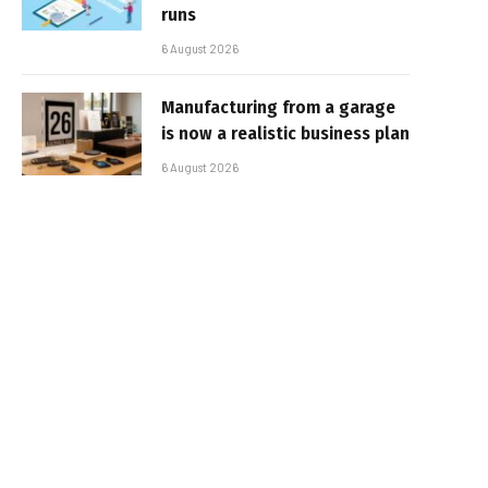
runs
6 August 2026
Manufacturing from a garage
is now a realistic business plan
6 August 2026