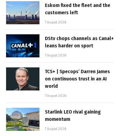
Eskom fixed the fleet and the
customers left
7 August 2026
DStv chops channels as Canal+
leans harder on sport
7 August 2026
TCS+ | Specops’ Darren James
on continuous trust in an AI
world
7 August 2026
Starlink LEO rival gaining
momentum
7 August 2026