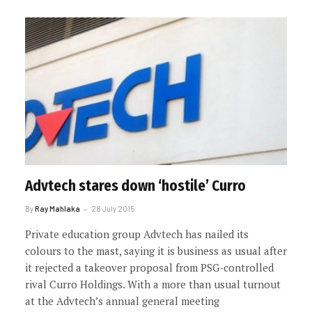
Advtech stares down ‘hostile’ Curro
By
Ray Mahlaka
28 July 2015
Private education group Advtech has nailed its
colours to the mast, saying it is business as usual after
it rejected a takeover proposal from PSG-controlled
rival Curro Holdings. With a more than usual turnout
at the Advtech’s annual general meeting