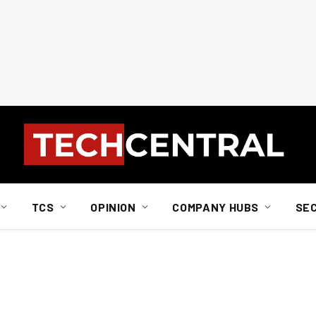
TCS
OPINION
COMPANY HUBS
SE