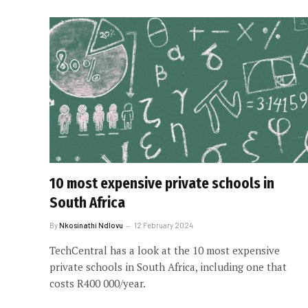
10 most expensive private schools in
South Africa
By
Nkosinathi Ndlovu
12 February 2024
TechCentral has a look at the 10 most expensive
private schools in South Africa, including one that
costs R400 000/year.