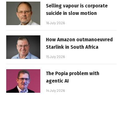
Selling vapour is corporate
suicide in slow motion
16 July 2026
How Amazon outmanoeuvred
Starlink in South Africa
15 July 2026
The Popia problem with
agentic AI
14 July 2026