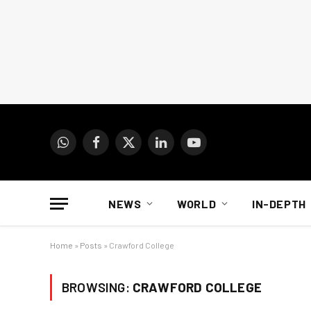
WhatsApp
Facebook
X
LinkedIn
YouTube
(Twitter)
NEWS
WORLD
IN-DEPTH
Home
»
Posts
»
Crawford College
BROWSING:
CRAWFORD COLLEGE