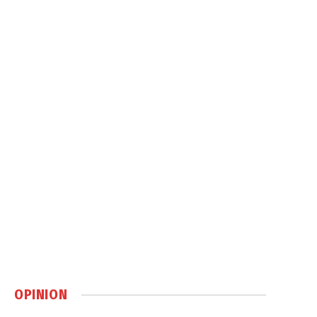
OPINION