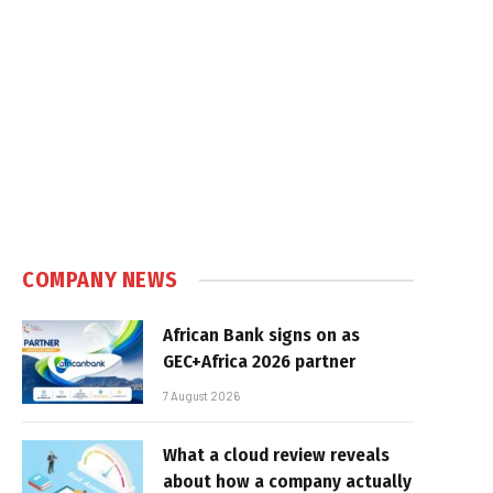
COMPANY NEWS
African Bank signs on as
GEC+Africa 2026 partner
7 August 2026
What a cloud review reveals
about how a company actually