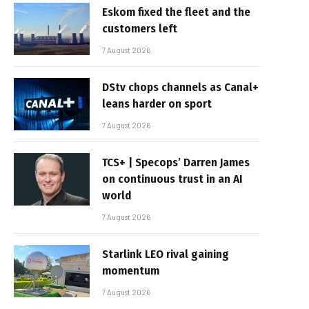
Eskom fixed the fleet and the
customers left
7 August 2026
DStv chops channels as Canal+
leans harder on sport
7 August 2026
TCS+ | Specops’ Darren James
on continuous trust in an AI
world
7 August 2026
Starlink LEO rival gaining
momentum
7 August 2026