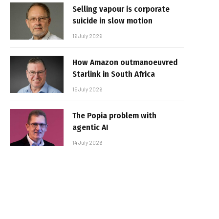
Selling vapour is corporate
suicide in slow motion
16 July 2026
How Amazon outmanoeuvred
Starlink in South Africa
15 July 2026
The Popia problem with
agentic AI
14 July 2026