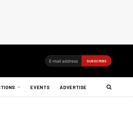
CTIONS
EVENTS
ADVERTISE