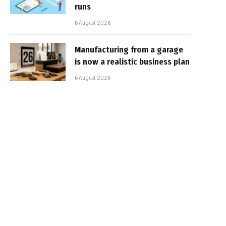
runs
6 August 2026
Manufacturing from a garage
is now a realistic business plan
6 August 2026