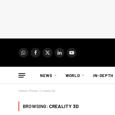
WhatsApp
Facebook
X
LinkedIn
YouTube
(Twitter)
NEWS
WORLD
IN-DEPTH
Home
»
Posts
»
Creality 3D
BROWSING:
CREALITY 3D