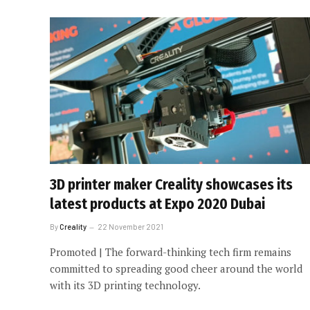
3D printer maker Creality showcases its
latest products at Expo 2020 Dubai
By
Creality
22 November 2021
Promoted | The forward-thinking tech firm remains
committed to spreading good cheer around the world
with its 3D printing technology.