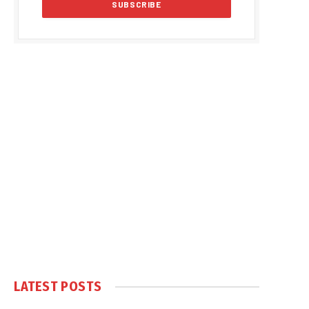
LATEST POSTS