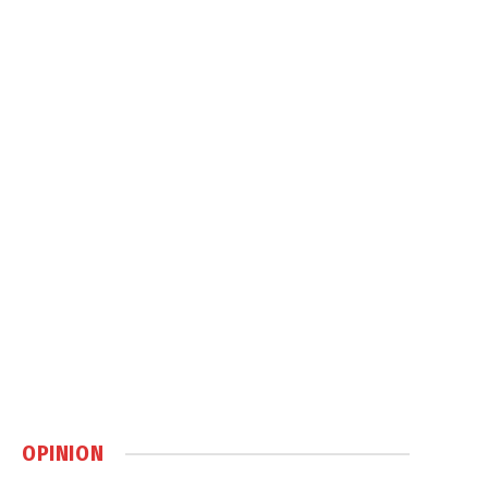
OPINION