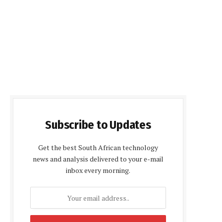
Subscribe to Updates
Get the best South African technology
news and analysis delivered to your e-mail
inbox every morning.