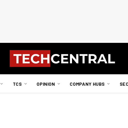
TCS
OPINION
COMPANY HUBS
SE