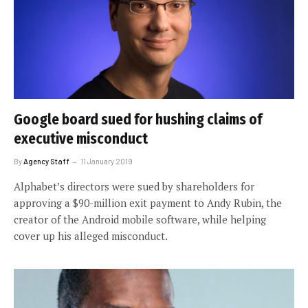
Google board sued for hushing claims of
executive misconduct
By
Agency Staff
11 January 2019
Alphabet’s directors were sued by shareholders for
approving a $90-million exit payment to Andy Rubin, the
creator of the Android mobile software, while helping
cover up his alleged misconduct.