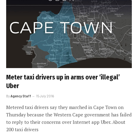
Meter taxi drivers up in arms over ‘illegal’
Uber
By
Agency Staff
15 July 2016
Metered taxi drivers say they marched in Cape Town on
Thursday because the Western Cape government has failed
to reply to their concerns over Internet app Uber. About
200 taxi drivers