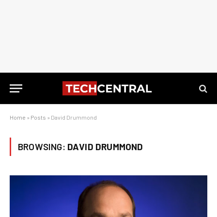
Home
»
Posts
»
David Drummond
BROWSING:
DAVID DRUMMOND