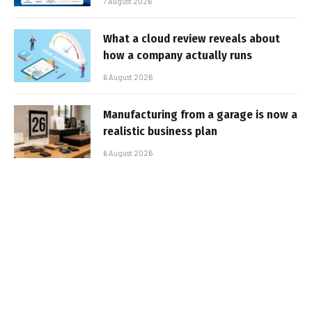
7 August 2026
What a cloud review reveals about
how a company actually runs
6 August 2026
Manufacturing from a garage is now a
realistic business plan
6 August 2026