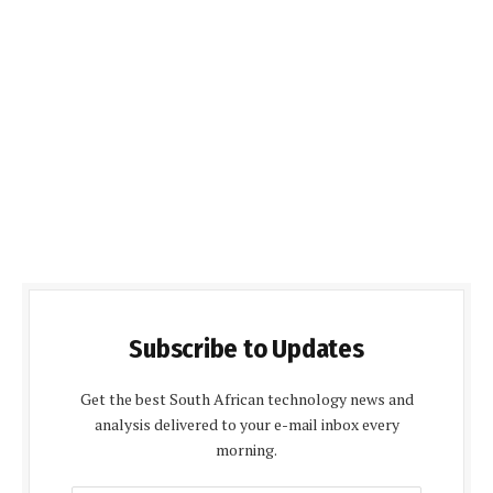
Subscribe to Updates
Get the best South African technology news and
analysis delivered to your e-mail inbox every
morning.