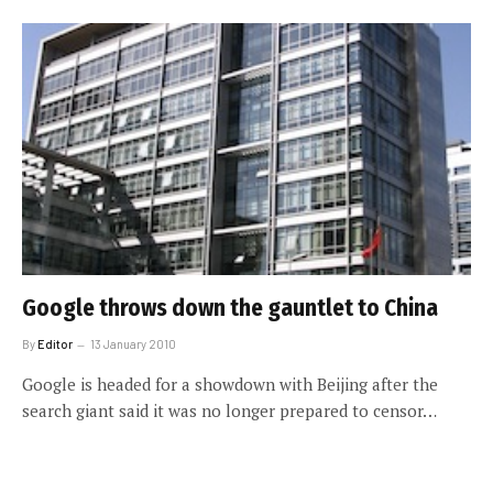
Google throws down the gauntlet to China
By
Editor
13 January 2010
Google is headed for a showdown with Beijing after the
search giant said it was no longer prepared to censor…