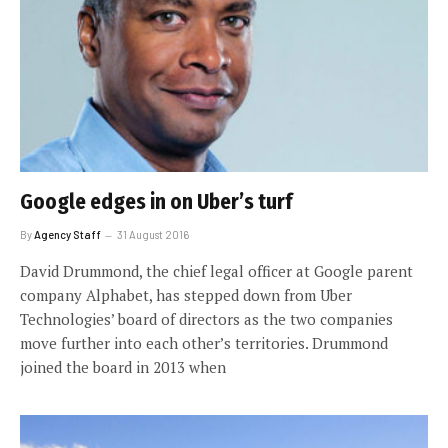
Google edges in on Uber’s turf
By
Agency Staff
31 August 2016
David Drummond, the chief legal officer at Google parent
company Alphabet, has stepped down from Uber
Technologies’ board of directors as the two companies
move further into each other’s territories. Drummond
joined the board in 2013 when