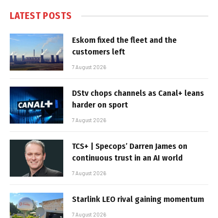
LATEST POSTS
Eskom fixed the fleet and the
customers left
7 August 2026
DStv chops channels as Canal+ leans
harder on sport
7 August 2026
TCS+ | Specops’ Darren James on
continuous trust in an AI world
7 August 2026
Starlink LEO rival gaining momentum
7 August 2026