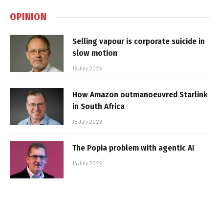
OPINION
Selling vapour is corporate suicide in
slow motion
16 July 2026
How Amazon outmanoeuvred Starlink
in South Africa
15 July 2026
The Popia problem with agentic AI
14 July 2026