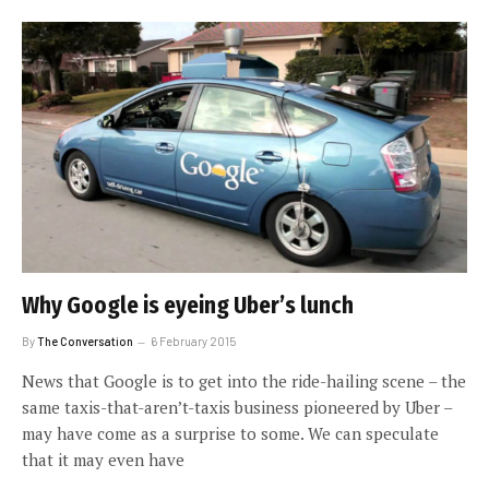
Why Google is eyeing Uber’s lunch
By
The Conversation
6 February 2015
News that Google is to get into the ride-hailing scene – the
same taxis-that-aren’t-taxis business pioneered by Uber –
may have come as a surprise to some. We can speculate
that it may even have