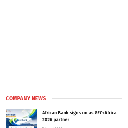
COMPANY NEWS
African Bank signs on as GEC+Africa
2026 partner