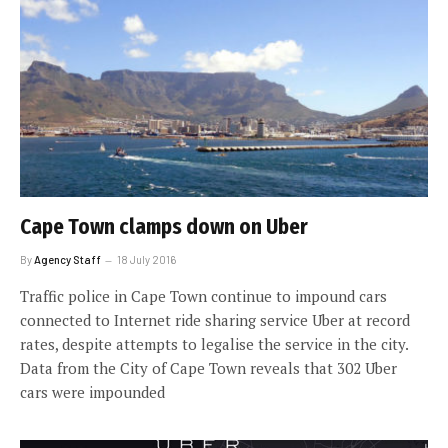
Cape Town clamps down on Uber
By
Agency Staff
18 July 2016
Traffic police in Cape Town continue to impound cars
connected to Internet ride sharing service Uber at record
rates, despite attempts to legalise the service in the city.
Data from the City of Cape Town reveals that 302 Uber
cars were impounded