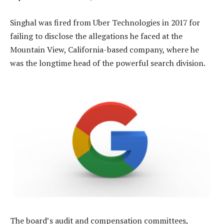
Singhal was fired from Uber Technologies in 2017 for
failing to disclose the allegations he faced at the
Mountain View, California-based company, where he
was the longtime head of the powerful search division.
The board’s audit and compensation committees,