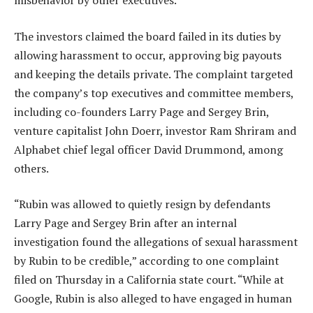
misbehavior by other executives.
The investors claimed the board failed in its duties by
allowing harassment to occur, approving big payouts
and keeping the details private. The complaint targeted
the company’s top executives and committee members,
including co-founders Larry Page and Sergey Brin,
venture capitalist John Doerr, investor Ram Shriram and
Alphabet chief legal officer David Drummond, among
others.
“Rubin was allowed to quietly resign by defendants
Larry Page and Sergey Brin after an internal
investigation found the allegations of sexual harassment
by Rubin to be credible,” according to one complaint
filed on Thursday in a California state court. “While at
Google, Rubin is also alleged to have engaged in human