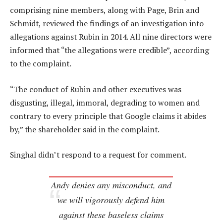
comprising nine members, along with Page, Brin and
Schmidt, reviewed the findings of an investigation into
allegations against Rubin in 2014. All nine directors were
informed that “the allegations were credible”, according
to the complaint.
“The conduct of Rubin and other executives was
disgusting, illegal, immoral, degrading to women and
contrary to every principle that Google claims it abides
by,” the shareholder said in the complaint.
Singhal didn’t respond to a request for comment.
Andy denies any misconduct, and
we will vigorously defend him
against these baseless claims