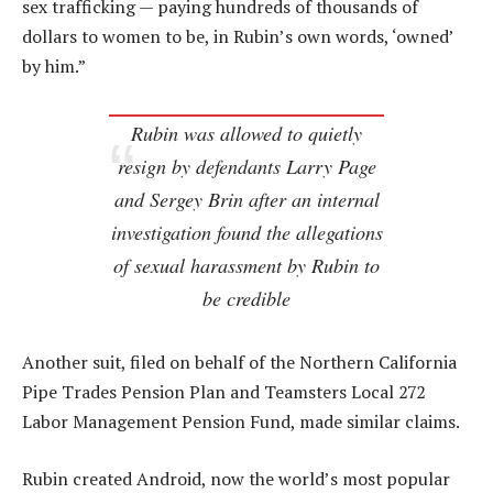
sex trafficking — paying hundreds of thousands of
dollars to women to be, in Rubin’s own words, ‘owned’
by him.”
Rubin was allowed to quietly
resign by defendants Larry Page
and Sergey Brin after an internal
investigation found the allegations
of sexual harassment by Rubin to
be credible
Another suit, filed on behalf of the Northern California
Pipe Trades Pension Plan and Teamsters Local 272
Labor Management Pension Fund, made similar claims.
Rubin created Android, now the world’s most popular