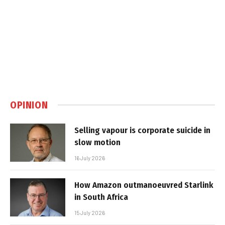
OPINION
Selling vapour is corporate suicide in
slow motion
16 July 2026
How Amazon outmanoeuvred Starlink
in South Africa
15 July 2026