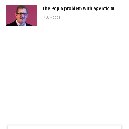
The Popia problem with agentic AI
14 July 2026