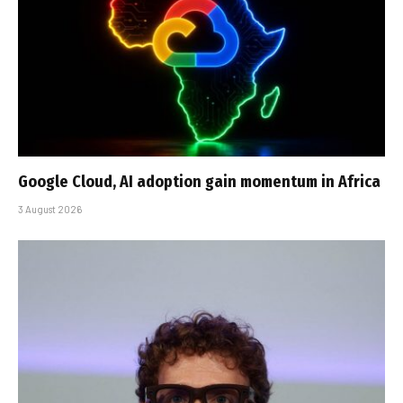
Google Cloud, AI adoption gain momentum in Africa
3 August 2026