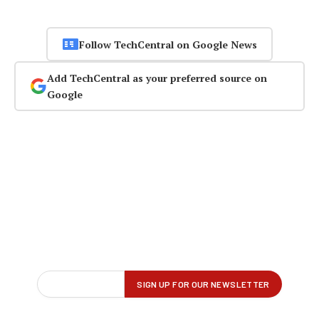
Follow TechCentral on Google News
Add TechCentral as your preferred source on
Google