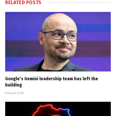
RELATED
POSTS
Google’s Gemini leadership team has left the
building
6 August 2026