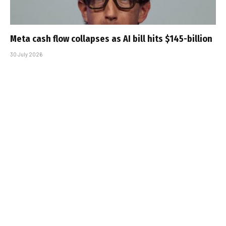
Meta cash flow collapses as AI bill hits $145-billion
30 July 2026