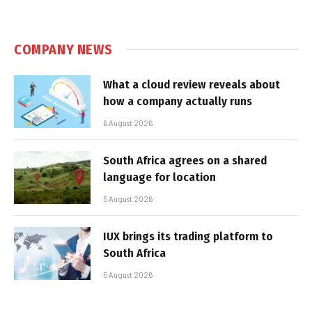
COMPANY NEWS
What a cloud review reveals about
how a company actually runs
6 August 2026
South Africa agrees on a shared
language for location
5 August 2026
IUX brings its trading platform to
South Africa
5 August 2026