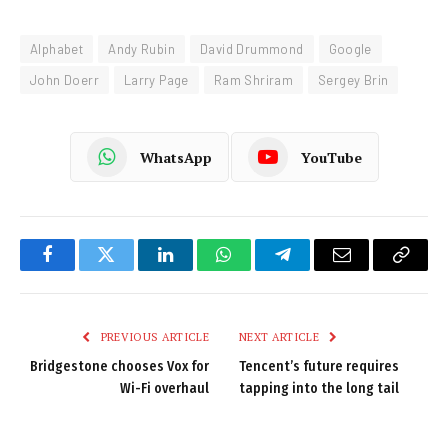
Alphabet
Andy Rubin
David Drummond
Google
John Doerr
Larry Page
Ram Shriram
Sergey Brin
WhatsApp
YouTube
Facebook
Twitter
LinkedIn
WhatsApp
Telegram
Email
Copy
Link
PREVIOUS ARTICLE
NEXT ARTICLE
Bridgestone chooses Vox for
Tencent’s future requires
Wi-Fi overhaul
tapping into the long tail