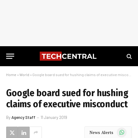
Home
»
World
»
Google board sued for hushing claims of executive misconduct
Google board sued for hushing
claims of executive misconduct
By
Agency Staff
11 January 2019
WhatsApp
News Alerts