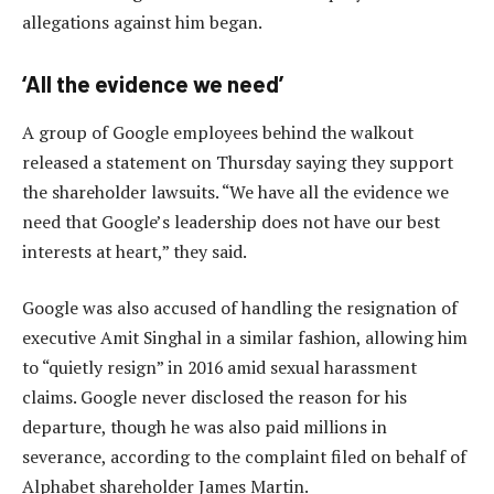
allegations against him began.
‘All the evidence we need’
A group of Google employees behind the walkout
released a statement on Thursday saying they support
the shareholder lawsuits. “We have all the evidence we
need that Google’s leadership does not have our best
interests at heart,” they said.
Google was also accused of handling the resignation of
executive Amit Singhal in a similar fashion, allowing him
to “quietly resign” in 2016 amid sexual harassment
claims. Google never disclosed the reason for his
departure, though he was also paid millions in
severance, according to the complaint filed on behalf of
Alphabet shareholder James Martin.