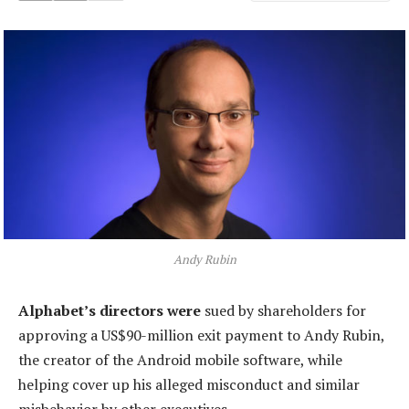
Andy Rubin
Alphabet’s directors were
sued by shareholders for
approving a US$90-million exit payment to Andy Rubin,
the creator of the Android mobile software, while
helping cover up his alleged misconduct and similar