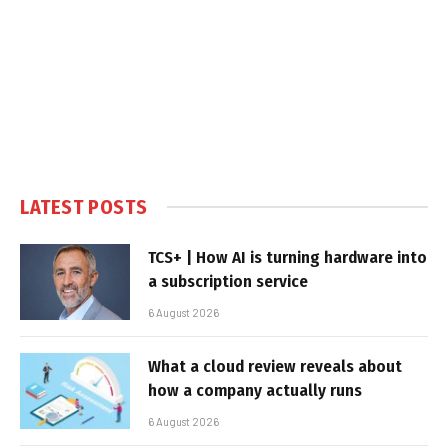
LATEST POSTS
TCS+ | How AI is turning hardware into
a subscription service
6 August 2026
What a cloud review reveals about
how a company actually runs
6 August 2026