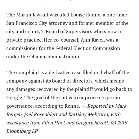
The Martin lawsuit was filed Louise Renne, a one-time
San Francisco City attorney and former member of the
city and county’s Board of Supervisors who’s now in
private practice. Her co-counsel, Ann Ravel, was a
commissioner for the Federal Election Commission
under the Obama administration.
The complaint is a derivative case filed on behalf of the
company against its board of directors, which means
any damages recovered by the plaintiff would go back to
Google. The goal of the suit is to improve corporate
governance, according to Renne. —
Reported by Mark
Bergen, Joel Rosenblatt and Kartikay Mehrotra, with
assistance from Ellen Huet and Gregory Jarrett, (c) 2019
Bloomberg LP