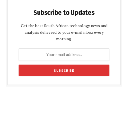
Subscribe to Updates
Get the best South African technology news and
analysis delivered to your e-mail inbox every
morning.