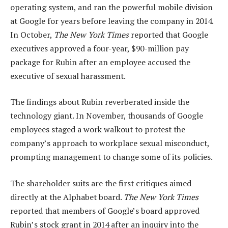
operating system, and ran the powerful mobile division
at Google for years before leaving the company in 2014.
In October,
The New York Times
reported that Google
executives approved a four-year, $90-million pay
package for Rubin after an employee accused the
executive of sexual harassment.
The findings about Rubin reverberated inside the
technology giant. In November, thousands of Google
employees staged a work walkout to protest the
company’s approach to workplace sexual misconduct,
prompting management to change some of its policies.
The shareholder suits are the first critiques aimed
directly at the Alphabet board.
The New York Times
reported that members of Google’s board approved
Rubin’s stock grant in 2014 after an inquiry into the