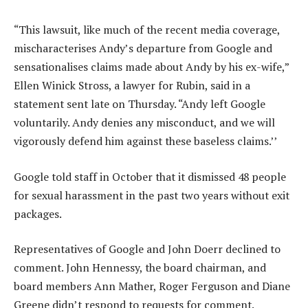
“This lawsuit, like much of the recent media coverage,
mischaracterises Andy’s departure from Google and
sensationalises claims made about Andy by his ex-wife,”
Ellen Winick Stross, a lawyer for Rubin, said in a
statement sent late on Thursday. “Andy left Google
voluntarily. Andy denies any misconduct, and we will
vigorously defend him against these baseless claims.’’
Google told staff in October that it dismissed 48 people
for sexual harassment in the past two years without exit
packages.
Representatives of Google and John Doerr declined to
comment. John Hennessy, the board chairman, and
board members Ann Mather, Roger Ferguson and Diane
Greene didn’t respond to requests for comment.