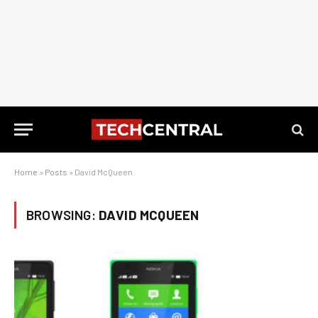
Home
»
Posts
»
David McQueen
BROWSING:
DAVID MCQUEEN