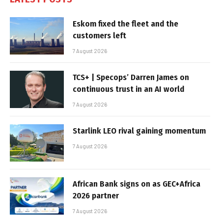
Eskom fixed the fleet and the
customers left
7 August 2026
TCS+ | Specops’ Darren James on
continuous trust in an AI world
7 August 2026
Starlink LEO rival gaining momentum
7 August 2026
African Bank signs on as GEC+Africa
2026 partner
7 August 2026