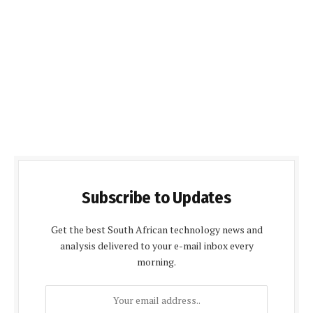
Subscribe to Updates
Get the best South African technology news and
analysis delivered to your e-mail inbox every
morning.