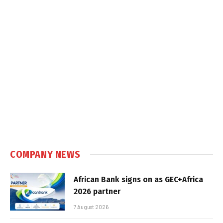
COMPANY NEWS
African Bank signs on as GEC+Africa
2026 partner
7 August 2026