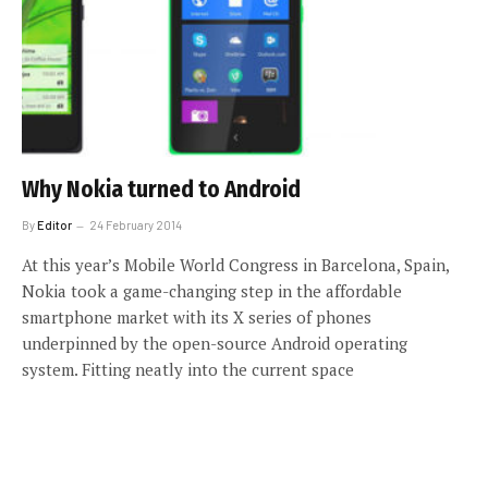
Why Nokia turned to Android
By
Editor
24 February 2014
At this year’s Mobile World Congress in Barcelona, Spain,
Nokia took a game-changing step in the affordable
smartphone market with its X series of phones
underpinned by the open-source Android operating
system. Fitting neatly into the current space