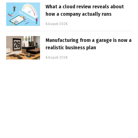
What a cloud review reveals about
how a company actually runs
6 August 2026
Manufacturing from a garage is now a
realistic business plan
6 August 2026