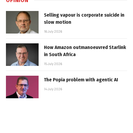
Selling vapour is corporate suicide in
slow motion
16 July 2026
How Amazon outmanoeuvred Starlink
in South Africa
15 July 2026
The Popia problem with agentic AI
14 July 2026