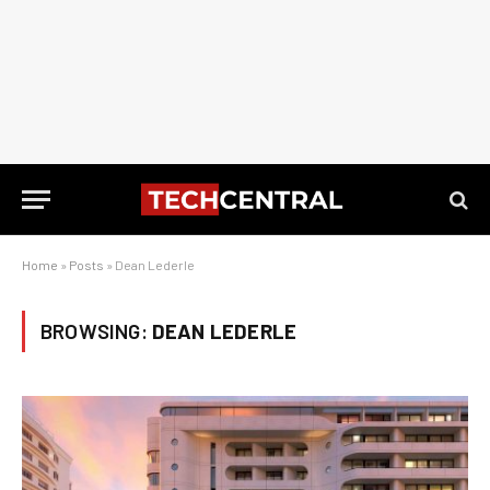
Home
»
Posts
»
Dean Lederle
BROWSING:
DEAN LEDERLE