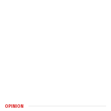
OPINION