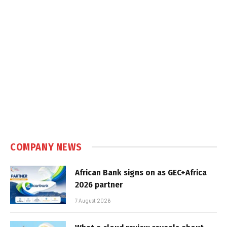
COMPANY NEWS
African Bank signs on as GEC+Africa
2026 partner
7 August 2026