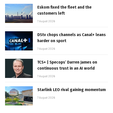
Eskom fixed the fleet and the
customers left
7 August 2026
DStv chops channels as Canal+ leans
harder on sport
7 August 2026
TCS+ | Specops’ Darren James on
continuous trust in an AI world
7 August 2026
Starlink LEO rival gaining momentum
7 August 2026