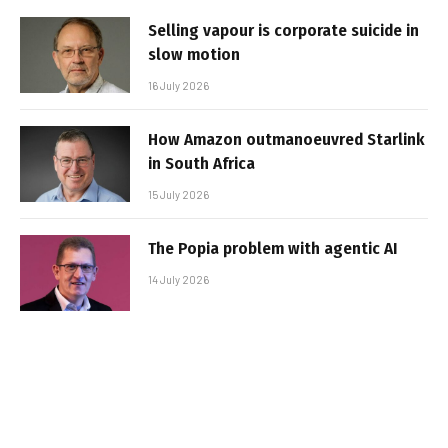
Selling vapour is corporate suicide in
slow motion
16 July 2026
How Amazon outmanoeuvred Starlink
in South Africa
15 July 2026
The Popia problem with agentic AI
14 July 2026