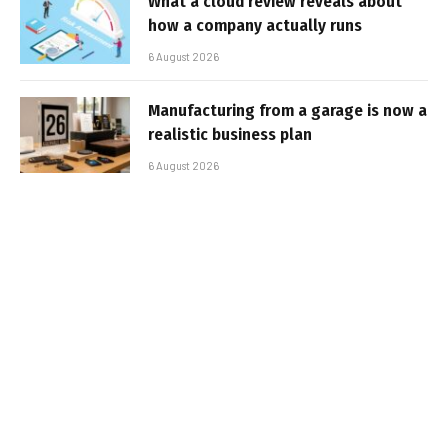
What a cloud review reveals about
how a company actually runs
6 August 2026
Manufacturing from a garage is now a
realistic business plan
6 August 2026