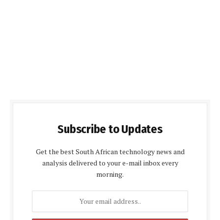
Subscribe to Updates
Get the best South African technology news and
analysis delivered to your e-mail inbox every
morning.