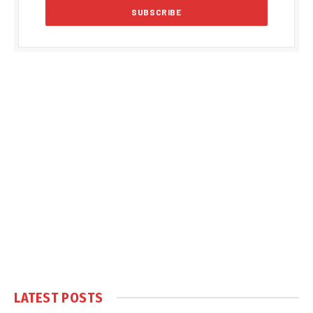
LATEST POSTS