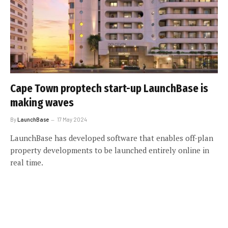
Cape Town proptech start-up LaunchBase is
making waves
By
LaunchBase
17 May 2024
LaunchBase has developed software that enables off-plan
property developments to be launched entirely online in
real time.