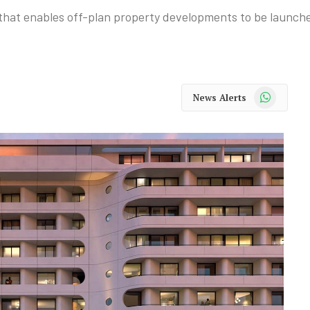
at enables off-plan property developments to be launched 
WhatsApp
News Alerts