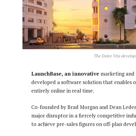
The Dolce Vita develop
LaunchBase, an innovative
marketing and 
developed a software solution that enables 
entirely online in real time.
Co-founded by Brad Morgan and Dean Lederl
major disruptor in a fiercely competitive ind
to achieve pre-sales figures on off-plan dev