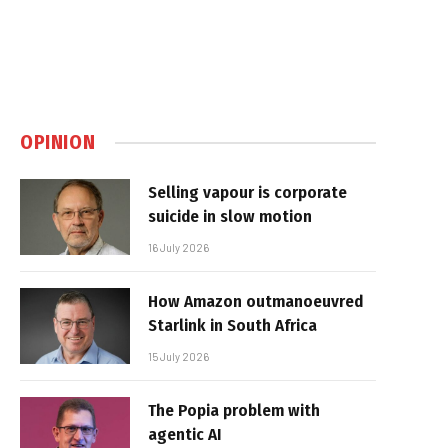
OPINION
Selling vapour is corporate
suicide in slow motion
16 July 2026
How Amazon outmanoeuvred
Starlink in South Africa
15 July 2026
The Popia problem with
agentic AI