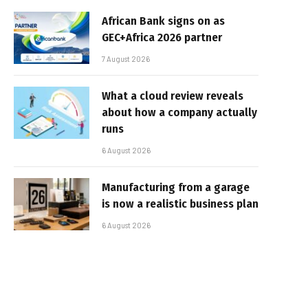
African Bank signs on as
GEC+Africa 2026 partner
7 August 2026
What a cloud review reveals
about how a company actually
runs
6 August 2026
Manufacturing from a garage
is now a realistic business plan
6 August 2026