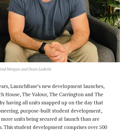
rad Morgan and Dean Lederle
 years, LaunchBase’s new development launches,
ch House, The Valour, The Carrington and The
by having all units snapped up on the day that
pioneering, purpose-built student development,
 more units being secured at launch than are
sch. This student development comprises over 500