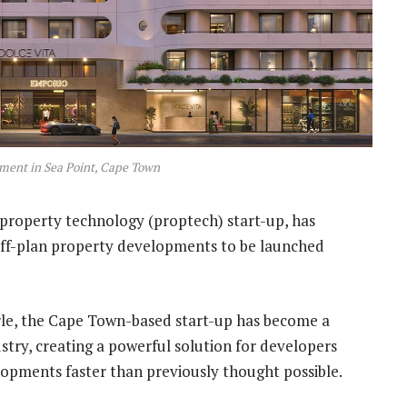
ment in Sea Point, Cape Town
property technology (proptech) start-up, has
off-plan property developments to be launched
e, the Cape Town-based start-up has become a
ustry, creating a powerful solution for developers
elopments faster than previously thought possible.