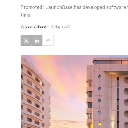
Promoted | LaunchBase has developed software th
time.
By
LaunchBase
17 May 2024