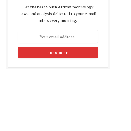
Get the best South African technology
news and analysis delivered to your e-mail
inbox every morning.