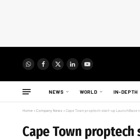
WhatsApp
Facebook
X
LinkedIn
YouTube
(Twitter)
NEWS
WORLD
IN-DEPTH
Home
»
Company News
»
Cape Town proptech start-up LaunchBase i
Cape Town proptech 