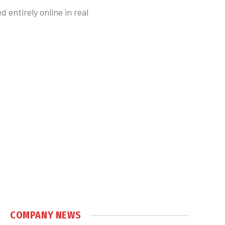
entirely online in real
COMPANY NEWS