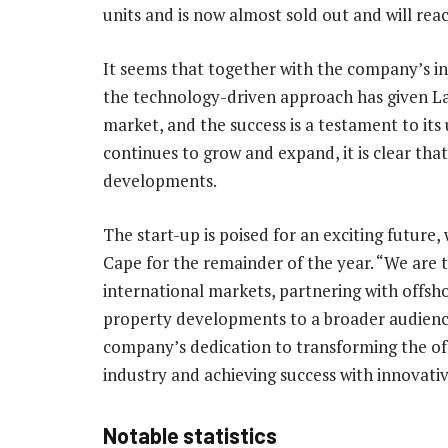
units and is now almost sold out and will reac
It seems that together with the company’s in
the technology-driven approach has given La
market, and the success is a testament to it
continues to grow and expand, it is clear that
developments.
The start-up is poised for an exciting future, 
Cape for the remainder of the year. “We are 
international markets, partnering with offshor
property developments to a broader audience
company’s dedication to transforming the of
industry and achieving success with innovati
Notable statistics