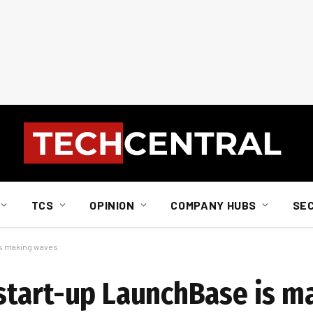
TCS
OPINION
COMPANY HUBS
SE
s making waves
start-up LaunchBase is m