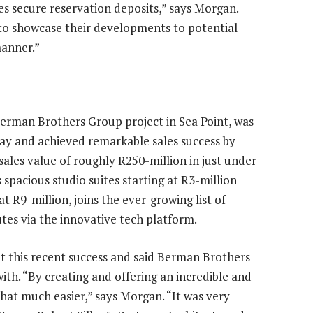
es secure reservation deposits,” says Morgan.
 to showcase their developments to potential
manner.”
Berman Brothers Group project in Sea Point, was
y and achieved remarkable sales success by
a sales value of roughly R250-million in just under
spacious studio suites starting at R3-million
 R9-million, joins the ever-growing list of
tes via the innovative tech platform.
t this recent success and said Berman Brothers
th. “By creating and offering an incredible and
at much easier,” says Morgan. “It was very