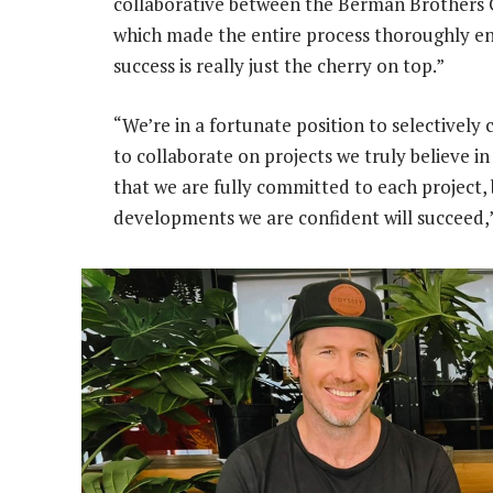
collaborative between the Berman Brothers G
which made the entire process thoroughly enj
success is really just the cherry on top.”
“We’re in a fortunate position to selectivel
to collaborate on projects we truly believe i
that we are fully committed to each project,
developments we are confident will succeed,