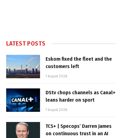
LATEST POSTS
Eskom fixed the fleet and the
customers left
7 August 2026
DStv chops channels as Canal+
leans harder on sport
7 August 2026
TCS+ | Specops’ Darren James
on continuous trust in an AI