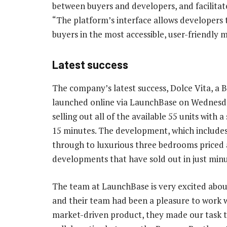
between buyers and developers, and facilitat
“The platform’s interface allows developers
buyers in the most accessible, user-friendly 
Latest success
The company’s latest success, Dolce Vita, a 
launched online via LaunchBase on Wednesda
selling out all of the available 55 units with 
15 minutes. The development, which includes 
through to luxurious three bedrooms priced at
developments that have sold out in just minu
The team at LaunchBase is very excited abou
and their team had been a pleasure to work wi
market-driven product, they made our task th