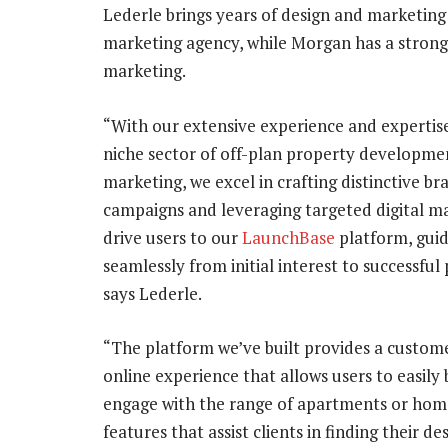
Lederle brings years of design and marketing
marketing agency, while Morgan has a stron
marketing.
“With our extensive experience and expertise
niche sector of off-plan property developme
marketing, we excel in crafting distinctive br
campaigns and leveraging targeted digital m
drive users to our
LaunchBase
platform, gui
seamlessly from initial interest to successful
says Lederle.
“The platform we’ve built provides a custom
online experience that allows users to easily
engage with the range of apartments or homes 
features that assist clients in finding their