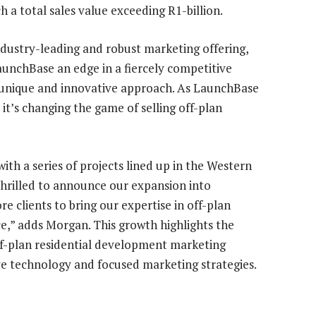
h a total sales value exceeding R1-billion.
dustry-leading and robust marketing offering,
unchBase an edge in a fiercely competitive
s unique and innovative approach. As LaunchBase
 it’s changing the game of selling off-plan
with a series of projects lined up in the Western
thrilled to announce our expansion into
e clients to bring our expertise in off-plan
,” adds Morgan. This growth highlights the
f-plan residential development marketing
ve technology and focused marketing strategies.