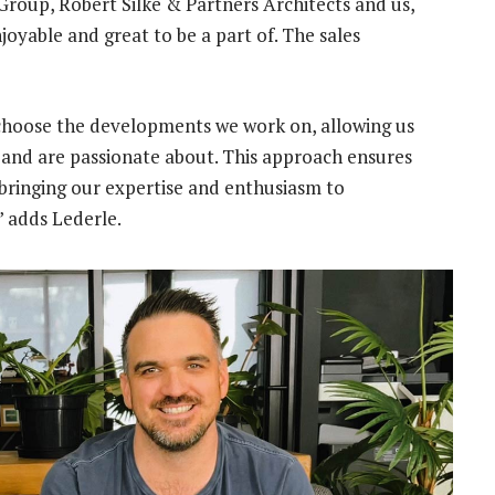
roup, Robert Silke & Partners Architects and us,
oyable and great to be a part of. The sales
y choose the developments we work on, allowing us
n and are passionate about. This approach ensures
 bringing our expertise and enthusiasm to
” adds Lederle.