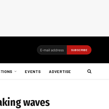
CTIONS
EVENTS
ADVERTISE
aking waves