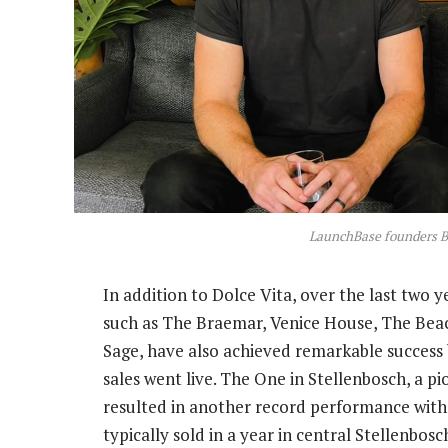
LaunchBase founders B
In addition to Dolce Vita, over the last two
such as The Braemar, Venice House, The Bea
Sage, have also achieved remarkable success 
sales went live. The One in Stellenbosch, a 
resulted in another record performance with
typically sold in a year in central Stellenbo