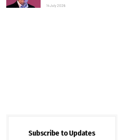
14 July 2026
Subscribe to Updates