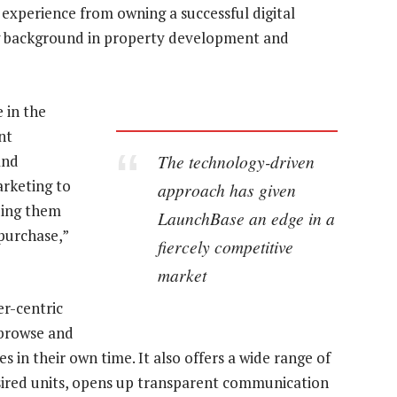
 experience from owning a successful digital
g background in property development and
 in the
nt
The technology-driven
and
arketing to
approach has given
ding them
LaunchBase an edge in a
 purchase,”
fiercely competitive
market
er-centric
 browse and
in their own time. It also offers a wide range of
 desired units, opens up transparent communication