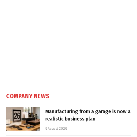
COMPANY NEWS
Manufacturing from a garage is now a
realistic business plan
6 August 2026