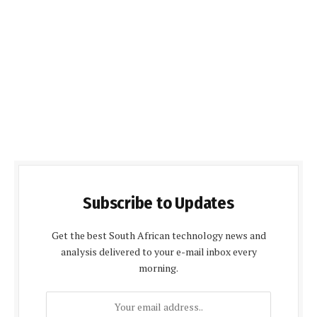
Subscribe to Updates
Get the best South African technology news and
analysis delivered to your e-mail inbox every
morning.