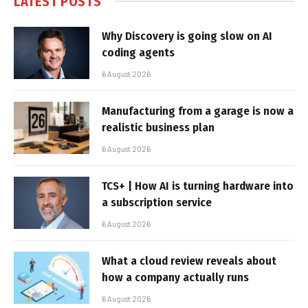
LATEST POSTS
Why Discovery is going slow on AI
coding agents
6 August 2026
Manufacturing from a garage is now a
realistic business plan
6 August 2026
TCS+ | How AI is turning hardware into
a subscription service
6 August 2026
What a cloud review reveals about
how a company actually runs
6 August 2026