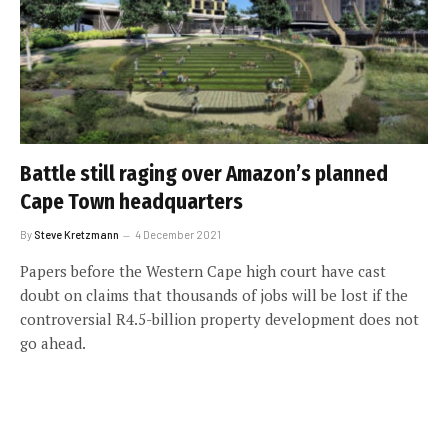
Battle still raging over Amazon’s planned
Cape Town headquarters
By
Steve Kretzmann
4 December 2021
Papers before the Western Cape high court have cast
doubt on claims that thousands of jobs will be lost if the
controversial R4.5-billion property development does not
go ahead.