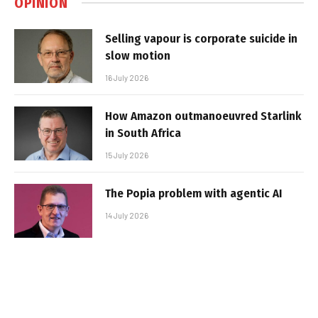
OPINION
Selling vapour is corporate suicide in
slow motion
16 July 2026
How Amazon outmanoeuvred Starlink
in South Africa
15 July 2026
The Popia problem with agentic AI
14 July 2026