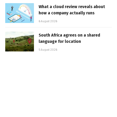
What a cloud review reveals about
how a company actually runs
6 August 2026
South Africa agrees on a shared
language for location
5 August 2026