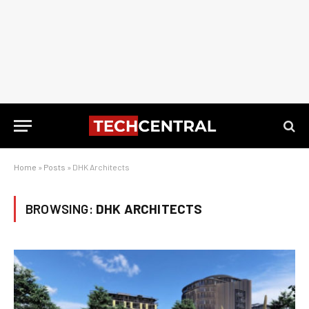
Home
»
Posts
»
DHK Architects
BROWSING:
DHK ARCHITECTS