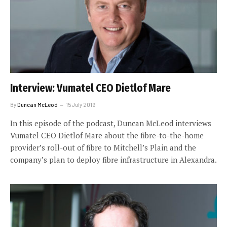
Interview: Vumatel CEO Dietlof Mare
By
Duncan McLeod
15 July 2019
In this episode of the podcast, Duncan McLeod interviews
Vumatel CEO Dietlof Mare about the fibre-to-the-home
provider’s roll-out of fibre to Mitchell’s Plain and the
company’s plan to deploy fibre infrastructure in Alexandra.