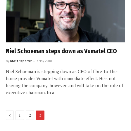
Niel Schoeman steps down as Vumatel CEO
By
Staff Reporter
7 May 2018
Niel Schoeman is stepping down as CEO of fibre-to-the-
home provider Vumatel with immediate effect. He’s not
leaving the company, however, and will take on the role of
executive chairman. In a
Previous
1
2
3