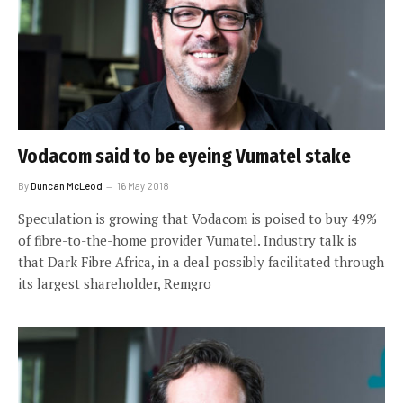
Vodacom said to be eyeing Vumatel stake
By
Duncan McLeod
16 May 2018
Speculation is growing that Vodacom is poised to buy 49%
of fibre-to-the-home provider Vumatel. Industry talk is
that Dark Fibre Africa, in a deal possibly facilitated through
its largest shareholder, Remgro