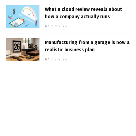
What a cloud review reveals about
how a company actually runs
6 August 2026
Manufacturing from a garage is now a
realistic business plan
6 August 2026