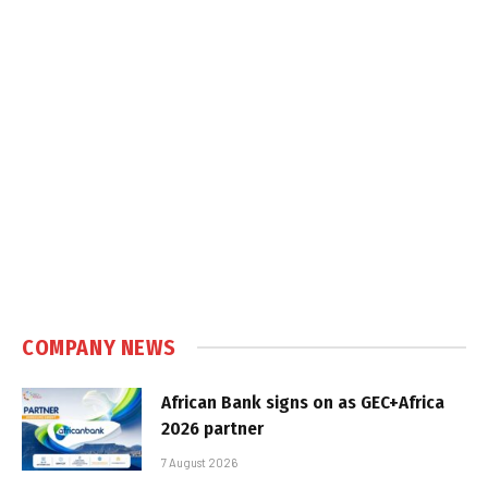
COMPANY NEWS
African Bank signs on as GEC+Africa
2026 partner
7 August 2026