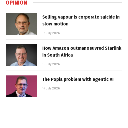
OPINION
Selling vapour is corporate suicide in
slow motion
16 July 2026
How Amazon outmanoeuvred Starlink
in South Africa
15 July 2026
The Popia problem with agentic AI
14 July 2026