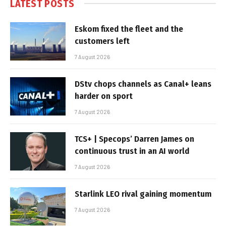
LATEST POSTS
Eskom fixed the fleet and the
customers left
7 August 2026
DStv chops channels as Canal+ leans
harder on sport
7 August 2026
TCS+ | Specops’ Darren James on
continuous trust in an AI world
7 August 2026
Starlink LEO rival gaining momentum
7 August 2026