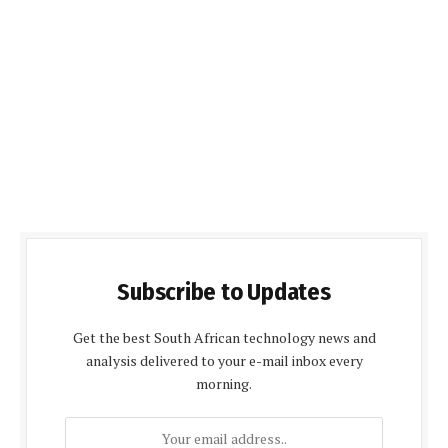
Subscribe to Updates
Get the best South African technology news and
analysis delivered to your e-mail inbox every
morning.