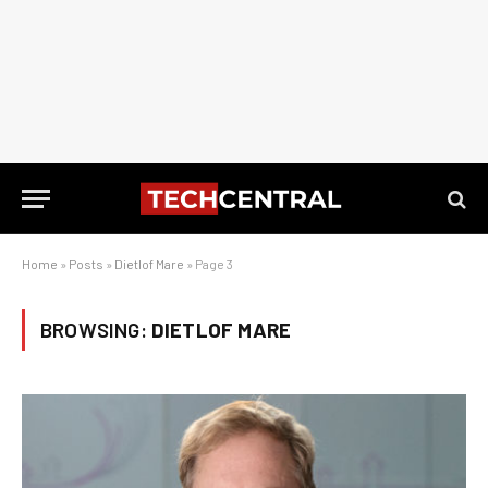
Home
»
Posts
»
Dietlof Mare
»
Page 3
BROWSING:
DIETLOF MARE