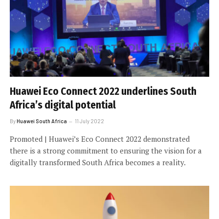
Huawei Eco Connect 2022 underlines South
Africa’s digital potential
By
Huawei South Africa
11 July 2022
Promoted | Huawei’s Eco Connect 2022 demonstrated
there is a strong commitment to ensuring the vision for a
digitally transformed South Africa becomes a reality.