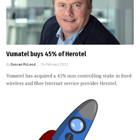
Vumatel buys 45% of Herotel
By
Duncan McLeod
24 February 2022
Vumatel has acquired a 45% non-controlling stake in fixed-
wireless and fibre Internet service provider Herotel.