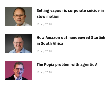
Selling vapour is corporate suicide in
slow motion
16 July 2026
How Amazon outmanoeuvred Starlink
in South Africa
15 July 2026
The Popia problem with agentic AI
14 July 2026