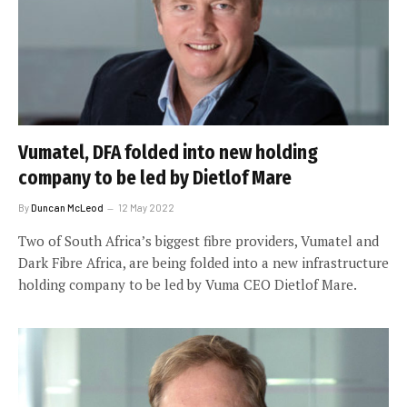
Vumatel, DFA folded into new holding
company to be led by Dietlof Mare
By
Duncan McLeod
12 May 2022
Two of South Africa’s biggest fibre providers, Vumatel and
Dark Fibre Africa, are being folded into a new infrastructure
holding company to be led by Vuma CEO Dietlof Mare.