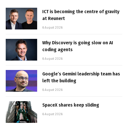
ICT is becoming the centre of gravity
at Reunert
6 August 2026
Why Discovery is going slow on AI
coding agents
6 August 2026
Google’s Gemini leadership team has
left the building
6 August 2026
SpaceX shares keep sliding
6 August 2026