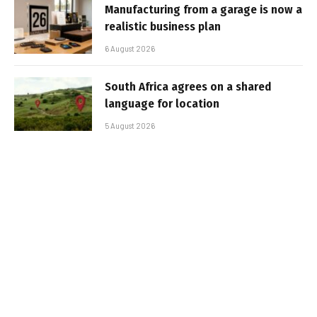
Manufacturing from a garage is now a
realistic business plan
6 August 2026
South Africa agrees on a shared
language for location
5 August 2026