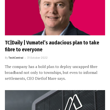
TC|Daily | Vumatel’s audacious plan to take
fibre to everyone
By
TechCentral
31 October 2022
The company has a bold plan to deploy uncapped fibre
broadband not only to townships, but even to informal
settlements, CEO Dietlof Mare says.