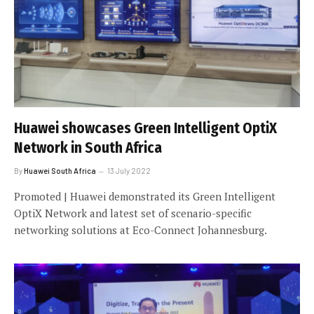
Huawei showcases Green Intelligent OptiX
Network in South Africa
By
Huawei South Africa
13 July 2022
Promoted | Huawei demonstrated its Green Intelligent
OptiX Network and latest set of scenario-specific
networking solutions at Eco-Connect Johannesburg.