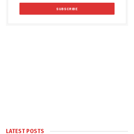
LATEST POSTS