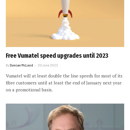
Free Vumatel speed upgrades until 2023
By
Duncan McLeod
20 June 2022
Vumatel will at least double the line speeds for most of its
fibre customers until at least the end of January next year
on a promotional basis.