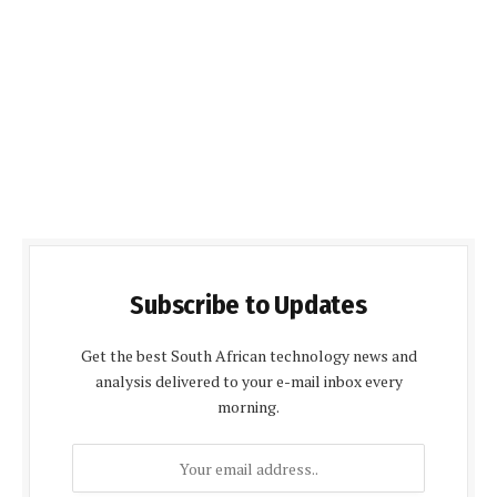
Subscribe to Updates
Get the best South African technology news and
analysis delivered to your e-mail inbox every
morning.