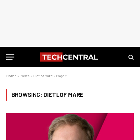
Home
»
Posts
»
Dietlof Mare
»
Page 2
BROWSING:
DIETLOF MARE