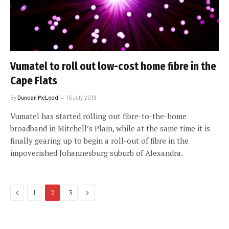
Vumatel to roll out low-cost home fibre in the
Cape Flats
By
Duncan McLeod
15 July 2019
Vumatel has started rolling out fibre-to-the-home
broadband in Mitchell’s Plain, while at the same time it is
finally gearing up to begin a roll-out of fibre in the
impoverished Johannesburg suburb of Alexandra.
Previous
Next
1
2
3