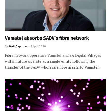
Vumatel absorbs SADV’s fibre network
By
Staff Reporter
1 April 2020
Fibre network operators Vumatel and SA Digital Villages
will in future operate as a single entity following the
transfer of the SADV wholesale fibre assets to Vumatel.