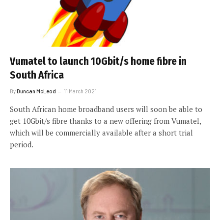
Vumatel to launch 10Gbit/s home fibre in
South Africa
By
Duncan McLeod
11 March 2021
South African home broadband users will soon be able to
get 10Gbit/s fibre thanks to a new offering from Vumatel,
which will be commercially available after a short trial
period.