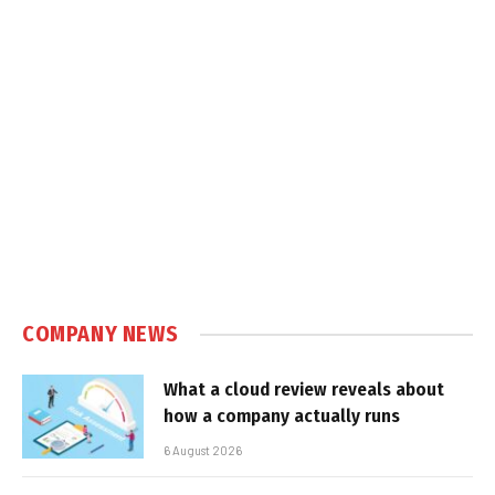
COMPANY NEWS
What a cloud review reveals about
how a company actually runs
6 August 2026