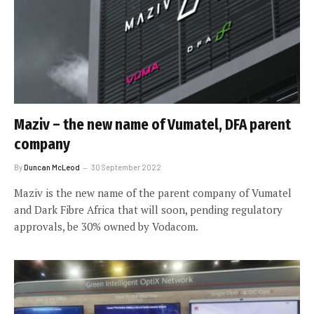
Maziv – the new name of Vumatel, DFA parent
company
By
Duncan McLeod
30 September 2022
Maziv is the new name of the parent company of Vumatel
and Dark Fibre Africa that will soon, pending regulatory
approvals, be 30% owned by Vodacom.