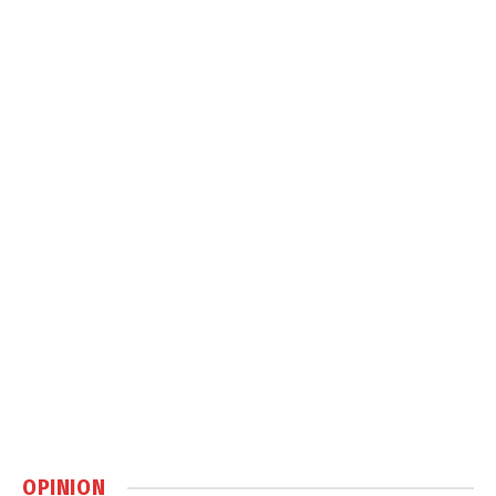
OPINION