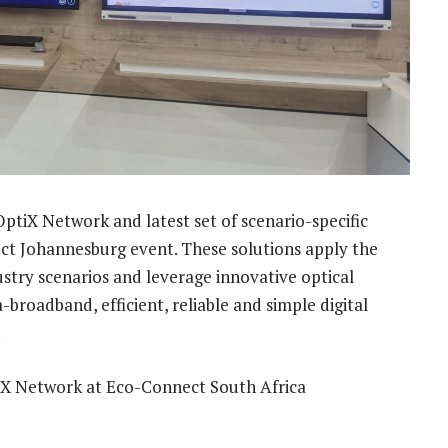
ptiX Network and latest set of scenario-specific
ect Johannesburg event. These solutions apply the
ustry scenarios and leverage innovative optical
a-broadband, efficient, reliable and simple digital
.
iX Network at Eco-Connect South Africa