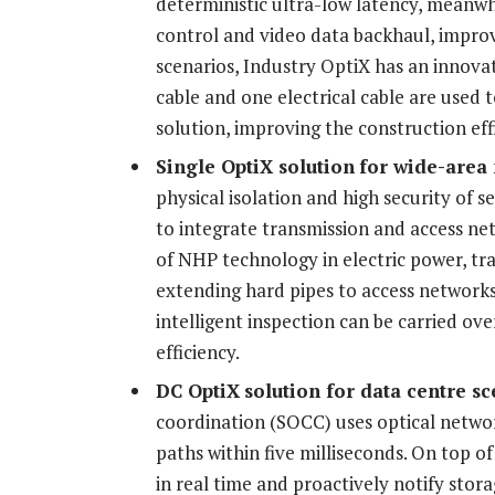
deterministic ultra-low latency, meanwh
control and video data backhaul, improvi
scenarios, Industry OptiX has an innovat
cable and one electrical cable are used t
solution, improving the construction eff
Single OptiX
solution
for wide-area
physical isolation and high security of s
to integrate transmission and access net
of NHP technology in electric power, t
extending hard pipes to access network
intelligent inspection can be carried o
efficiency.
DC OptiX
solution
for data centre sc
coordination (SOCC) uses optical network
paths within five milliseconds. On top of
in real time and proactively notify storag