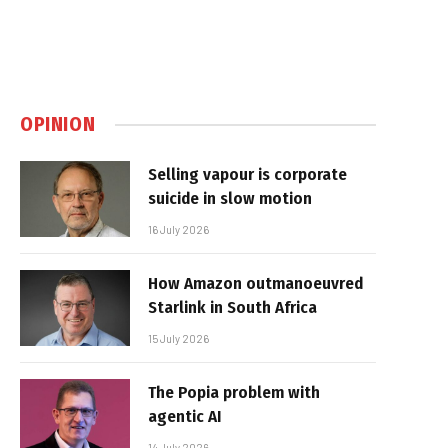
OPINION
Selling vapour is corporate
suicide in slow motion
16 July 2026
How Amazon outmanoeuvred
Starlink in South Africa
15 July 2026
The Popia problem with
agentic AI
14 July 2026