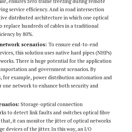
ile, ensures zero frame freezing during remote
ng service efficiency. And in road intersection
ive distributed architecture in which one optical
o replace hundreds of cables in a traditional
iciency by 80%.
 network scenarios:
To ensure end-to-end
ervices, this solution uses native hard pipes (NHPs)
works. There is huge potential for the application
ransportation and government scenarios. By
s, for example, power distribution automation and
ver one network to enhance both security and
enarios:
Storage-optical connection
s to detect link faults and switches optical fibre
 that, it can monitor the jitter of optical networks
e devices of the jitter. In this way, an I/O