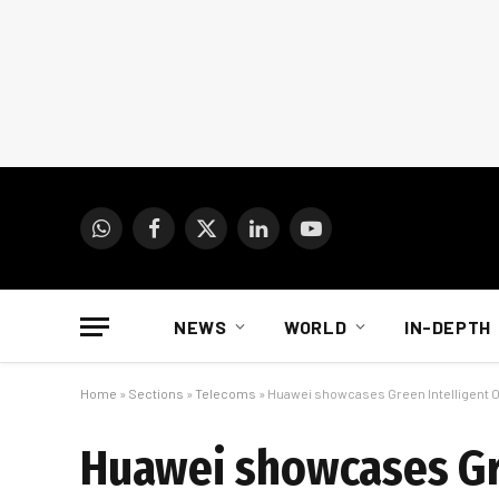
WhatsApp
Facebook
X
LinkedIn
YouTube
(Twitter)
NEWS
WORLD
IN-DEPTH
Home
»
Sections
»
Telecoms
»
Huawei showcases Green Intelligent Op
Huawei showcases Gre