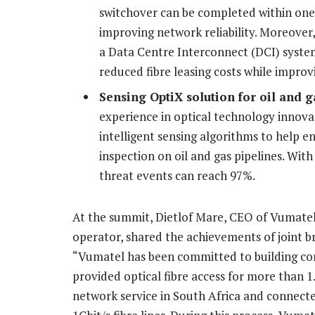
switchover can be completed within one 
improving network reliability. Moreover
a Data Centre Interconnect (DCI) system
reduced fibre leasing costs while improv
Sensing OptiX
solution
for oil and g
experience in optical technology innovat
intelligent sensing algorithms to help 
inspection on oil and gas pipelines. With 
threat events can reach 97%.
At the summit, Dietlof Mare, CEO of Vumatel,
operator, shared the achievements of joint b
“Vumatel has been committed to building con
provided optical fibre access for more than 
network service in South Africa and connect