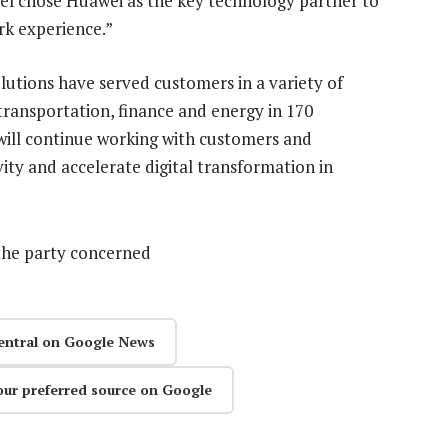
atel chose Huawei as the key technology partner to
rk experience.”
utions have served customers in a variety of
transportation, finance and energy in 170
 will continue working with customers and
vity and accelerate digital transformation in
the party concerned
entral on Google News
our preferred source on Google