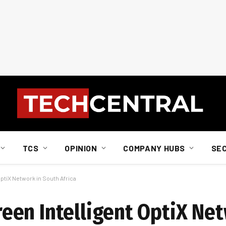
TCS
OPINION
COMPANY HUBS
SE
tiX Network in South Africa
en Intelligent OptiX Net