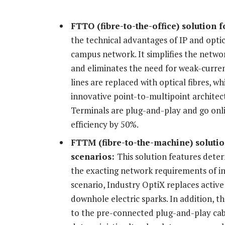
FTTO (fibre-to-the-office) solution
f
the technical advantages of IP and optic
campus network. It simplifies the netwo
and eliminates the need for weak-curre
lines are replaced with optical fibres, w
innovative point-to-multipoint architec
Terminals are plug-and-play and go onl
efficiency by 50%.
FTTM (fibre-to-the-machine) soluti
scenarios:
This solution features deter
the exacting network requirements of in
scenario, Industry OptiX replaces active 
downhole electric sparks. In addition, t
to the pre-connected plug-and-play cabl