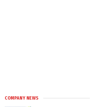
COMPANY NEWS