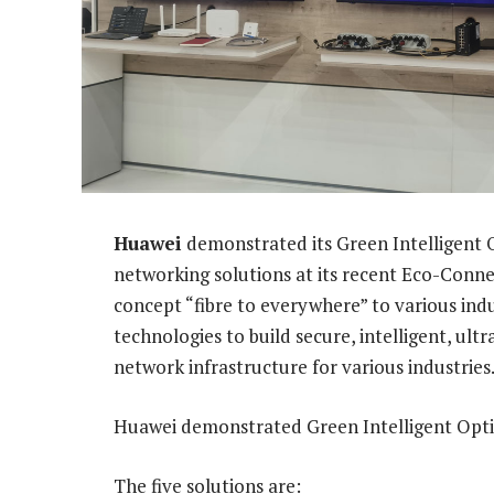
Huawei
demonstrated its Green Intelligent O
networking solutions at its recent Eco-Conn
concept “fibre to everywhere” to various ind
technologies to build secure, intelligent, ultr
network infrastructure for various industries
Huawei demonstrated Green Intelligent Opt
The five solutions are: