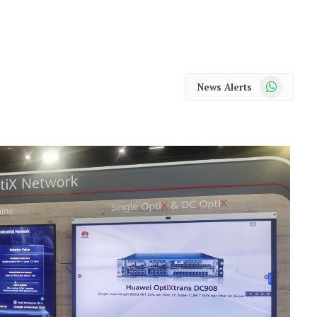
WhatsApp
News Alerts