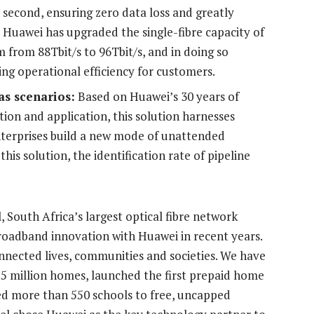
second, ensuring zero data loss and greatly
, Huawei has upgraded the single-fibre capacity of
 from 88Tbit/s to 96Tbit/s, and in doing so
ing operational efficiency for customers.
as scenarios:
Based on Huawei’s 30 years of
ion and application, this solution harnesses
enterprises build a new mode of unattended
this solution, the identification rate of pipeline
 South Africa’s largest optical fibre network
roadband innovation with Huawei in recent years.
nected lives, communities and societies. We have
1.5 million homes, launched the first prepaid home
ed more than 550 schools to free, uncapped