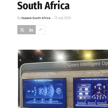
South Africa
By
Huawei South Africa
13 July 2022