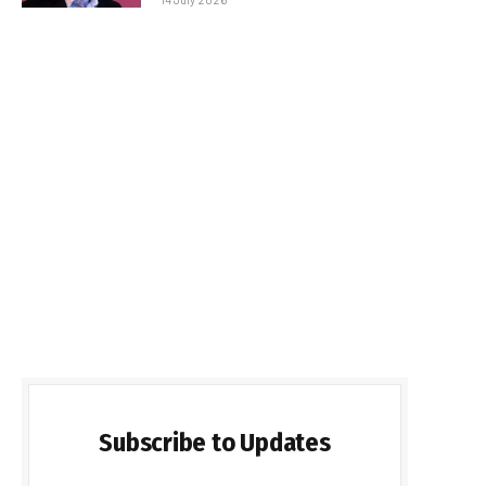
Subscribe to Updates