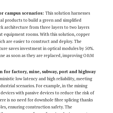
or campus scenarios:
This solution harnesses
al products to build a green and simplified
rk architecture from three layers to two layers
nt equipment rooms. With this solution, copper
hich are easier to construct and deploy. The
ture saves investment in optical modules by 50%.
ine as soon as they are replaced, improving O&M
on
for factory, mine, subway, port and highway
ministic low latency and high reliability, meeting
dustrial scenarios. For example, in the mining
devices with passive devices to reduce the risk of
here is no need for downhole fibre splicing thanks
es, ensuring construction safety. The