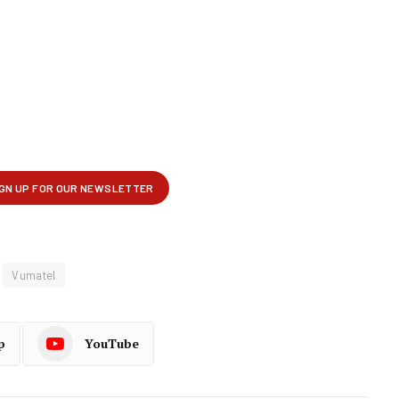
Vumatel
p
YouTube