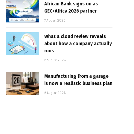
African Bank signs on as
GEC+Africa 2026 partner
7 August 2026
What a cloud review reveals
about how a company actually
runs
6 August 2026
Manufacturing from a garage
is now a realistic business plan
6 August 2026