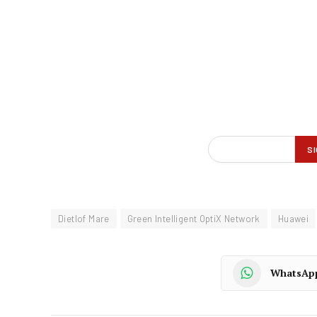
Dietlof Mare
Green Intelligent OptiX Network
Huawei
WhatsAp