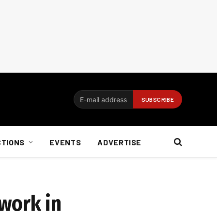
CTIONS
EVENTS
ADVERTISE
work in