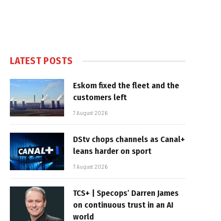
LATEST POSTS
Eskom fixed the fleet and the
customers left
7 August 2026
DStv chops channels as Canal+
leans harder on sport
7 August 2026
TCS+ | Specops’ Darren James
on continuous trust in an AI
world