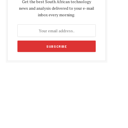
Get the best South African technology
news and analysis delivered to your e-mail
inbox every morning.