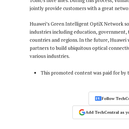
1Gbit/s fibre lines. During this process, Vum
jointly provide customers with a great netwo
Huawei’s Green Intelligent OptiX Network sol
industries including education, government, 
countries and regions. In the future, Huawei
partners to build ubiquitous optical connecti
various industries.
This promoted content was paid for by 
Follow TechC
Add TechCentral as y