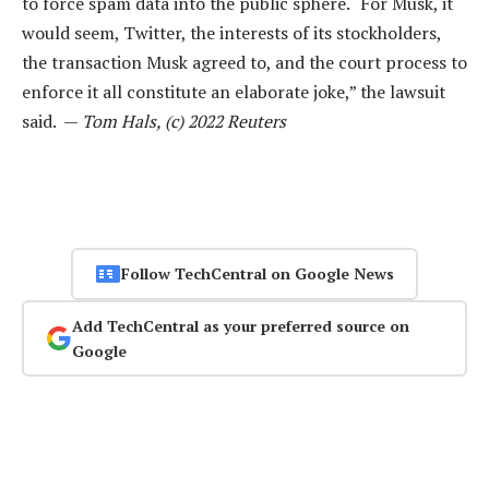
to force spam data into the public sphere. “For Musk, it
would seem, Twitter, the interests of its stockholders,
the transaction Musk agreed to, and the court process to
enforce it all constitute an elaborate joke,” the lawsuit
said. —
Tom Hals, (c) 2022 Reuters
Follow TechCentral on Google News
Add TechCentral as your preferred source on
Google