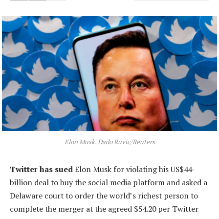
Elon Musk. Dado Ruvic/Reuters
Twitter has sued
Elon Musk for violating his US$44-
billion deal to buy the social media platform and asked a
Delaware court to order the world’s richest person to
complete the merger at the agreed $54.20 per Twitter