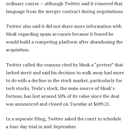
ordinary course — although Twitter said it removed that
language from the merger contract during negotiations.
Twitter also said it did not share more information with
Musk regarding spam accounts because it feared he
would build a competing platform after abandoning the
acquisition.
Twitter called the reasons cited by Musk a “pretext” that
lacked merit and said his decision to walk away had more
to do with a decline in the stock market, particularly for
tech stocks. Tesla’s stock, the main source of Musk’s
fortune, has lost around 30% of its value since the deal
was announced and closed on Tuesday at $699.21.
In a separate filing, Twitter asked the court to schedule
a four-day trial in mid-September.