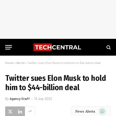
Home
»
World
»
Twitter sues Elon Musk to hold him to $44-billion deal
Twitter sues Elon Musk to hold
him to $44-billion deal
By
Agency Staff
13 July 2022
WhatsApp
News Alerts