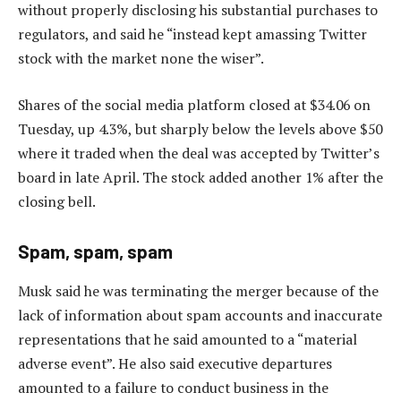
without properly disclosing his substantial purchases to
regulators, and said he “instead kept amassing Twitter
stock with the market none the wiser”.
Shares of the social media platform closed at $34.06 on
Tuesday, up 4.3%, but sharply below the levels above $50
where it traded when the deal was accepted by Twitter’s
board in late April. The stock added another 1% after the
closing bell.
Spam, spam, spam
Musk said he was terminating the merger because of the
lack of information about spam accounts and inaccurate
representations that he said amounted to a “material
adverse event”. He also said executive departures
amounted to a failure to conduct business in the