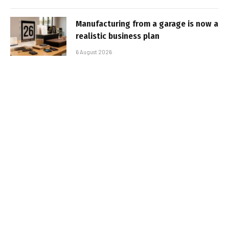
Manufacturing from a garage is now a
realistic business plan
6 August 2026