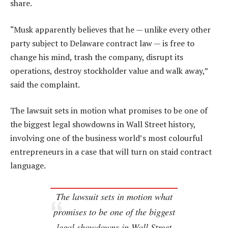
share.
“Musk apparently believes that he — unlike every other
party subject to Delaware contract law — is free to
change his mind, trash the company, disrupt its
operations, destroy stockholder value and walk away,”
said the complaint.
The lawsuit sets in motion what promises to be one of
the biggest legal showdowns in Wall Street history,
involving one of the business world’s most colourful
entrepreneurs in a case that will turn on staid contract
language.
The lawsuit sets in motion what
promises to be one of the biggest
legal showdowns in Wall Street