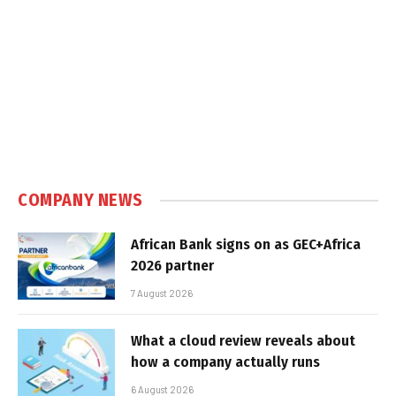
COMPANY NEWS
African Bank signs on as GEC+Africa
2026 partner
7 August 2026
What a cloud review reveals about
how a company actually runs
6 August 2026