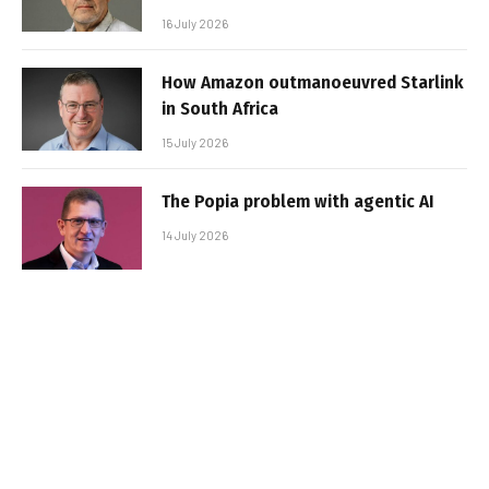
16 July 2026
How Amazon outmanoeuvred Starlink
in South Africa
15 July 2026
The Popia problem with agentic AI
14 July 2026