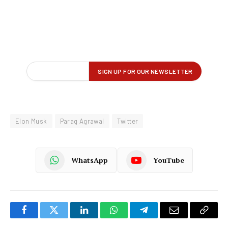
Elon Musk
Parag Agrawal
Twitter
WhatsApp
YouTube
Facebook
Twitter
LinkedIn
WhatsApp
Telegram
Email
Copy