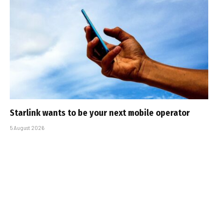
Starlink wants to be your next mobile operator
5 August 2026