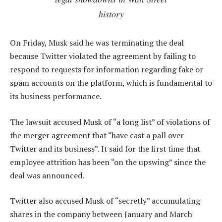
history
On Friday, Musk said he was terminating the deal
because Twitter violated the agreement by failing to
respond to requests for information regarding fake or
spam accounts on the platform, which is fundamental to
its business performance.
The lawsuit accused Musk of “a long list” of violations of
the merger agreement that “have cast a pall over
Twitter and its business”. It said for the first time that
employee attrition has been “on the upswing” since the
deal was announced.
Twitter also accused Musk of “secretly” accumulating
shares in the company between January and March