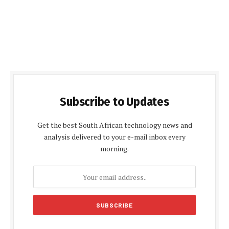
Subscribe to Updates
Get the best South African technology news and
analysis delivered to your e-mail inbox every
morning.