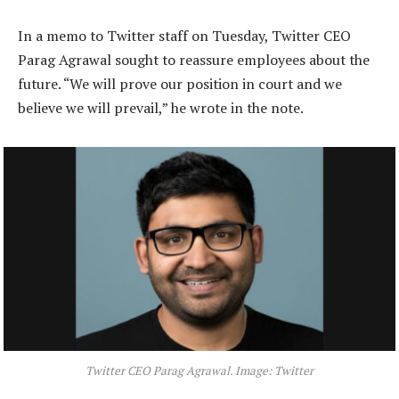
In a memo to Twitter staff on Tuesday, Twitter CEO
Parag Agrawal sought to reassure employees about the
future. “We will prove our position in court and we
believe we will prevail,” he wrote in the note.
Twitter CEO Parag Agrawal. Image: Twitter