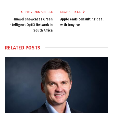
Link
PREVIOUS ARTICLE
NEXT ARTICLE
Huawei showcases Green
Apple ends consulting deal
Intelligent OptiX Network in
with Jony Ive
South Africa
RELATED
POSTS