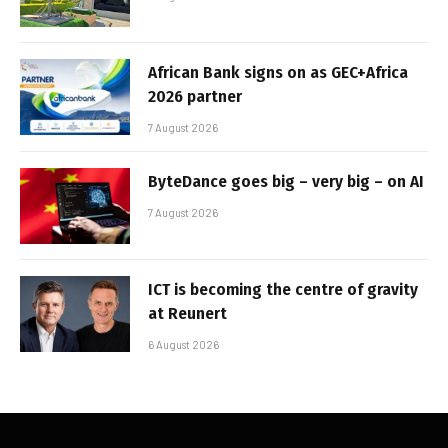
African Bank signs on as GEC+Africa
2026 partner
7 August 2026
ByteDance goes big – very big – on AI
7 August 2026
ICT is becoming the centre of gravity
at Reunert
6 August 2026