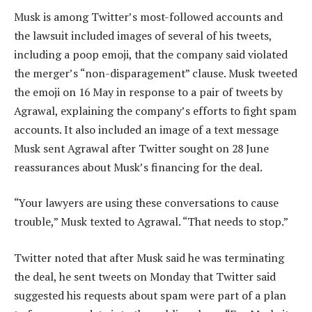
Musk is among Twitter’s most-followed accounts and
the lawsuit included images of several of his tweets,
including a poop emoji, that the company said violated
the merger’s “non-disparagement” clause. Musk tweeted
the emoji on 16 May in response to a pair of tweets by
Agrawal, explaining the company’s efforts to fight spam
accounts. It also included an image of a text message
Musk sent Agrawal after Twitter sought on 28 June
reassurances about Musk’s financing for the deal.
“Your lawyers are using these conversations to cause
trouble,” Musk texted to Agrawal. “That needs to stop.”
Twitter noted that after Musk said he was terminating
the deal, he sent tweets on Monday that Twitter said
suggested his requests about spam were part of a plan