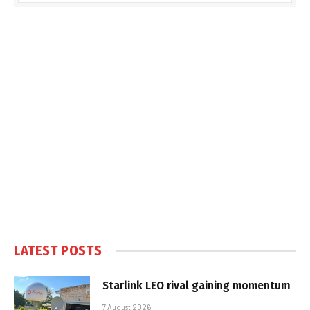
LATEST POSTS
Starlink LEO rival gaining momentum
7 August 2026