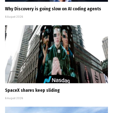
Why Discovery is going slow on AI coding agents
6 August 2026
SpaceX shares keep sliding
6 August 2026