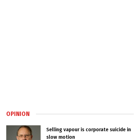
OPINION
Selling vapour is corporate suicide in
slow motion