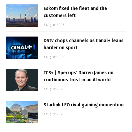
Eskom fixed the fleet and the
customers left
7 August 2026
DStv chops channels as Canal+ leans
harder on sport
7 August 2026
TCS+ | Specops’ Darren James on
continuous trust in an AI world
7 August 2026
Starlink LEO rival gaining momentum
7 August 2026