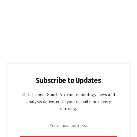
Subscribe to Updates
Get the best South African technology news and
analysis delivered to your e-mail inbox every
morning.