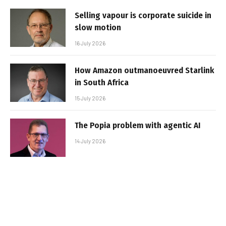
Selling vapour is corporate suicide in
slow motion
16 July 2026
How Amazon outmanoeuvred Starlink
in South Africa
15 July 2026
The Popia problem with agentic AI
14 July 2026