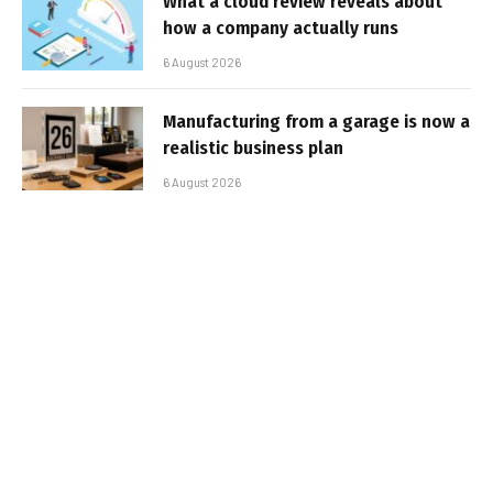
What a cloud review reveals about
how a company actually runs
6 August 2026
Manufacturing from a garage is now a
realistic business plan
6 August 2026