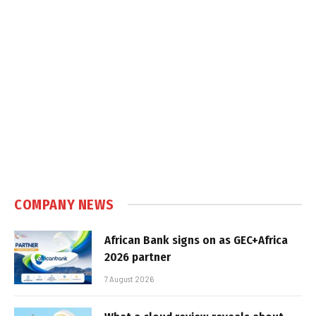
COMPANY NEWS
African Bank signs on as GEC+Africa
2026 partner
7 August 2026