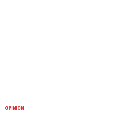
OPINION