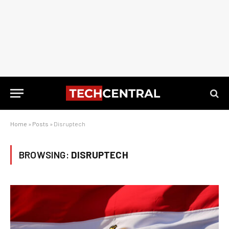
Home
»
Posts
»
Disruptech
BROWSING:
DISRUPTECH