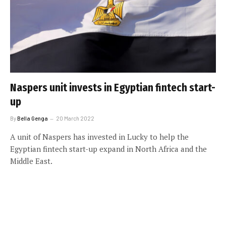
Naspers unit invests in Egyptian fintech start-
up
By
Bella Genga
20 March 2022
A unit of Naspers has invested in Lucky to help the
Egyptian fintech start-up expand in North Africa and the
Middle East.