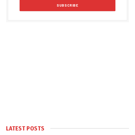
LATEST POSTS