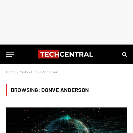
Home
»
Posts
»
Donve Anderson
BROWSING:
DONVE ANDERSON