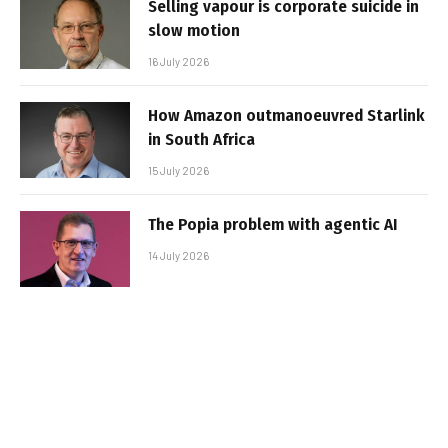
Selling vapour is corporate suicide in
slow motion
16 July 2026
How Amazon outmanoeuvred Starlink
in South Africa
15 July 2026
The Popia problem with agentic AI
14 July 2026