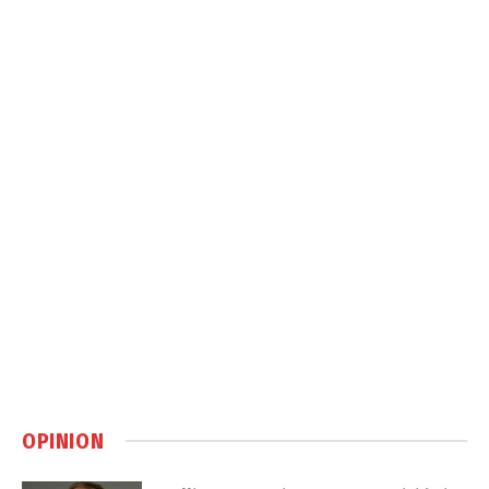
OPINION