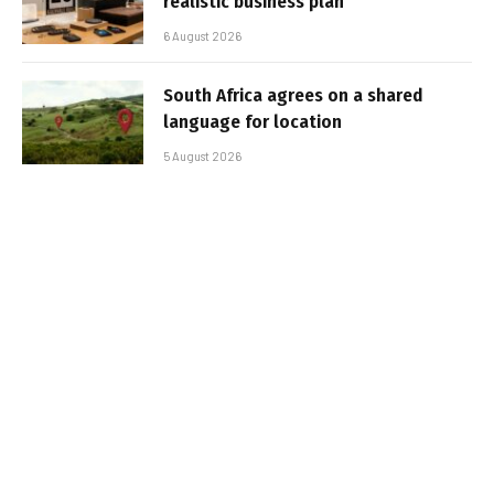
realistic business plan
6 August 2026
South Africa agrees on a shared
language for location
5 August 2026