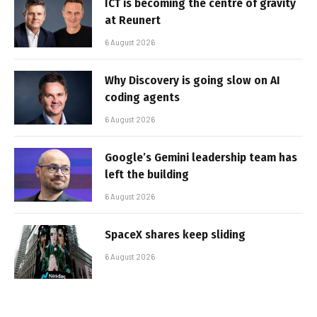
ICT is becoming the centre of gravity
at Reunert
6 August 2026
Why Discovery is going slow on AI
coding agents
6 August 2026
Google’s Gemini leadership team has
left the building
6 August 2026
SpaceX shares keep sliding
6 August 2026