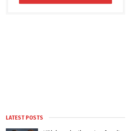
LATEST POSTS