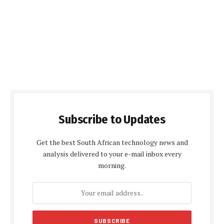
Subscribe to Updates
Get the best South African technology news and
analysis delivered to your e-mail inbox every
morning.