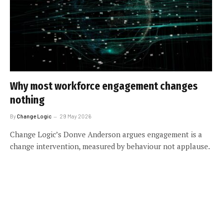
Why most workforce engagement changes
nothing
By
Change Logic
29 May 2026
Change Logic’s Donve Anderson argues engagement is a
change intervention, measured by behaviour not applause.