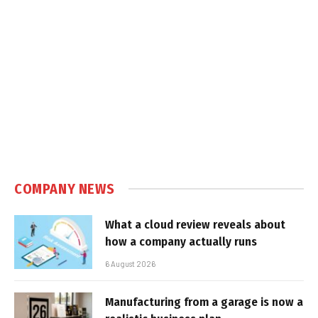
COMPANY NEWS
What a cloud review reveals about
how a company actually runs
6 August 2026
Manufacturing from a garage is now a