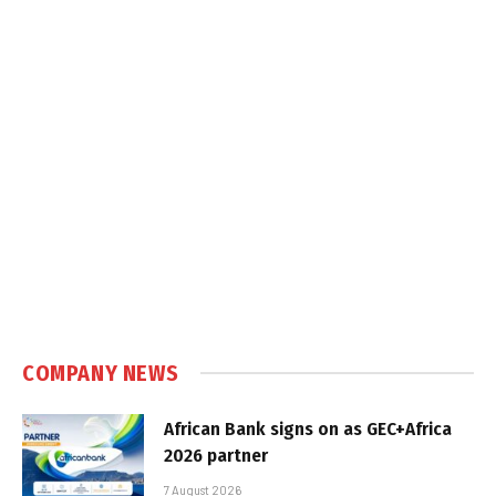
COMPANY NEWS
African Bank signs on as GEC+Africa
2026 partner
7 August 2026