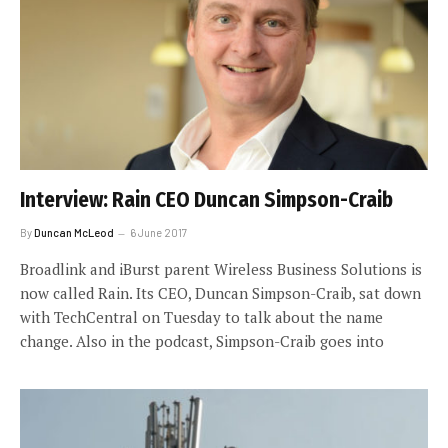
Interview: Rain CEO Duncan Simpson-Craib
By
Duncan McLeod
6 June 2017
Broadlink and iBurst parent Wireless Business Solutions is
now called Rain. Its CEO, Duncan Simpson-Craib, sat down
with TechCentral on Tuesday to talk about the name
change. Also in the podcast, Simpson-Craib goes into