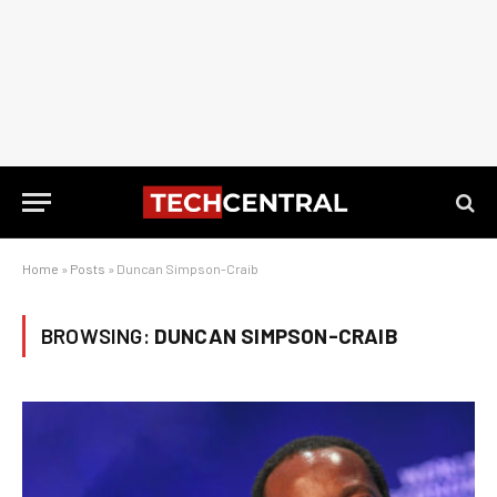
Home
»
Posts
»
Duncan Simpson-Craib
BROWSING:
DUNCAN SIMPSON-CRAIB