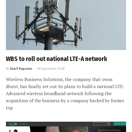
WBS to roll out national LTE-A network
By
Staff Reporter
19 September 2016
Wireless Business Solutions, the company that owns
iBurst, has finally set out its plans to build a national LTE-
Advanced wireless broadband network following the
acquisition of the business by a company backed by former
top