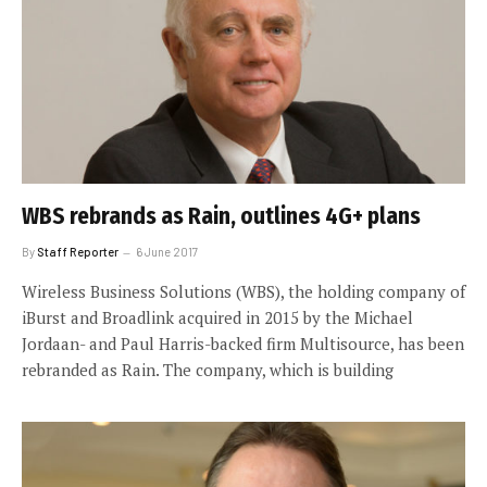
WBS rebrands as Rain, outlines 4G+ plans
By
Staff Reporter
6 June 2017
Wireless Business Solutions (WBS), the holding company of
iBurst and Broadlink acquired in 2015 by the Michael
Jordaan- and Paul Harris-backed firm Multisource, has been
rebranded as Rain. The company, which is building