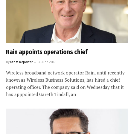
Rain appoints operations chief
By
Staff Reporter
14 June 2017
Wireless broadband network operator Rain, until recently
known as Wireless Business Solutions, has hired a chief
operating officer. The company said on Wednesday that it
has apppointed Gareth Tindall, an