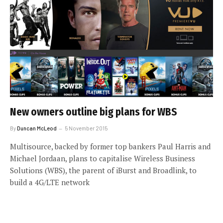
New owners outline big plans for WBS
By
Duncan McLeod
5 November 2015
Multisource, backed by former top bankers Paul Harris and
Michael Jordaan, plans to capitalise Wireless Business
Solutions (WBS), the parent of iBurst and Broadlink, to
build a 4G/LTE network