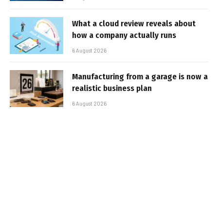
What a cloud review reveals about
how a company actually runs
6 August 2026
Manufacturing from a garage is now a
realistic business plan
6 August 2026