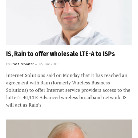
IS, Rain to offer wholesale LTE-A to ISPs
By
Staff Reporter
12 June 2017
Internet Solutions said on Monday that it has reached an
agreement with Rain (formerly Wireless Business
Solutions) to offer Internet service providers access to the
latter’s 4G/LTE-Advanced wireless broadband network. IS
will act as Rain’s