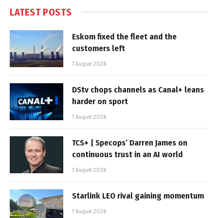
LATEST POSTS
Eskom fixed the fleet and the
customers left
7 August 2026
DStv chops channels as Canal+ leans
harder on sport
7 August 2026
TCS+ | Specops’ Darren James on
continuous trust in an AI world
7 August 2026
Starlink LEO rival gaining momentum
7 August 2026