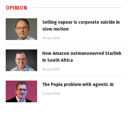
OPINION
Selling vapour is corporate suicide in
slow motion
16 July 2026
How Amazon outmanoeuvred Starlink
in South Africa
15 July 2026
The Popia problem with agentic AI
14 July 2026