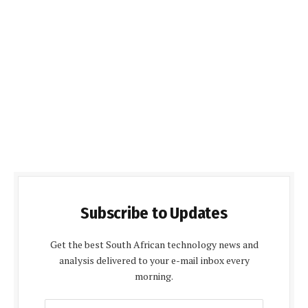
Subscribe to Updates
Get the best South African technology news and
analysis delivered to your e-mail inbox every
morning.