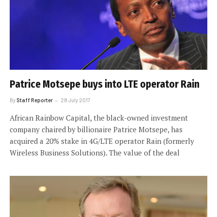
Patrice Motsepe buys into LTE operator Rain
By
Staff Reporter
28 July 2017
African Rainbow Capital, the black-owned investment
company chaired by billionaire Patrice Motsepe, has
acquired a 20% stake in 4G/LTE operator Rain (formerly
Wireless Business Solutions). The value of the deal