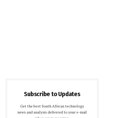
Subscribe to Updates
Get the best South African technology
news and analysis delivered to your e-mail