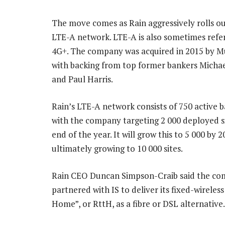
The move comes as Rain aggressively rolls ou
LTE-A network. LTE-A is also sometimes refer
4G+. The company was acquired in 2015 by Mu
with backing from top former bankers Micha
and Paul Harris.
Rain’s LTE-A network consists of 750 active b
with the company targeting 2 000 deployed si
end of the year. It will grow this to 5 000 by 2
ultimately growing to 10 000 sites.
Rain CEO Duncan Simpson-Craib said the co
partnered with IS to deliver its fixed-wireless
Home”, or RttH, as a fibre or DSL alternative.