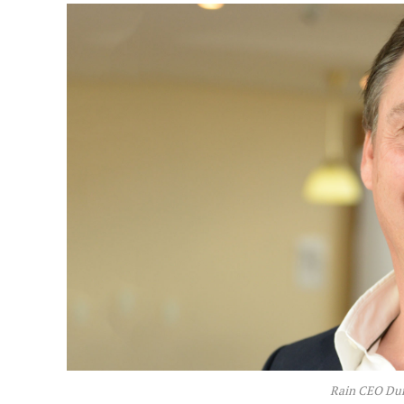
Rain CEO Du