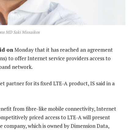
ons MD Saki Missaikos
id on
Monday that it has reached an agreement
ns) to offer Internet service providers access to
dband network.
et partner for its fixed LTE-A product, IS said in a
nefit from fibre-like mobile connectivity, Internet
ompetitively priced access to LTE-A will present
the company, which is owned by Dimension Data,