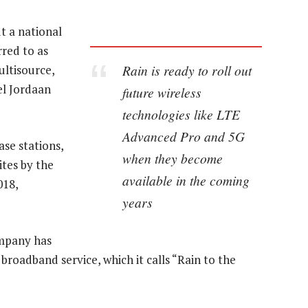
t a national
red to as
Rain is ready to roll out
ltisource,
el Jordaan
future wireless
technologies like LTE
Advanced Pro and 5G
ase stations,
when they become
tes by the
available in the coming
018,
years
mpany has
 broadband service, which it calls “Rain to the