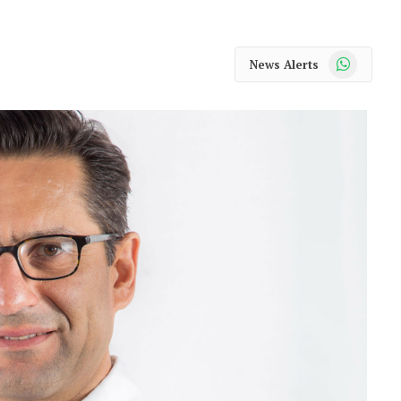
WhatsApp
News Alerts