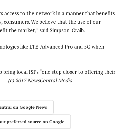
ers access to the network in a manner that benefits
y, consumers. We believe that the use of our
efit the market,” said Simpson-Craib.
echnologies like LTE-Advanced Pro and 5G when
 bring local ISPs “one step closer to offering their
”. —
(c) 2017 NewsCentral Media
entral on Google News
our preferred source on Google