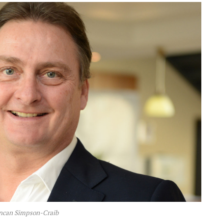
ncan Simpson-Craib