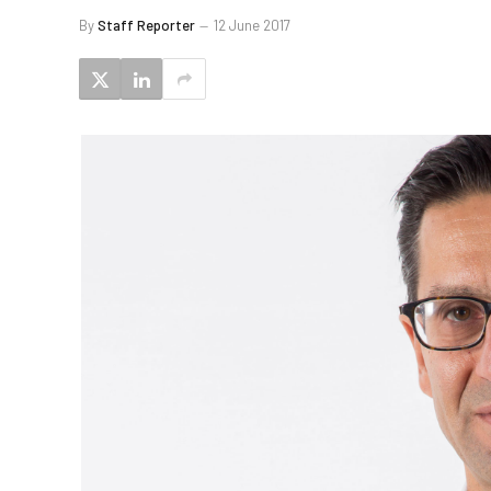
By
Staff Reporter
12 June 2017