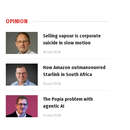
OPINION
Selling vapour is corporate
suicide in slow motion
16 July 2026
How Amazon outmanoeuvred
Starlink in South Africa
15 July 2026
The Popia problem with
agentic AI
14 July 2026