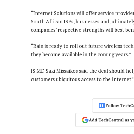
“Internet Solutions will offer service provid
South African ISPs, businesses and, ultimatel
companies’ respective strengths will best ben
“Rain is ready to roll out future wireless t
they become available in the coming years.”
IS MD Saki Missaikos said the deal should help
customers ubiquitous access to the Internet
Follow TechC
Add TechCentral as y