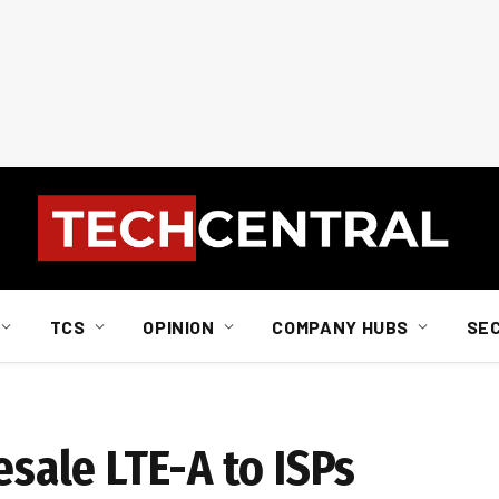
TCS
OPINION
COMPANY HUBS
SE
esale LTE-A to ISPs