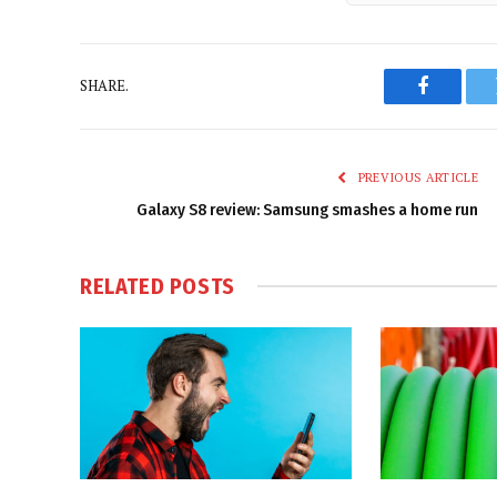
SHARE.
Faceboo
PREVIOUS ARTICLE
Galaxy S8 review: Samsung smashes a home run
RELATED
POSTS