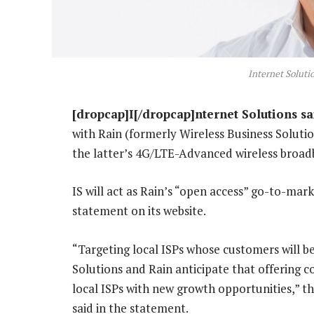
Internet Soluti
[dropcap]I[/dropcap]nternet Solutions sa
with Rain (formerly Wireless Business Solutio
the latter’s 4G/LTE-Advanced wireless broa
IS will act as Rain’s “open access” go-to-mark
statement on its website.
“Targeting local ISPs whose customers will be
Solutions and Rain anticipate that offering c
local ISPs with new growth opportunities,” 
said in the statement.