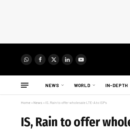
WhatsApp
Facebook
X
LinkedIn
YouTube
(Twitter)
NEWS
WORLD
IN-DEPTH
Home
»
News
»
IS, Rain to offer wholesale LTE-A to ISPs
IS, Rain to offer whol