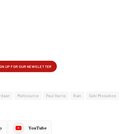
rdaan
Multisource
Paul Harris
Rain
Saki Missaikos
p
YouTube