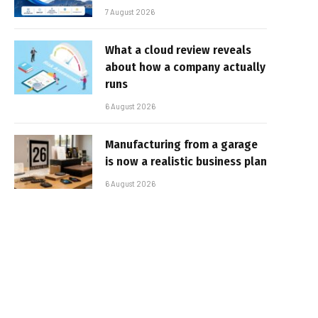
7 August 2026
What a cloud review reveals
about how a company actually
runs
6 August 2026
Manufacturing from a garage
is now a realistic business plan
6 August 2026