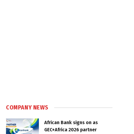
COMPANY NEWS
African Bank signs on as
GEC+Africa 2026 partner