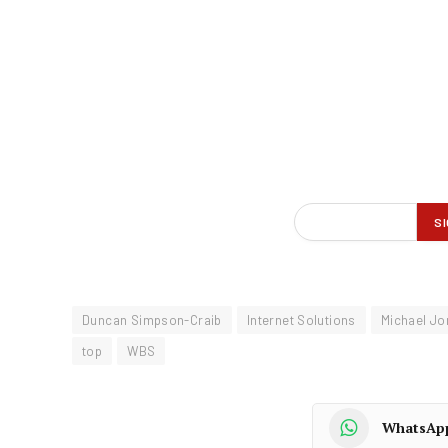
Duncan Simpson-Craib
Internet Solutions
Michael Jo
top
WBS
WhatsAp