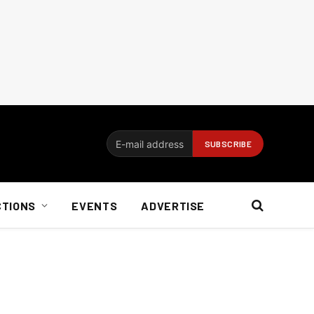
CTIONS
EVENTS
ADVERTISE