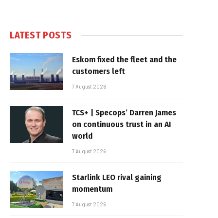
LATEST POSTS
Eskom fixed the fleet and the
customers left
7 August 2026
TCS+ | Specops’ Darren James
on continuous trust in an AI
world
7 August 2026
Starlink LEO rival gaining
momentum
7 August 2026