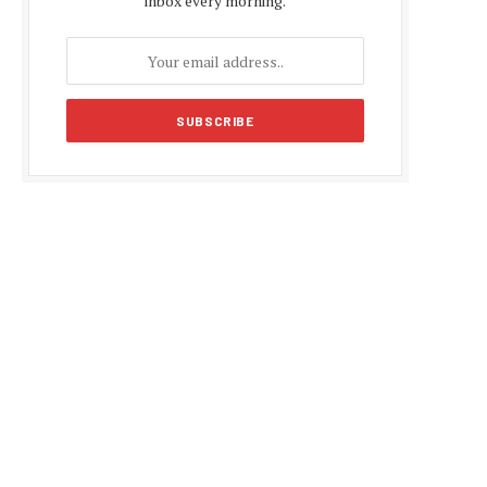
inbox every morning.