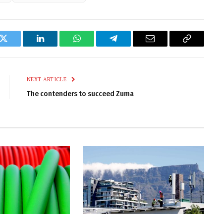
k
Twitter
LinkedIn
WhatsApp
Telegram
Email
Copy
Link
NEXT ARTICLE
The contenders to succeed Zuma