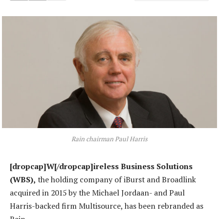
Rain chairman Paul Harris
[dropcap]W[/dropcap]ireless Business Solutions
(WBS),
the holding company of iBurst and Broadlink
acquired in 2015 by the Michael Jordaan- and Paul
Harris-backed firm Multisource, has been rebranded as