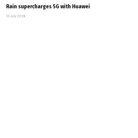
Rain supercharges 5G with Huawei
10 July 2026