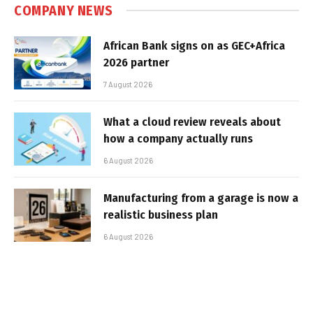
COMPANY NEWS
African Bank signs on as GEC+Africa
2026 partner
7 August 2026
What a cloud review reveals about
how a company actually runs
6 August 2026
Manufacturing from a garage is now a
realistic business plan
6 August 2026