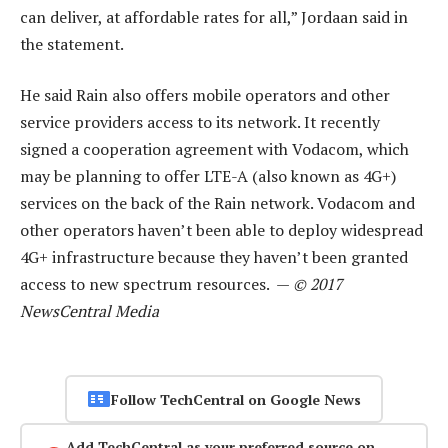
can deliver, at affordable rates for all,” Jordaan said in
the statement.
He said Rain also offers mobile operators and other
service providers access to its network. It recently
signed a cooperation agreement with Vodacom, which
may be planning to offer LTE-A (also known as 4G+)
services on the back of the Rain network. Vodacom and
other operators haven’t been able to deploy widespread
4G+ infrastructure because they haven’t been granted
access to new spectrum resources. —
© 2017
NewsCentral Media
Follow TechCentral on Google News
Add TechCentral as your preferred source on