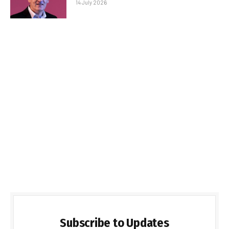
14 July 2026
Subscribe to Updates