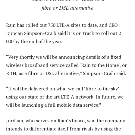
fibre or DSL alternative
Rain has rolled out 750 LTE-A sites to date, and CEO
Duncan Simpson-Craib said it is on track to roll out 2
000 by the end of the year.
“Very shortly we will be announcing details of a fixed
wireless broadband service called ‘Rain to the Home’, or
RttH, as a fibre or DSL alternative,” Simpson-Craib said.
“It will be delivered on what we call ‘fibre to the sky’
using our state of the art LTE-A network. In future, we
will be launching a full mobile data service.”
Jordaan, who serves on Rain’s board, said the company
intends to differentiate itself from rivals by using the