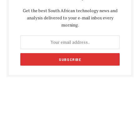
Get the best South African technology news and
analysis delivered to your e-mail inbox every
morning.