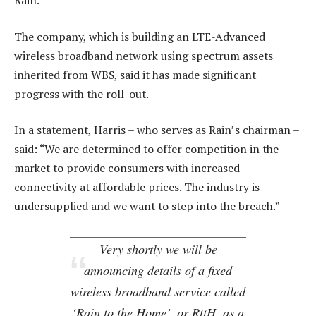
Rain.
The company, which is building an LTE-Advanced
wireless broadband network using spectrum assets
inherited from WBS, said it has made significant
progress with the roll-out.
In a statement, Harris – who serves as Rain’s chairman –
said: “We are determined to offer competition in the
market to provide consumers with increased
connectivity at affordable prices. The industry is
undersupplied and we want to step into the breach.”
Very shortly we will be
announcing details of a fixed
wireless broadband service called
‘Rain to the Home’, or RttH, as a