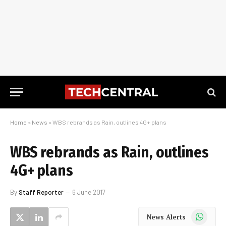
Home
»
News
»
WBS rebrands as Rain, outlines 4G+ plans
WBS rebrands as Rain, outlines
4G+ plans
By
Staff Reporter
6 June 2017
WhatsApp
News Alerts