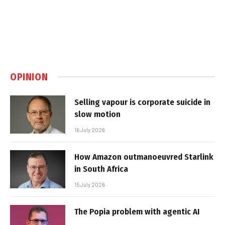
OPINION
Selling vapour is corporate suicide in
slow motion
16 July 2026
How Amazon outmanoeuvred Starlink
in South Africa
15 July 2026
The Popia problem with agentic AI