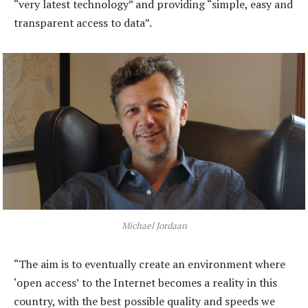
“very latest technology” and providing “simple, easy and
transparent access to data”.
Michael Jordaan
“The aim is to eventually create an environment where
‘open access’ to the Internet becomes a reality in this
country, with the best possible quality and speeds we