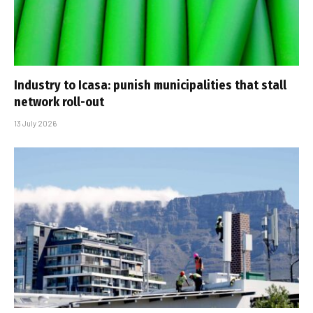
Industry to Icasa: punish municipalities that stall
network roll-out
13 July 2026