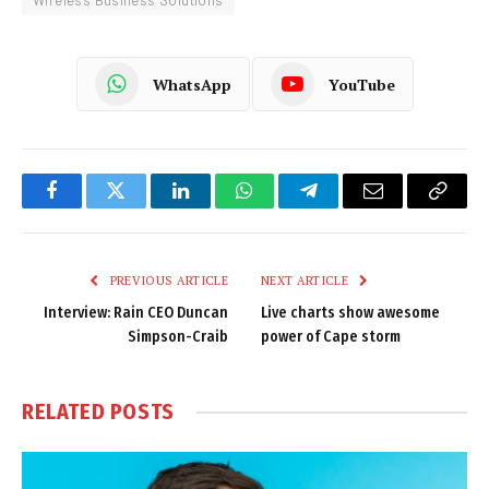
Wireless Business Solutions
WhatsApp
YouTube
Facebook
Twitter
LinkedIn
WhatsApp
Telegram
Email
Copy
Link
PREVIOUS ARTICLE
NEXT ARTICLE
Interview: Rain CEO Duncan
Live charts show awesome
Simpson-Craib
power of Cape storm
RELATED
POSTS