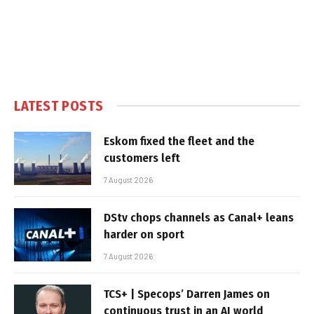
LATEST POSTS
Eskom fixed the fleet and the
customers left
7 August 2026
DStv chops channels as Canal+ leans
harder on sport
7 August 2026
TCS+ | Specops’ Darren James on
continuous trust in an AI world