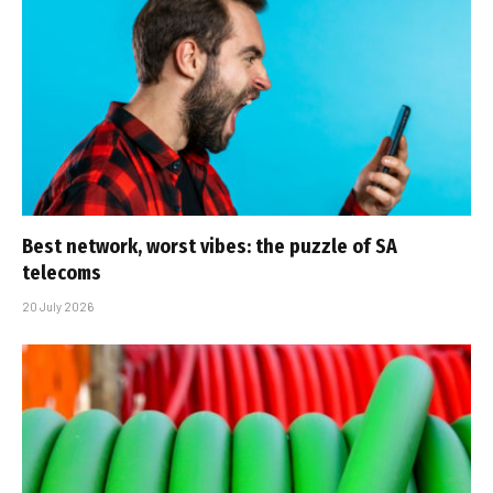
Best network, worst vibes: the puzzle of SA
telecoms
20 July 2026