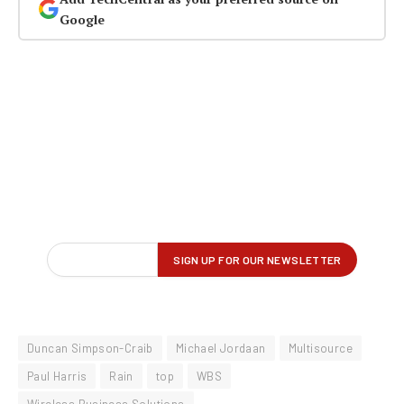
Google
Duncan Simpson-Craib
Michael Jordaan
Multisource
Paul Harris
Rain
top
WBS