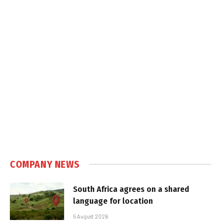
COMPANY NEWS
South Africa agrees on a shared
language for location
5 August 2026