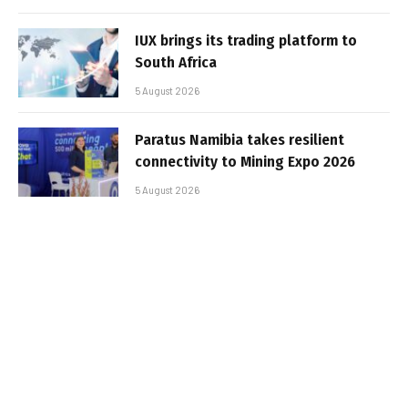
IUX brings its trading platform to
South Africa
5 August 2026
Paratus Namibia takes resilient
connectivity to Mining Expo 2026
5 August 2026