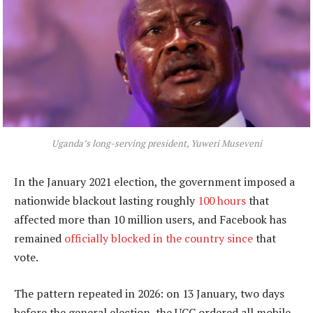
Uganda’s long-serving president, Yuweri Museveni
In the January 2021 election, the government imposed a
nationwide blackout lasting roughly
100 hours
that
affected more than 10 million users, and Facebook has
remained
officially blocked in the country since
that
vote.
The pattern repeated in 2026: on 13 January, two days
before the general election, the UCC ordered all mobile