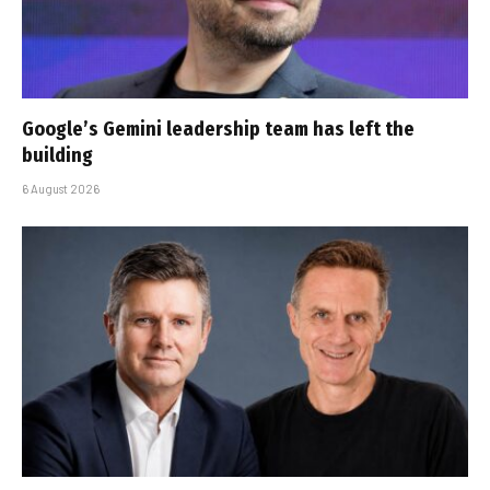
Google’s Gemini leadership team has left the
building
6 August 2026