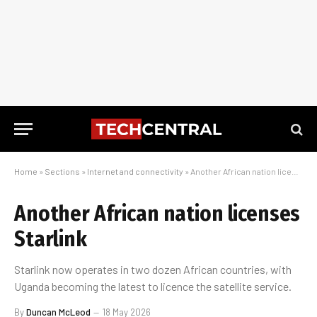
Home
»
Sections
»
Internet and connectivity
»
Another African nation licenses Starlink
Another African nation licenses
Starlink
Starlink now operates in two dozen African countries, with
Uganda becoming the latest to licence the satellite service.
By
Duncan McLeod
18 May 2026