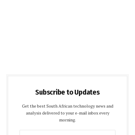
Subscribe to Updates
Get the best South African technology news and
analysis delivered to your e-mail inbox every
morning.