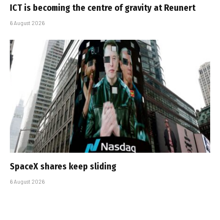
ICT is becoming the centre of gravity at Reunert
6 August 2026
SpaceX shares keep sliding
6 August 2026