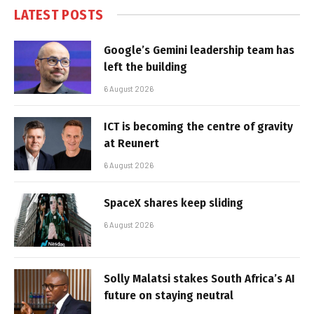
LATEST POSTS
Google’s Gemini leadership team has
left the building
6 August 2026
ICT is becoming the centre of gravity
at Reunert
6 August 2026
SpaceX shares keep sliding
6 August 2026
Solly Malatsi stakes South Africa’s AI
future on staying neutral