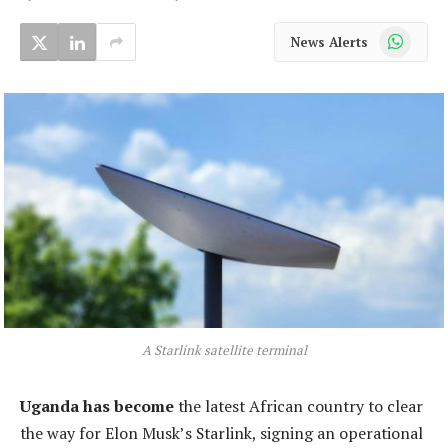
WhatsApp
News Alerts
A Starlink satellite terminal
Uganda has become
the latest African country to clear
the way for Elon Musk’s Starlink, signing an operational