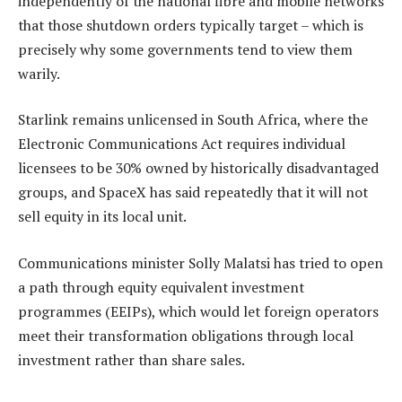
independently of the national fibre and mobile networks
that those shutdown orders typically target – which is
precisely why some governments tend to view them
warily.
Starlink remains unlicensed in South Africa, where the
Electronic Communications Act requires individual
licensees to be 30% owned by historically disadvantaged
groups, and SpaceX has said repeatedly that it will not
sell equity in its local unit.
Communications minister Solly Malatsi has tried to open
a path through equity equivalent investment
programmes (EEIPs), which would let foreign operators
meet their transformation obligations through local
investment rather than share sales.