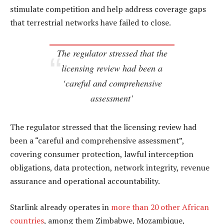
stimulate competition and help address coverage gaps
that terrestrial networks have failed to close.
The regulator stressed that the
licensing review had been a
‘careful and comprehensive
assessment’
The regulator stressed that the licensing review had
been a “careful and comprehensive assessment”,
covering consumer protection, lawful interception
obligations, data protection, network integrity, revenue
assurance and operational accountability.
Starlink already operates in
more than 20 other African
countries
, among them Zimbabwe, Mozambique,