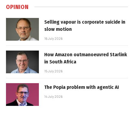
OPINION
Selling vapour is corporate suicide in
slow motion
16 July 2026
How Amazon outmanoeuvred Starlink
in South Africa
15 July 2026
The Popia problem with agentic AI
14 July 2026