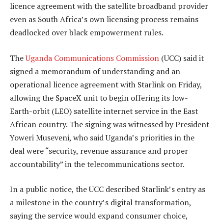
licence agreement with the satellite broadband provider
even as South Africa’s own licensing process remains
deadlocked over black empowerment rules.
The
Uganda Communications Commission
(UCC) said it
signed a memorandum of understanding and an
operational licence agreement with Starlink on Friday,
allowing the SpaceX unit to begin offering its low-
Earth-orbit (LEO) satellite internet service in the East
African country. The signing was witnessed by President
Yoweri Museveni, who said Uganda’s priorities in the
deal were “security, revenue assurance and proper
accountability” in the telecommunications sector.
In a public notice, the UCC described Starlink’s entry as
a milestone in the country’s digital transformation,
saying the service would expand consumer choice,