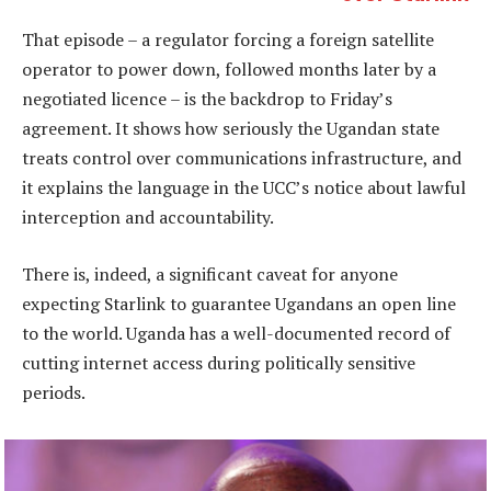
That episode – a regulator forcing a foreign satellite
operator to power down, followed months later by a
negotiated licence – is the backdrop to Friday’s
agreement. It shows how seriously the Ugandan state
treats control over communications infrastructure, and
it explains the language in the UCC’s notice about lawful
interception and accountability.
There is, indeed, a significant caveat for anyone
expecting Starlink to guarantee Ugandans an open line
to the world. Uganda has a well-documented record of
cutting internet access during politically sensitive
periods.