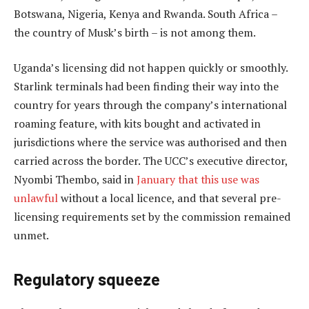
Botswana, Nigeria, Kenya and Rwanda. South Africa –
the country of Musk’s birth – is not among them.
Uganda’s licensing did not happen quickly or smoothly.
Starlink terminals had been finding their way into the
country for years through the company’s international
roaming feature, with kits bought and activated in
jurisdictions where the service was authorised and then
carried across the border. The UCC’s executive director,
Nyombi Thembo, said in
January that this use was
unlawful
without a local licence, and that several pre-
licensing requirements set by the commission remained
unmet.
Regulatory squeeze