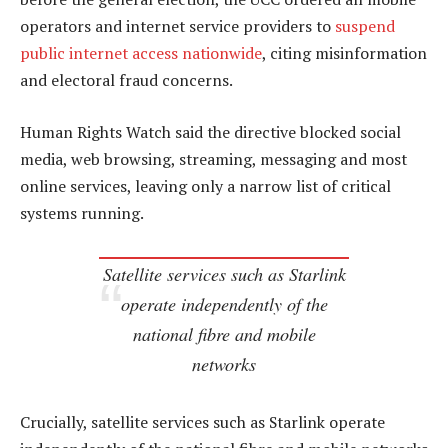
operators and internet service providers to
suspend
public internet access nationwide
, citing misinformation
and electoral fraud concerns.
Human Rights Watch said the directive blocked social
media, web browsing, streaming, messaging and most
online services, leaving only a narrow list of critical
systems running.
Satellite services such as Starlink
operate independently of the
national fibre and mobile
networks
Crucially, satellite services such as Starlink operate