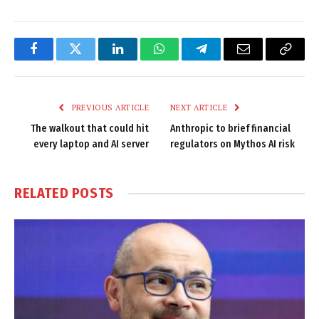
Facebook
Twitter
LinkedIn
WhatsApp
Telegram
Email
Copy
Link
PREVIOUS ARTICLE
NEXT ARTICLE
The walkout that could hit
Anthropic to brief financial
every laptop and AI server
regulators on Mythos AI risk
RELATED
POSTS