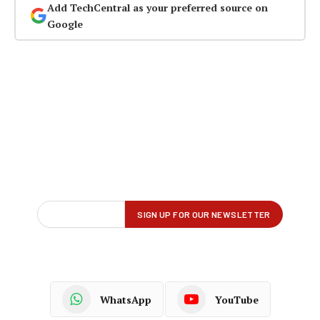
Add TechCentral as your preferred source on
Google
WhatsApp
YouTube