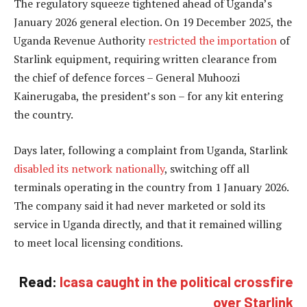
The regulatory squeeze tightened ahead of Uganda’s
January 2026 general election. On 19 December 2025, the
Uganda Revenue Authority
restricted the importation
of
Starlink equipment, requiring written clearance from
the chief of defence forces – General Muhoozi
Kainerugaba, the president’s son – for any kit entering
the country.
Days later, following a complaint from Uganda, Starlink
disabled its network nationally
, switching off all
terminals operating in the country from 1 January 2026.
The company said it had never marketed or sold its
service in Uganda directly, and that it remained willing
to meet local licensing conditions.
Read:
Icasa caught in the political crossfire
over Starlink