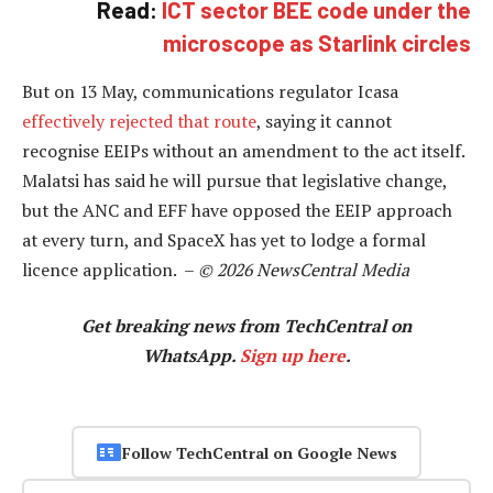
Read:
ICT sector BEE code under the
microscope as Starlink circles
But on 13 May, communications regulator Icasa
effectively rejected that route
, saying it cannot
recognise EEIPs without an amendment to the act itself.
Malatsi has said he will pursue that legislative change,
but the ANC and EFF have opposed the EEIP approach
at every turn, and SpaceX has yet to lodge a formal
licence application. –
© 2026 NewsCentral Media
Get breaking news from TechCentral on
WhatsApp.
Sign up here
.
Follow TechCentral on Google News