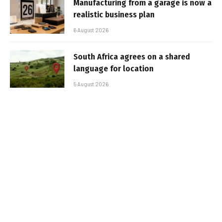
Manufacturing from a garage is now a
realistic business plan
6 August 2026
South Africa agrees on a shared
language for location
5 August 2026