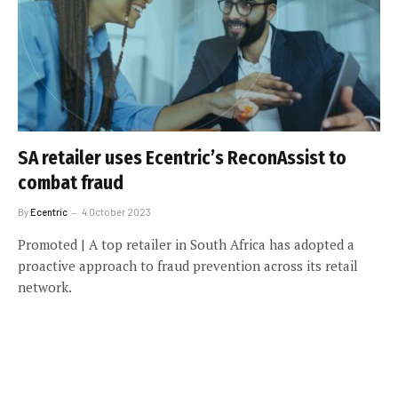
SA retailer uses Ecentric’s ReconAssist to
combat fraud
By
Ecentric
4 October 2023
Promoted | A top retailer in South Africa has adopted a
proactive approach to fraud prevention across its retail
network.