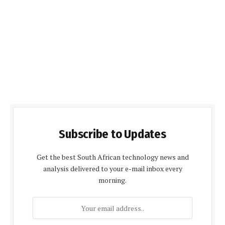
Subscribe to Updates
Get the best South African technology news and
analysis delivered to your e-mail inbox every
morning.