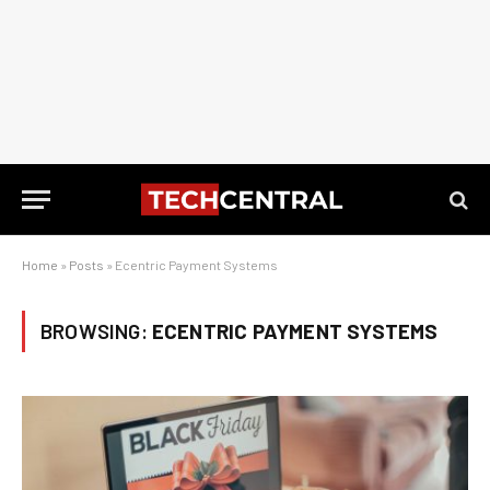
Home
»
Posts
»
Ecentric Payment Systems
BROWSING:
ECENTRIC PAYMENT SYSTEMS