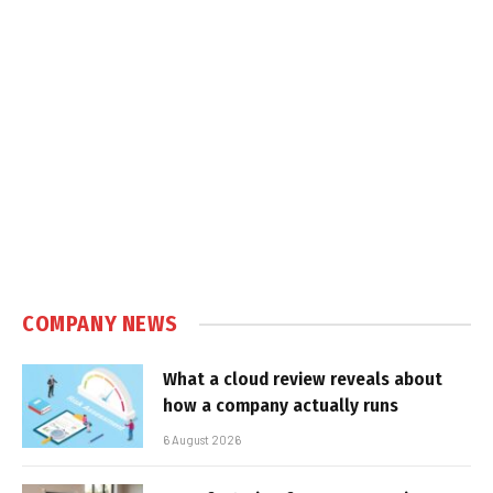
COMPANY NEWS
What a cloud review reveals about
how a company actually runs
6 August 2026