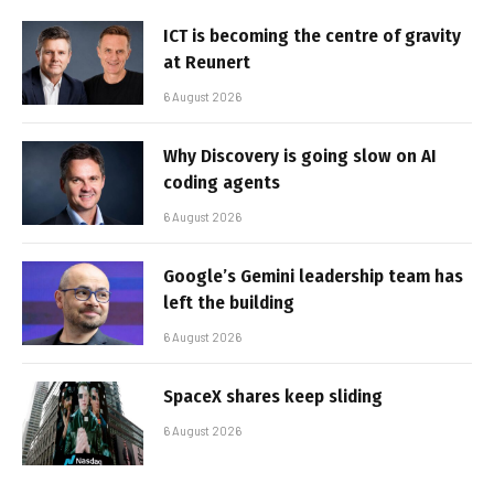
ICT is becoming the centre of gravity
at Reunert
6 August 2026
Why Discovery is going slow on AI
coding agents
6 August 2026
Google’s Gemini leadership team has
left the building
6 August 2026
SpaceX shares keep sliding
6 August 2026