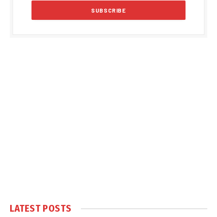
LATEST POSTS