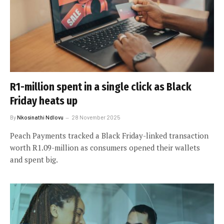
R1-million spent in a single click as Black
Friday heats up
By
Nkosinathi Ndlovu
28 November 2025
Peach Payments tracked a Black Friday-linked transaction
worth R1.09-million as consumers opened their wallets
and spent big.