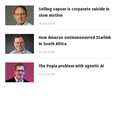
Selling vapour is corporate suicide in
slow motion
16 July 2026
How Amazon outmanoeuvred Starlink
in South Africa
15 July 2026
The Popia problem with agentic AI
14 July 2026