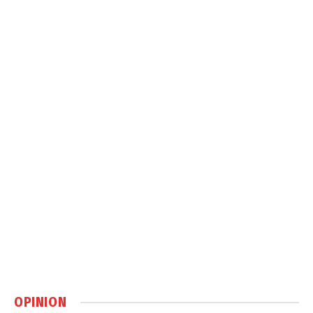
OPINION