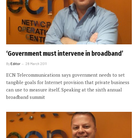
‘Government must intervene in broadband’
By
Editor
28 March 2011
ECN Telecommunications says government needs to set
tangible goals for Internet provision that private business
can use to measure itself. Speaking at the sixth annual
broadband summit