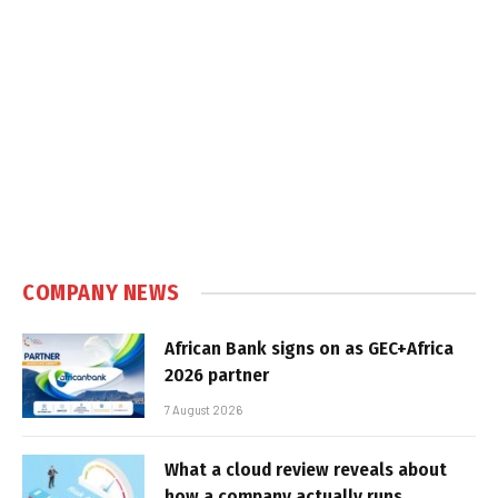
COMPANY NEWS
African Bank signs on as GEC+Africa
2026 partner
7 August 2026
What a cloud review reveals about
how a company actually runs