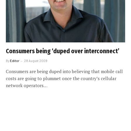
Consumers being ‘duped over interconnect’
By
Editor
28 August 2009
Consumers are being duped into believing that mobile call
costs are going to plummet once the country’s cellular
network operators…