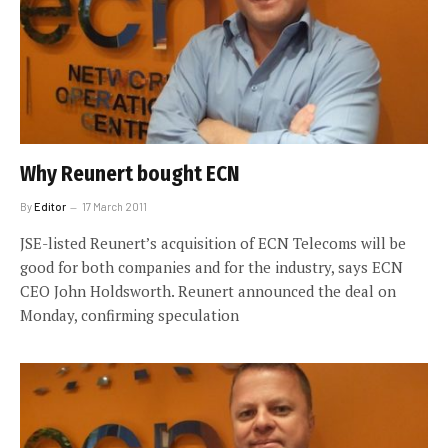
Why Reunert bought ECN
By
Editor
17 March 2011
JSE-listed Reunert’s acquisition of ECN Telecoms will be
good for both companies and for the industry, says ECN
CEO John Holdsworth. Reunert announced the deal on
Monday, confirming speculation