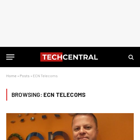
Home
»
Posts
»
ECN Telecoms
BROWSING:
ECN TELECOMS