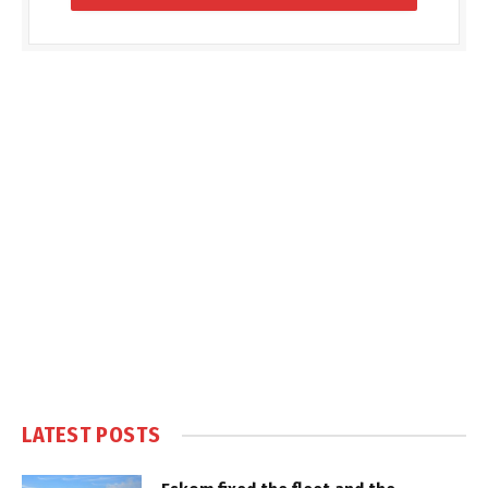
LATEST POSTS