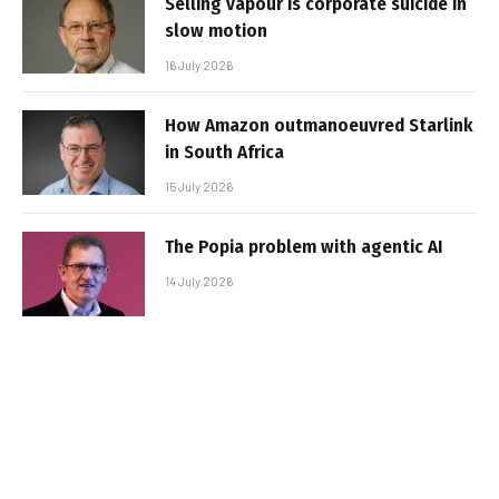
Selling vapour is corporate suicide in
slow motion
16 July 2026
How Amazon outmanoeuvred Starlink
in South Africa
15 July 2026
The Popia problem with agentic AI
14 July 2026