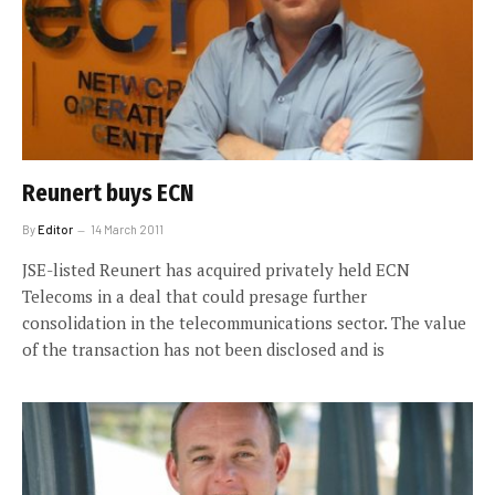
Reunert buys ECN
By
Editor
14 March 2011
JSE-listed Reunert has acquired privately held ECN
Telecoms in a deal that could presage further
consolidation in the telecommunications sector. The value
of the transaction has not been disclosed and is