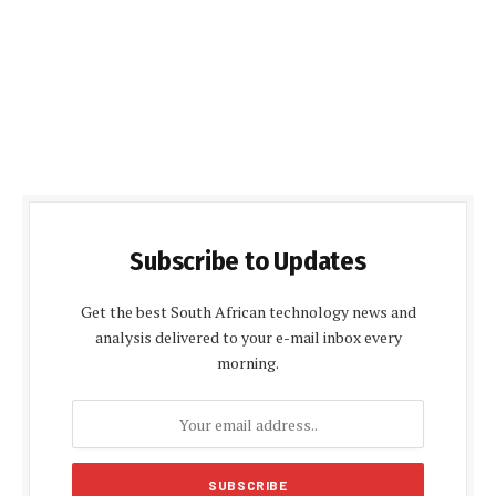
Subscribe to Updates
Get the best South African technology news and
analysis delivered to your e-mail inbox every
morning.