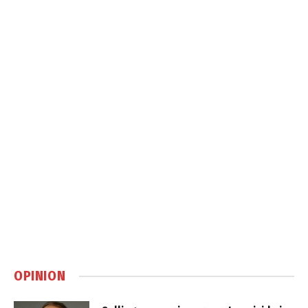
OPINION