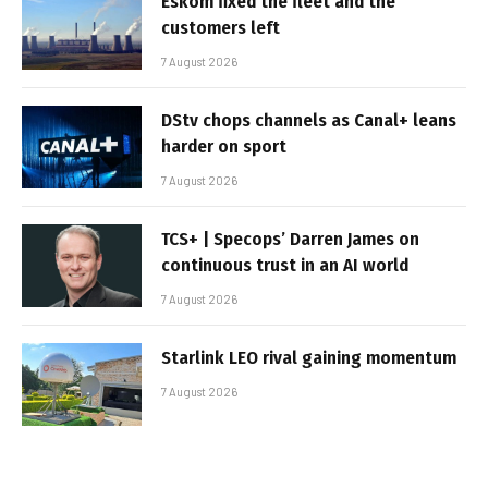
Eskom fixed the fleet and the
customers left
7 August 2026
DStv chops channels as Canal+ leans
harder on sport
7 August 2026
TCS+ | Specops’ Darren James on
continuous trust in an AI world
7 August 2026
Starlink LEO rival gaining momentum
7 August 2026