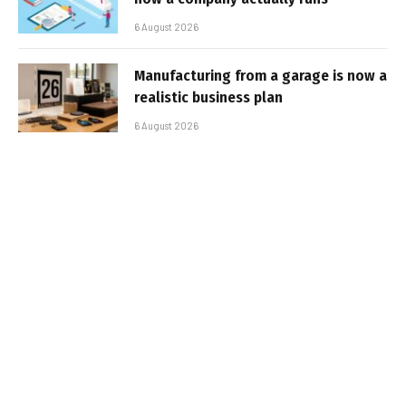
6 August 2026
Manufacturing from a garage is now a
realistic business plan
6 August 2026