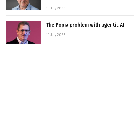
15 July 2026
The Popia problem with agentic AI
14 July 2026