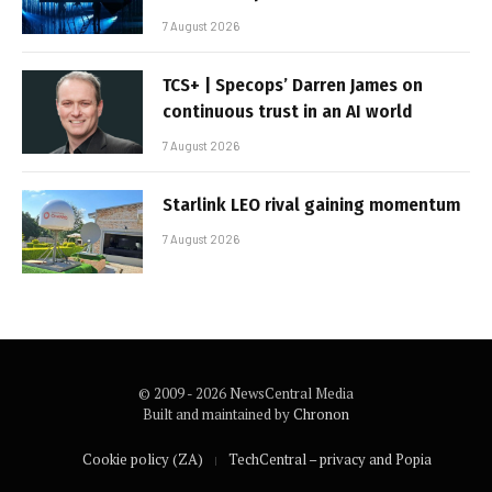
7 August 2026
TCS+ | Specops’ Darren James on
continuous trust in an AI world
7 August 2026
Starlink LEO rival gaining momentum
7 August 2026
© 2009 - 2026 NewsCentral Media
Built and maintained by
Chronon
Cookie policy (ZA)
TechCentral – privacy and Popia