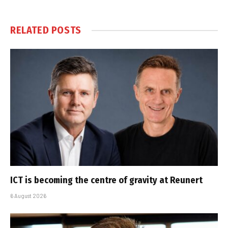
RELATED
POSTS
ICT is becoming the centre of gravity at Reunert
6 August 2026