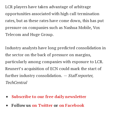
LCR players have taken advantage of arbitrage
opportunities associated with high call termination
rates, but as these rates have come down, this has put
pressure on companies such as Nashua Mobile, Vox
Telecom and Huge Group.
Industry analysts have long predicted consolidation in
the sector on the back of pressure on margins,
particularly among companies with exposure to LCR.
Reunert’s acquisition of ECN could mark the start of
further industry consolidation. —
Staff reporter,
TechCentral
Subscribe to our free daily newsletter
Follow us
on Twitter
or
on Facebook