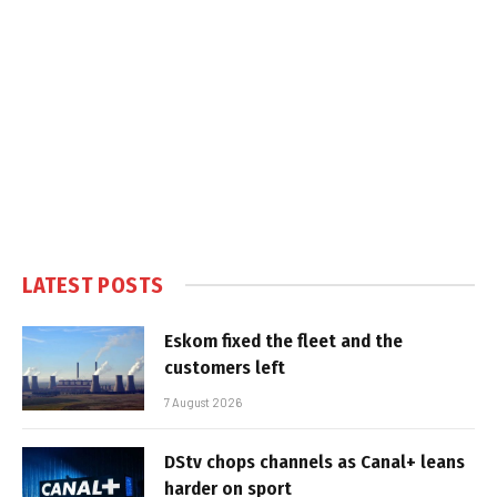
LATEST POSTS
Eskom fixed the fleet and the
customers left
7 August 2026
DStv chops channels as Canal+ leans
harder on sport