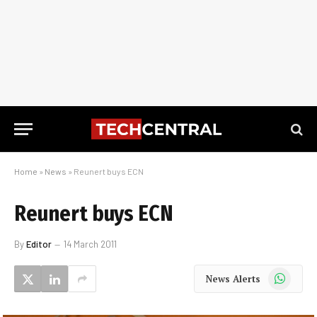
Home
»
News
»
Reunert buys ECN
Reunert buys ECN
By
Editor
14 March 2011
WhatsApp
News Alerts