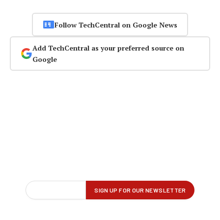
Follow TechCentral on Google News
Add TechCentral as your preferred source on
Google