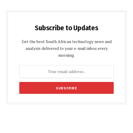
Subscribe to Updates
Get the best South African technology news and
analysis delivered to your e-mail inbox every
morning.