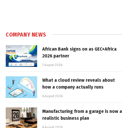
COMPANY NEWS
African Bank signs on as GEC+Africa
2026 partner
7 August 2026
What a cloud review reveals about
how a company actually runs
6 August 2026
Manufacturing from a garage is now a
realistic business plan
6 August 2026