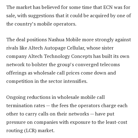
The market has believed for some time that ECN was for
sale, with suggestions that it could be acquired by one of
the country’s mobile operators.
The deal positions Nashua Mobile more strongly against
rivals like Altech Autopage Cellular, whose sister
company Altech Technology Concepts has built its own
network to bolster the group’s converged telecoms
offerings as wholesale call prices come down and
competition in the sector intensifies.
Ongoing reductions in wholesale mobile call
termination rates — the fees the operators charge each
other to carry calls on their networks — have put
pressure on companies with exposure to the least-cost
routing (LCR) market.