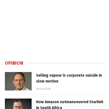
OPINION
Selling vapour is corporate suicide in
slow motion
16 July 2026
How Amazon outmanoeuvred Starlink
in South Africa