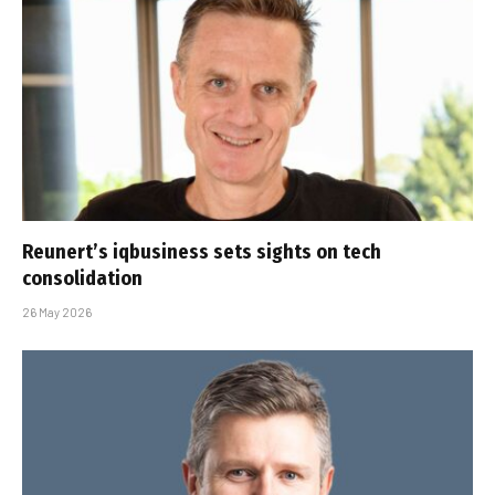
Reunert’s iqbusiness sets sights on tech
consolidation
26 May 2026