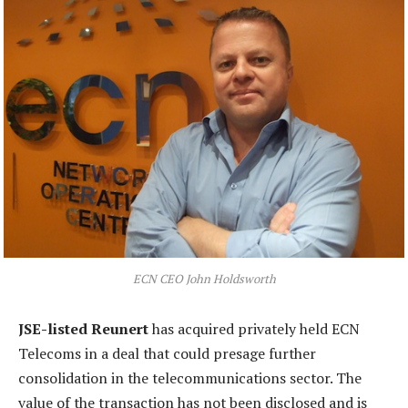
ECN CEO John Holdsworth
JSE-listed Reunert
has acquired privately held ECN
Telecoms in a deal that could presage further
consolidation in the telecommunications sector. The
value of the transaction has not been disclosed and is