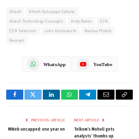
Altech
Altech Autopage Cellular
Altech Technology Concepts
Andy Baker
ECN
ECN Telecoms
John Holdsworth
Nashua Mobile
Reunert
WhatsApp
YouTube
Facebook
Twitter
LinkedIn
WhatsApp
Telegram
Email
Copy
Link
PREVIOUS ARTICLE
NEXT ARTICLE
MWeb uncapped: one year on
Telkom’s Moholi gets
analysts’ thumbs up