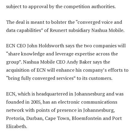
subject to approval by the competition authorities.
The deal is meant to bolster the “converged voice and
data capabilities” of Reunert subsidiary Nashua Mobile.
ECN CEO John Holdsworth says the two companies will
“share knowledge and leverage expertise across the
group”. Nashua Mobile CEO Andy Baker says the
acquisition of ECN will enhance his company’s efforts to
“bring fully converged services” to its customers.
ECN, which is headquartered in Johannesburg and was
founded in 2005, has an electronic communications
network with points of presence in Johannesburg,
Pretoria, Durban, Cape Town, Bloemfontein and Port
Elizabeth.