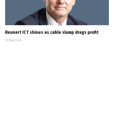
Reunert ICT shines as cable slump drags profit
22 May 2026