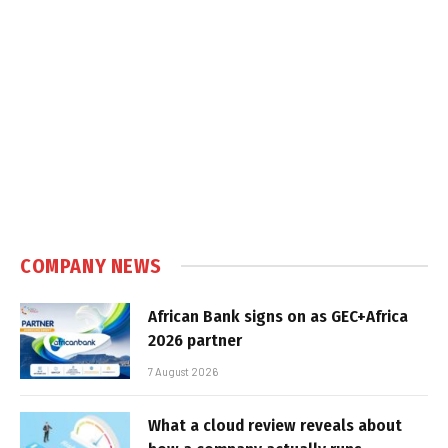
COMPANY NEWS
African Bank signs on as GEC+Africa
2026 partner
7 August 2026
What a cloud review reveals about