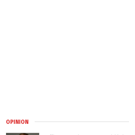
OPINION