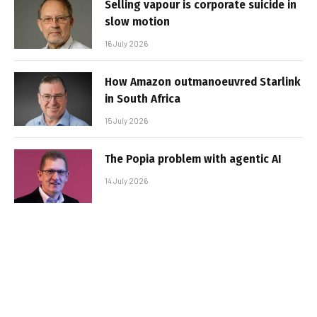
Selling vapour is corporate suicide in
slow motion
16 July 2026
How Amazon outmanoeuvred Starlink
in South Africa
15 July 2026
The Popia problem with agentic AI
14 July 2026