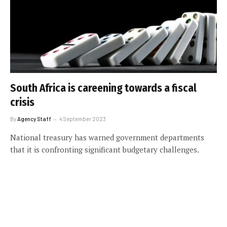
South Africa is careening towards a fiscal
crisis
By
Agency Staff
4 September 2023
National treasury has warned government departments
that it is confronting significant budgetary challenges.