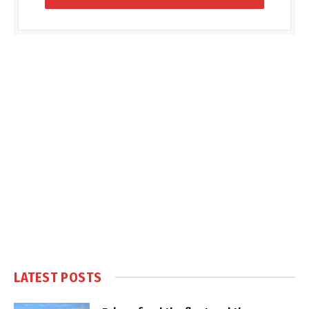
LATEST POSTS