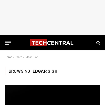
Home
»
Posts
»
Edgar Sishi
BROWSING:
EDGAR SISHI