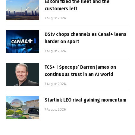
Eskom fixed the fleet and the
customers left
7 August 2026
DStv chops channels as Canal+ leans
harder on sport
7 August 2026
TCS+ | Specops’ Darren James on
continuous trust in an AI world
7 August 2026
Starlink LEO rival gaining momentum
7 August 2026