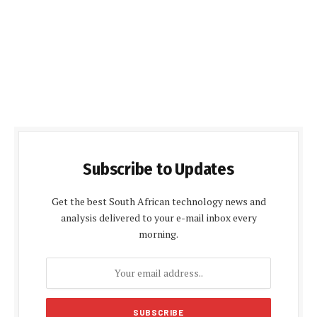
Subscribe to Updates
Get the best South African technology news and
analysis delivered to your e-mail inbox every
morning.