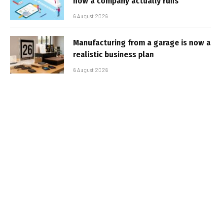
how a company actually runs
6 August 2026
Manufacturing from a garage is now a
realistic business plan
6 August 2026