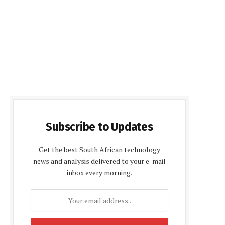
Subscribe to Updates
Get the best South African technology
news and analysis delivered to your e-mail
inbox every morning.