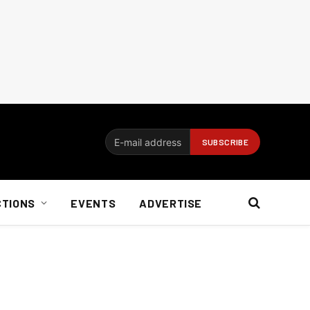
CTIONS
EVENTS
ADVERTISE