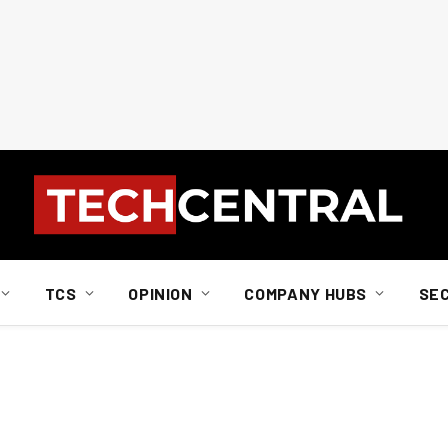
TCS
OPINION
COMPANY HUBS
SE