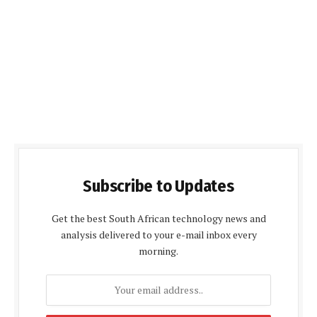
Subscribe to Updates
Get the best South African technology news and
analysis delivered to your e-mail inbox every
morning.