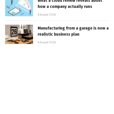
What a cloud review reveals about
how a company actually runs
6 August 2026
Manufacturing from a garage is now a
realistic business plan
6 August 2026