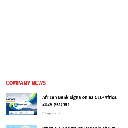
COMPANY NEWS
African Bank signs on as GEC+Africa
2026 partner
7 August 2026