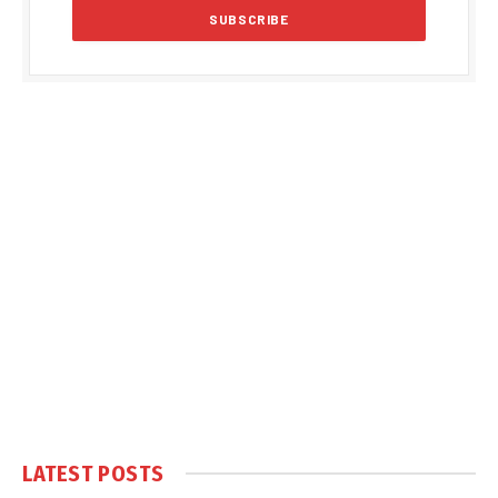
LATEST POSTS