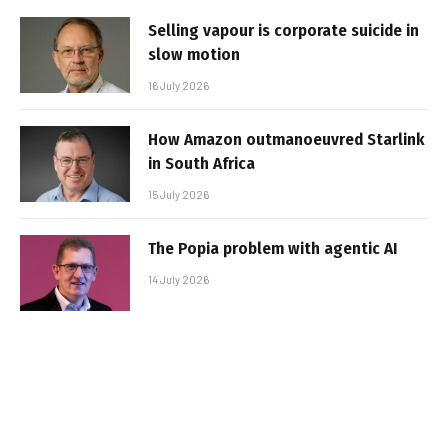
Selling vapour is corporate suicide in
slow motion
16 July 2026
How Amazon outmanoeuvred Starlink
in South Africa
15 July 2026
The Popia problem with agentic AI
14 July 2026