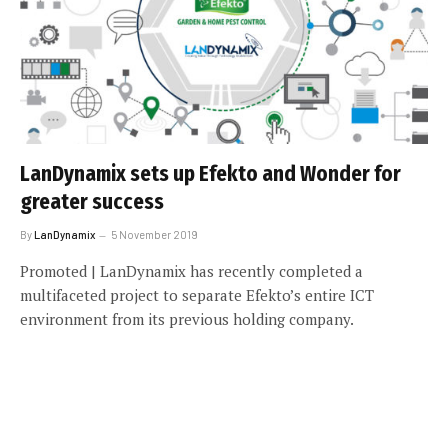
LanDynamix sets up Efekto and Wonder for
greater success
By
LanDynamix
5 November 2019
Promoted | LanDynamix has recently completed a
multifaceted project to separate Efekto’s entire ICT
environment from its previous holding company.