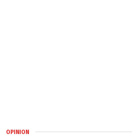
OPINION