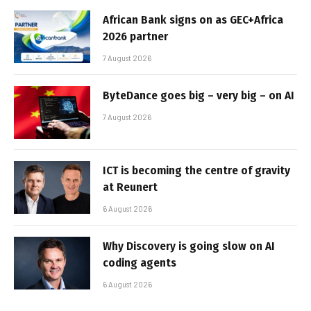
African Bank signs on as GEC+Africa
2026 partner
7 August 2026
ByteDance goes big – very big – on AI
7 August 2026
ICT is becoming the centre of gravity
at Reunert
6 August 2026
Why Discovery is going slow on AI
coding agents
6 August 2026