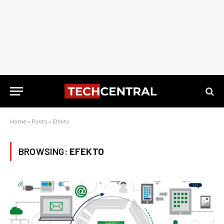
Home
»
Posts
»
Efekto
BROWSING:
EFEKTO