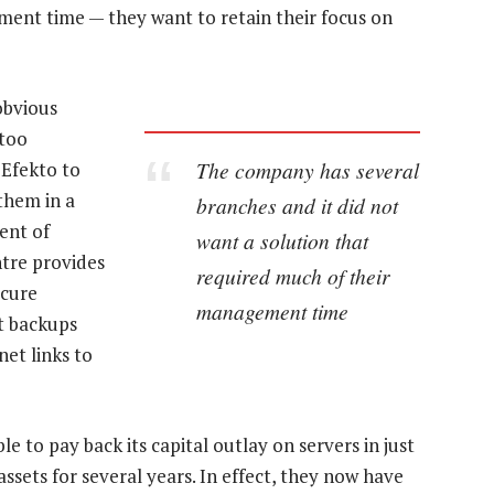
ment time — they want to retain their focus on
obvious
 too
The company has several
 Efekto to
them in a
branches and it did not
ent of
want a solution that
tre provides
required much of their
ecure
management time
t backups
net links to
le to pay back its capital outlay on servers in just
sets for several years. In effect, they now have