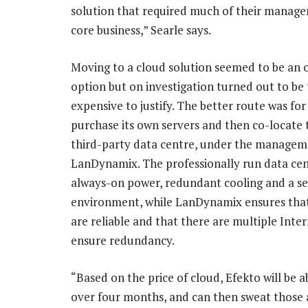
solution that required much of their manage
core business,” Searle says.
Moving to a cloud solution seemed to be an 
option but on investigation turned out to be
expensive to justify. The better route was for
purchase its own servers and then co-locate 
third-party data centre, under the managem
LanDynamix. The professionally run data cen
always-on power, redundant cooling and a s
environment, while LanDynamix ensures tha
are reliable and that there are multiple Inter
ensure redundancy.
“Based on the price of cloud, Efekto will be ab
over four months, and can then sweat those as