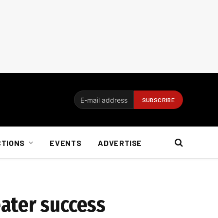
CTIONS
EVENTS
ADVERTISE
ater success