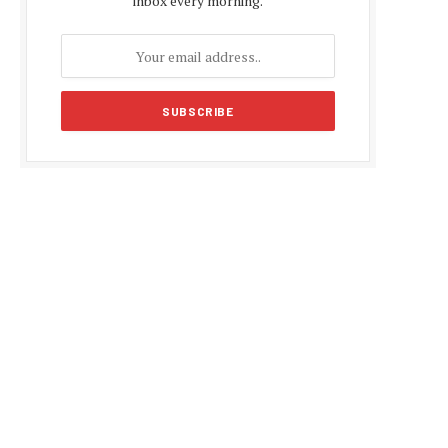
inbox every morning.