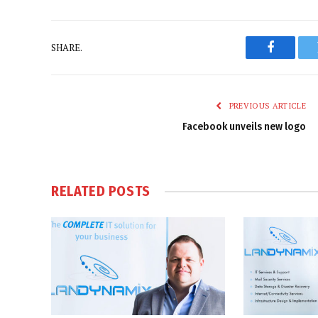
SHARE.
Faceboo
PREVIOUS ARTICLE
Facebook unveils new logo
RELATED
POSTS