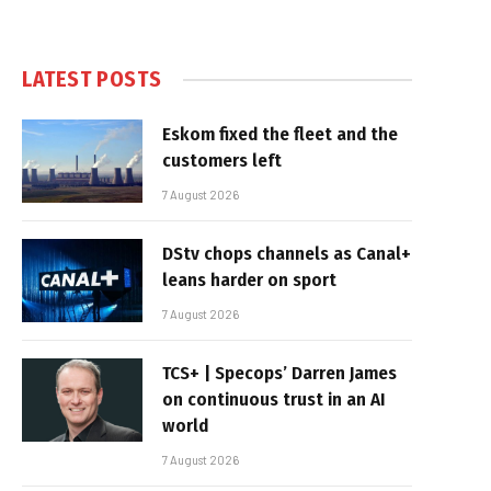
LATEST POSTS
Eskom fixed the fleet and the
customers left
7 August 2026
DStv chops channels as Canal+
leans harder on sport
7 August 2026
TCS+ | Specops’ Darren James
on continuous trust in an AI
world
7 August 2026