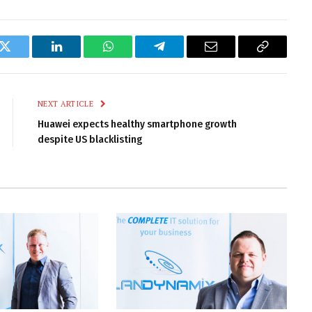
k
Twitter
LinkedIn
WhatsApp
Telegram
Email
Copy
Link
NEXT ARTICLE
Huawei expects healthy smartphone growth
despite US blacklisting