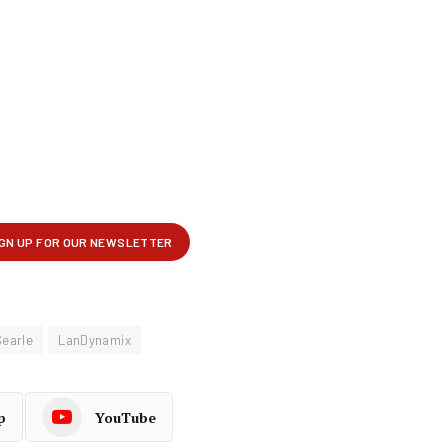
Searle
LanDynamix
p
YouTube