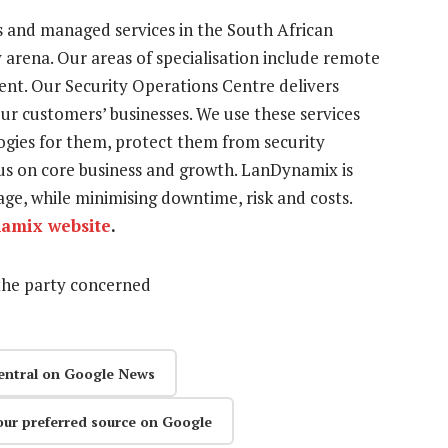
 and managed services in the South African
rena. Our areas of specialisation include remote
nt. Our Security Operations Centre delivers
our customers’ businesses. We use these services
logies for them, protect them from security
us on core business and growth. LanDynamix is
ge, while minimising downtime, risk and costs.
amix website
.
the party concerned
entral on Google News
our preferred source on Google