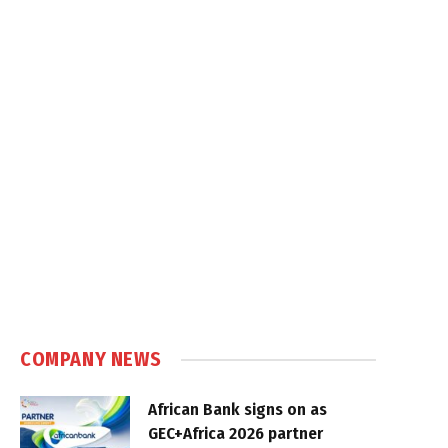
COMPANY NEWS
African Bank signs on as
GEC+Africa 2026 partner