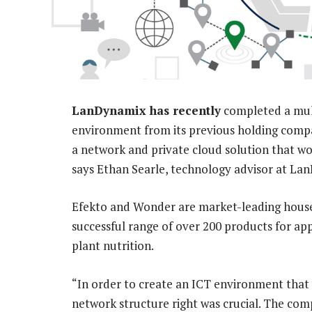
LanDynamix has recently
completed a mult
environment from its previous holding compan
a network and private cloud solution that w
says Ethan Searle, technology advisor at La
Efekto and Wonder are market-leading house
successful range of over 200 products for ap
plant nutrition.
“In order to create an ICT environment that
network structure right was crucial. The com