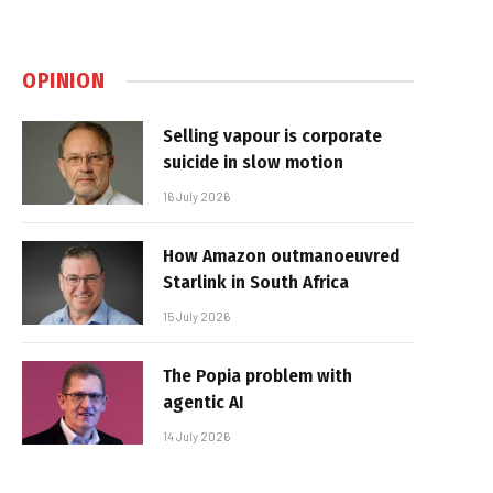
OPINION
Selling vapour is corporate
suicide in slow motion
16 July 2026
How Amazon outmanoeuvred
Starlink in South Africa
15 July 2026
The Popia problem with
agentic AI
14 July 2026