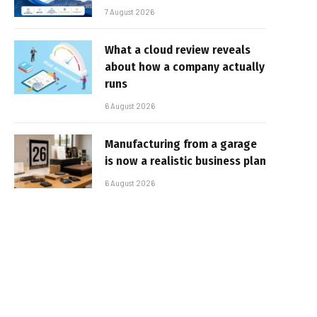
7 August 2026
What a cloud review reveals
about how a company actually
runs
6 August 2026
Manufacturing from a garage
is now a realistic business plan
6 August 2026