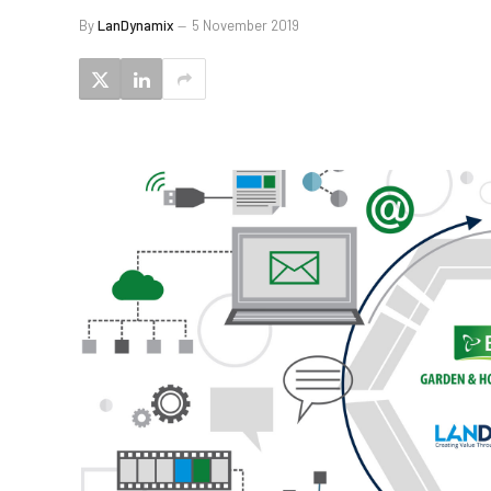
By
LanDynamix
5 November 2019