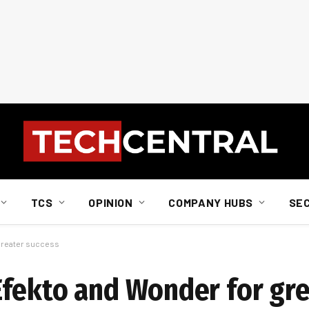
TCS
OPINION
COMPANY HUBS
SE
greater success
fekto and Wonder for gre