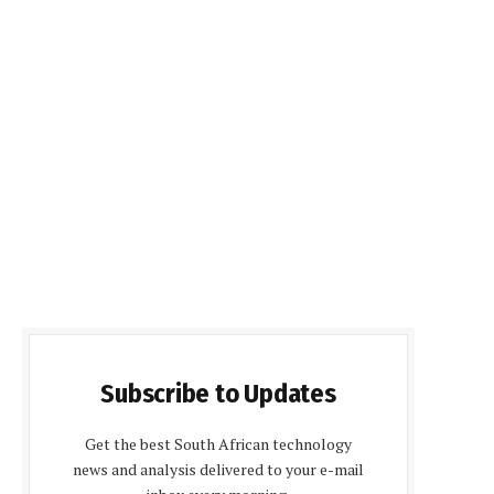
Subscribe to Updates
Get the best South African technology
news and analysis delivered to your e-mail