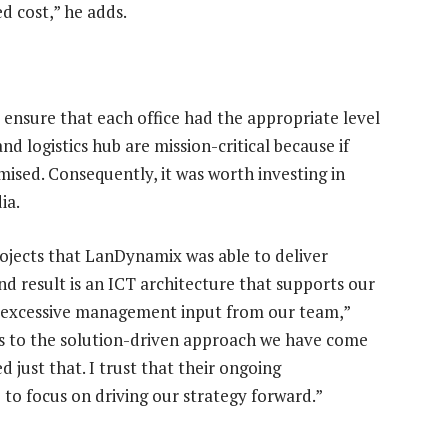
d cost,” he adds.
 ensure that each office had the appropriate level
 logistics hub are mission-critical because if
mised. Consequently, it was worth investing in
ia.
rojects that LanDynamix was able to deliver
d result is an ICT architecture that supports our
re excessive management input from our team,”
ks to the solution-driven approach we have come
just that. I trust that their ongoing
 to focus on driving our strategy forward.”