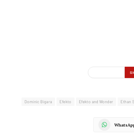
Dominic Bigara
Efekto
Efekto and Wonder
Ethan 
WhatsAp