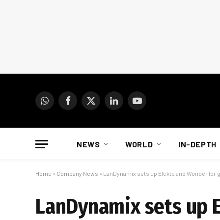
WhatsApp
Facebook
X
LinkedIn
YouTube
(Twitter)
NEWS
WORLD
IN-DEPTH
Home
»
Company News
»
LanDynamix sets up Efekto and Wonder for 
LanDynamix sets up E