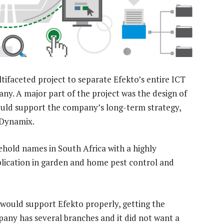
ifaceted project to separate Efekto’s entire ICT
y. A major part of the project was the design of
ould support the company’s long-term strategy,
nDynamix.
hold names in South Africa with a highly
plication in garden and home pest control and
 would support Efekto properly, getting the
pany has several branches and it did not want a