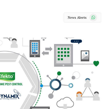
WhatsApp
News Alerts