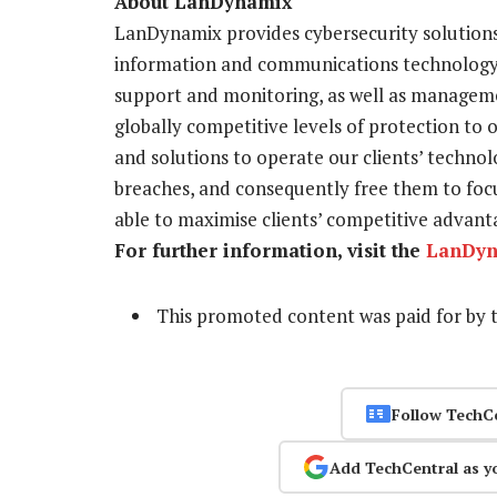
About LanDynamix
LanDynamix provides cybersecurity solutions
information and communications technology a
support and monitoring, as well as manageme
globally competitive levels of protection to 
and solutions to operate our clients’ techno
breaches, and consequently free them to foc
able to maximise clients’ competitive advanta
For further information, visit the
LanDyn
This promoted content was paid for by 
Follow TechC
Add TechCentral as y