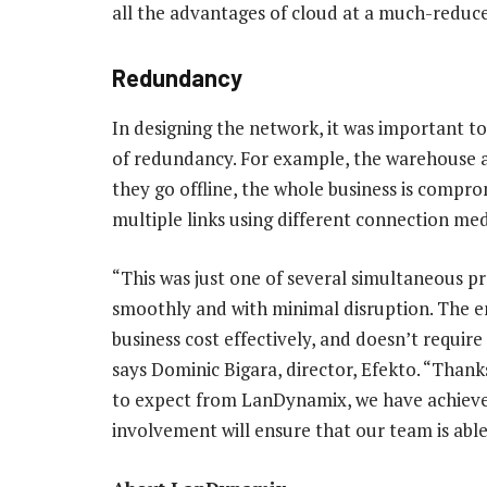
all the advantages of cloud at a much-reduce
Redundancy
In designing the network, it was important to
of redundancy. For example, the warehouse and
they go offline, the whole business is compro
multiple links using different connection med
“This was just one of several simultaneous p
smoothly and with minimal disruption. The en
business cost effectively, and doesn’t requi
says Dominic Bigara, director, Efekto. “Than
to expect from LanDynamix, we have achieved 
involvement will ensure that our team is able