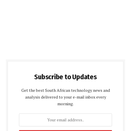
Subscribe to Updates
Get the best South African technology news and
analysis delivered to your e-mail inbox every
morning.