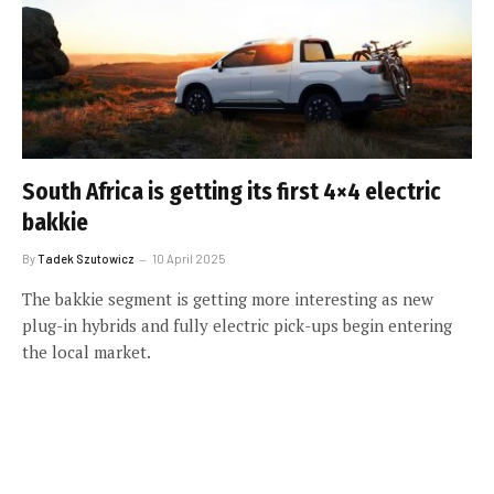
South Africa is getting its first 4×4 electric
bakkie
By
Tadek Szutowicz
10 April 2025
The bakkie segment is getting more interesting as new
plug-in hybrids and fully electric pick-ups begin entering
the local market.