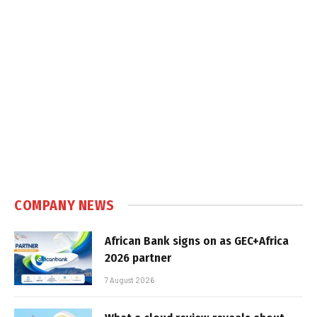
COMPANY NEWS
African Bank signs on as GEC+Africa
2026 partner
7 August 2026