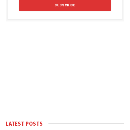
LATEST POSTS