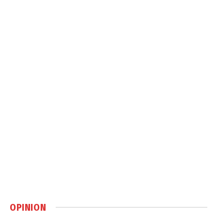
OPINION