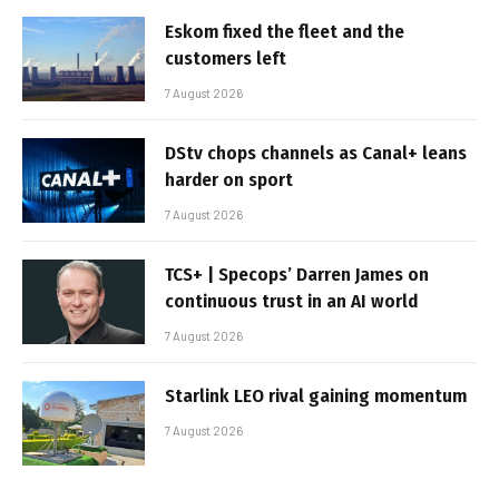
Eskom fixed the fleet and the
customers left
7 August 2026
DStv chops channels as Canal+ leans
harder on sport
7 August 2026
TCS+ | Specops’ Darren James on
continuous trust in an AI world
7 August 2026
Starlink LEO rival gaining momentum
7 August 2026