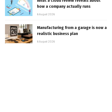
What a cloud review reveals about
how a company actually runs
6 August 2026
Manufacturing from a garage is now a
realistic business plan
6 August 2026