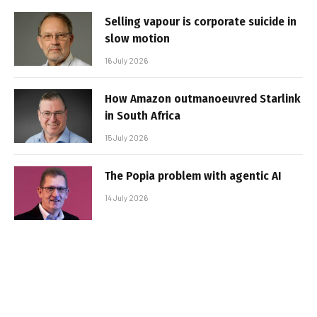
Selling vapour is corporate suicide in
slow motion
16 July 2026
How Amazon outmanoeuvred Starlink
in South Africa
15 July 2026
The Popia problem with agentic AI
14 July 2026