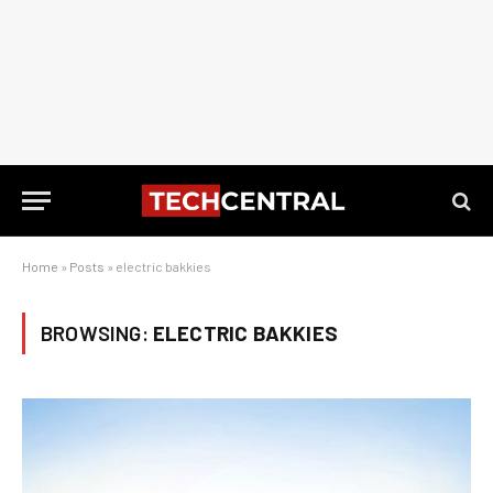
Home
»
Posts
»
electric bakkies
BROWSING:
ELECTRIC BAKKIES