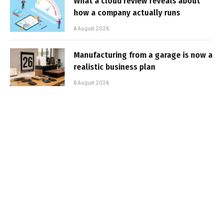
What a cloud review reveals about
how a company actually runs
6 August 2026
Manufacturing from a garage is now a
realistic business plan
6 August 2026