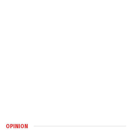
OPINION