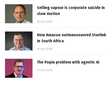
Selling vapour is corporate suicide in
slow motion
16 July 2026
How Amazon outmanoeuvred Starlink
in South Africa
15 July 2026
The Popia problem with agentic AI
14 July 2026