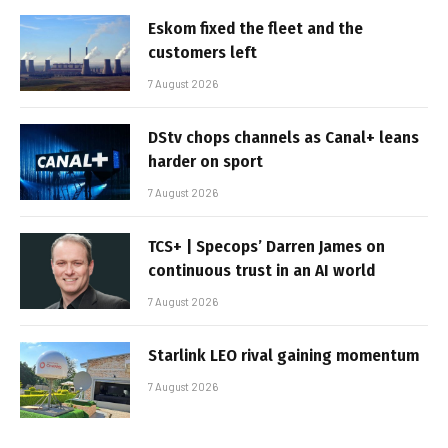
Eskom fixed the fleet and the
customers left
7 August 2026
DStv chops channels as Canal+ leans
harder on sport
7 August 2026
TCS+ | Specops’ Darren James on
continuous trust in an AI world
7 August 2026
Starlink LEO rival gaining momentum
7 August 2026