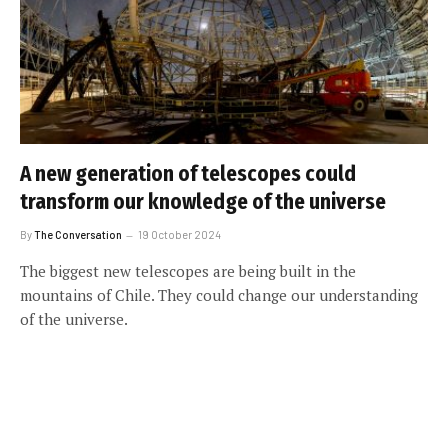
A new generation of telescopes could
transform our knowledge of the universe
By
The Conversation
19 October 2024
The biggest new telescopes are being built in the
mountains of Chile. They could change our understanding
of the universe.