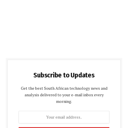
Subscribe to Updates
Get the best South African technology news and
analysis delivered to your e-mail inbox every
morning.