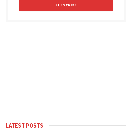
LATEST POSTS