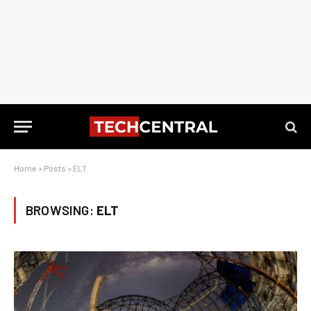
Home
»
Posts
»
ELT
BROWSING:
ELT