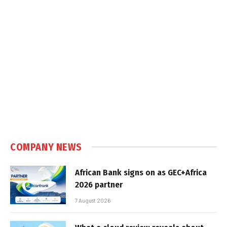
COMPANY NEWS
African Bank signs on as GEC+Africa
2026 partner
7 August 2026