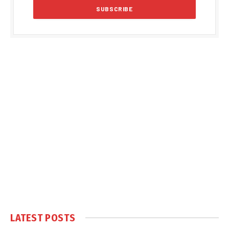
LATEST POSTS