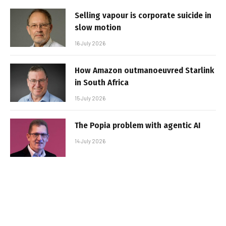
Selling vapour is corporate suicide in
slow motion
16 July 2026
How Amazon outmanoeuvred Starlink
in South Africa
15 July 2026
The Popia problem with agentic AI
14 July 2026