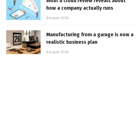
What a cloud review reveals about
how a company actually runs
6 August 2026
Manufacturing from a garage is now a
realistic business plan
6 August 2026