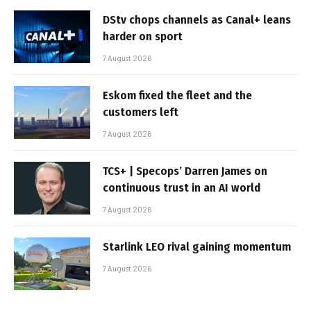
DStv chops channels as Canal+ leans
harder on sport
7 August 2026
Eskom fixed the fleet and the
customers left
7 August 2026
TCS+ | Specops’ Darren James on
continuous trust in an AI world
7 August 2026
Starlink LEO rival gaining momentum
7 August 2026