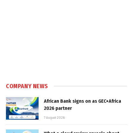
COMPANY NEWS
African Bank signs on as GEC+Africa
2026 partner
7 August 2026