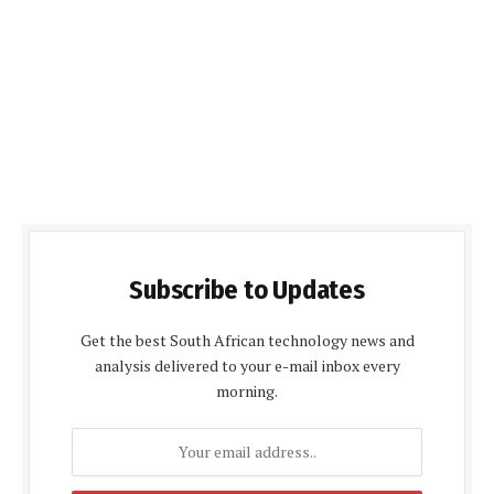
Subscribe to Updates
Get the best South African technology news and
analysis delivered to your e-mail inbox every
morning.