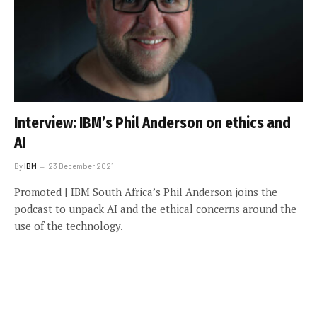
Interview: IBM’s Phil Anderson on ethics and
AI
By
IBM
23 December 2021
Promoted | IBM South Africa’s Phil Anderson joins the
podcast to unpack AI and the ethical concerns around the
use of the technology.