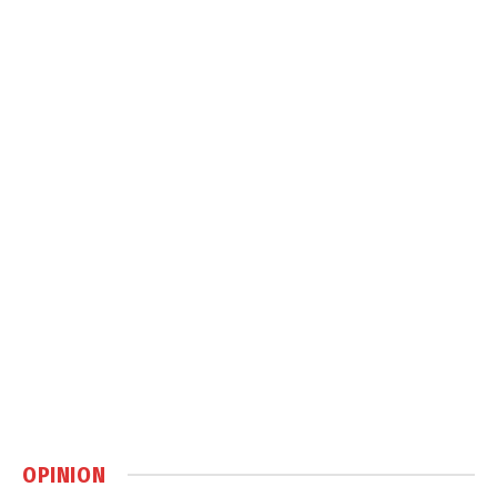
OPINION