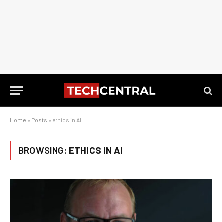
Home
»
Posts
»
ethics in AI
BROWSING:
ETHICS IN AI