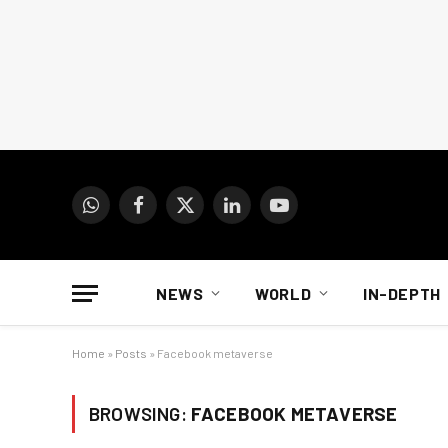
WhatsApp
Facebook
X
LinkedIn
YouTube
(Twitter)
NEWS
WORLD
IN-DEPTH
Home
»
Posts
»
Facebook metaverse
BROWSING:
FACEBOOK METAVERSE