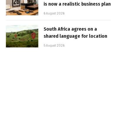
is now a realistic business plan
6 August 2026
South Africa agrees on a
shared language for location
5 August 2026