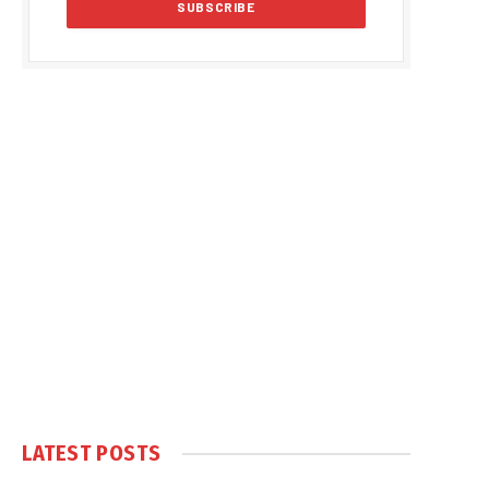
LATEST POSTS