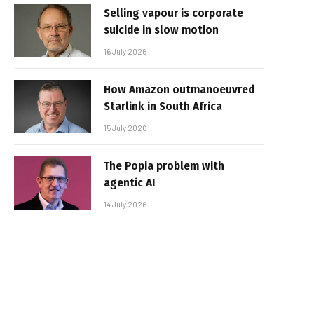
Selling vapour is corporate
suicide in slow motion
16 July 2026
How Amazon outmanoeuvred
Starlink in South Africa
15 July 2026
The Popia problem with
agentic AI
14 July 2026