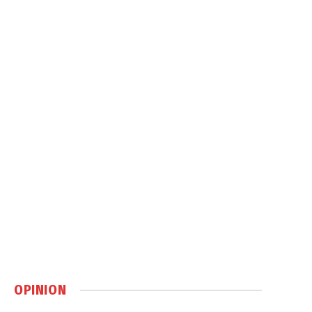
OPINION