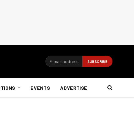
CTIONS
EVENTS
ADVERTISE