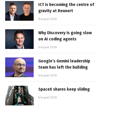
ICT is becoming the centre of
gravity at Reunert
6 August 2026
Why Discovery is going slow
on AI coding agents
6 August 2026
Google’s Gemini leadership
team has left the building
6 August 2026
SpaceX shares keep sliding
6 August 2026