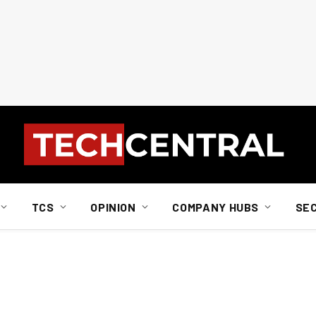
TCS
OPINION
COMPANY HUBS
SE