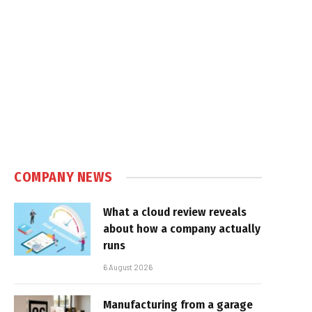
COMPANY NEWS
What a cloud review reveals
about how a company actually
runs
6 August 2026
Manufacturing from a garage