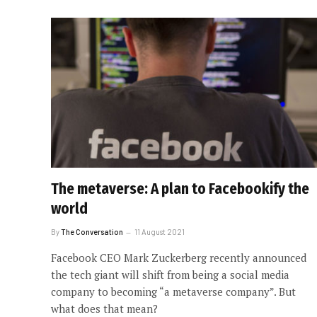
The metaverse: A plan to Facebookify the
world
By
The Conversation
11 August 2021
Facebook CEO Mark Zuckerberg recently announced
the tech giant will shift from being a social media
company to becoming “a metaverse company”. But
what does that mean?