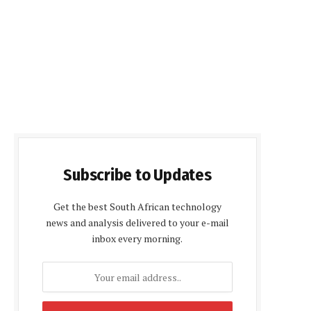
Subscribe to Updates
Get the best South African technology
news and analysis delivered to your e-mail
inbox every morning.