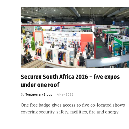
Securex South Africa 2026 – five expos
under one roof
By
Montgomery Group
4 May 2026
One free badge gives access to five co-located shows
covering security, safety, facilities, fire and energy.