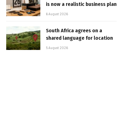
is now a realistic business plan
6 August 2026
South Africa agrees on a
shared language for location
5 August 2026