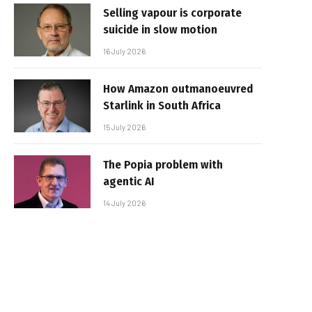
Selling vapour is corporate
suicide in slow motion
16 July 2026
How Amazon outmanoeuvred
Starlink in South Africa
15 July 2026
The Popia problem with
agentic AI
14 July 2026