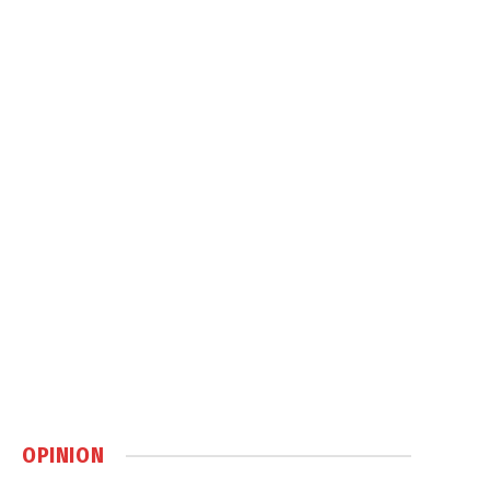
OPINION