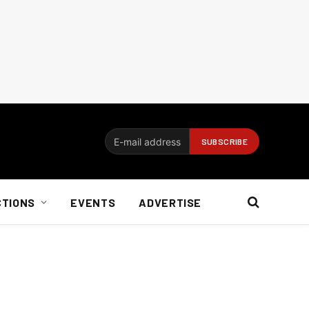
CTIONS
EVENTS
ADVERTISE