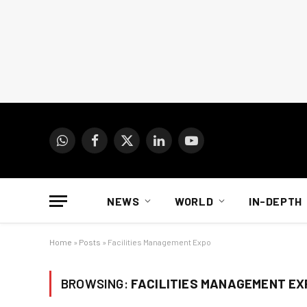
WhatsApp
Facebook
X
LinkedIn
YouTube
(Twitter)
NEWS
WORLD
IN-DEPTH
Home
»
Posts
»
Facilities Management Expo
BROWSING:
FACILITIES MANAGEMENT EX