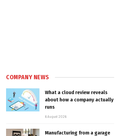
COMPANY NEWS
What a cloud review reveals
about how a company actually
runs
6 August 2026
Manufacturing from a garage