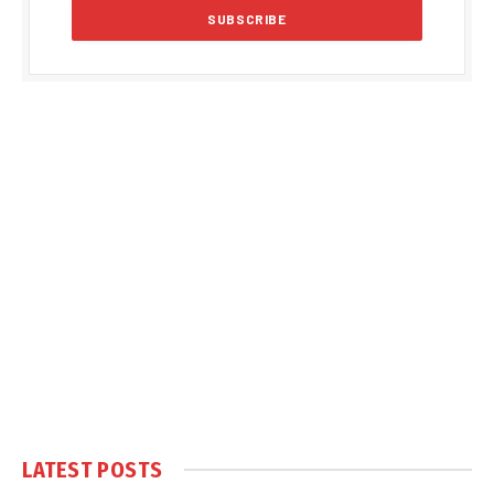
LATEST POSTS