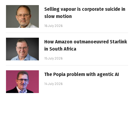
Selling vapour is corporate suicide in
slow motion
16 July 2026
How Amazon outmanoeuvred Starlink
in South Africa
15 July 2026
The Popia problem with agentic AI
14 July 2026