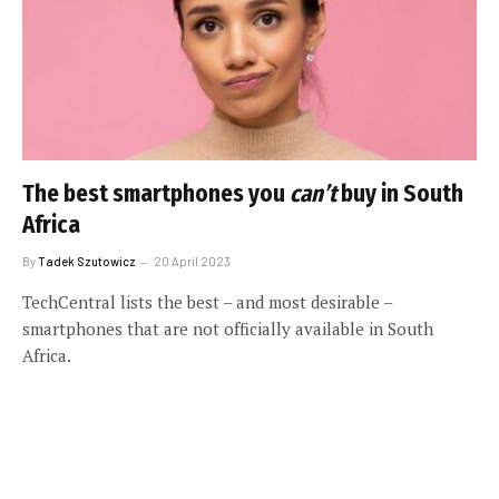
The best smartphones you
can’t
buy in South
Africa
By
Tadek Szutowicz
20 April 2023
TechCentral lists the best – and most desirable –
smartphones that are not officially available in South
Africa.