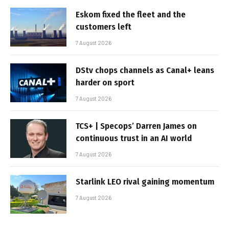
Eskom fixed the fleet and the
customers left
7 August 2026
DStv chops channels as Canal+ leans
harder on sport
7 August 2026
TCS+ | Specops’ Darren James on
continuous trust in an AI world
7 August 2026
Starlink LEO rival gaining momentum
7 August 2026