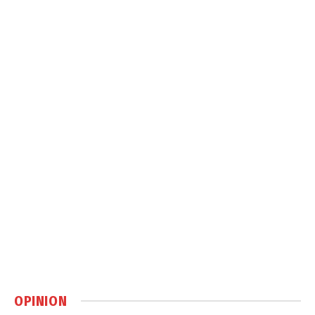
OPINION