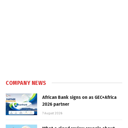
COMPANY NEWS
African Bank signs on as GEC+Africa
2026 partner
7 August 2026