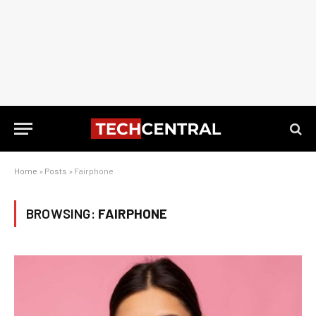
Home
»
Posts
»
Fairphone
BROWSING:
FAIRPHONE