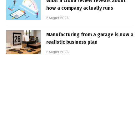
What a cloud review reveals about
how a company actually runs
6 August 2026
Manufacturing from a garage is now a
realistic business plan
6 August 2026