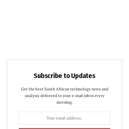
Subscribe to Updates
Get the best South African technology news and
analysis delivered to your e-mail inbox every
morning.