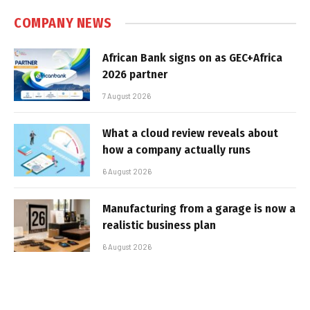
COMPANY NEWS
African Bank signs on as GEC+Africa
2026 partner
7 August 2026
What a cloud review reveals about
how a company actually runs
6 August 2026
Manufacturing from a garage is now a
realistic business plan
6 August 2026