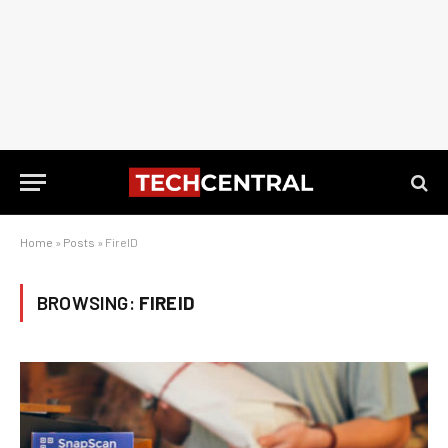
Home
»
Posts
»
FireID
BROWSING:
FIREID