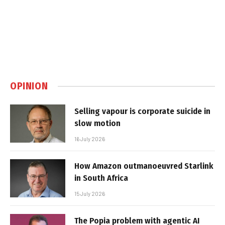
OPINION
Selling vapour is corporate suicide in
slow motion
16 July 2026
How Amazon outmanoeuvred Starlink
in South Africa
15 July 2026
The Popia problem with agentic AI