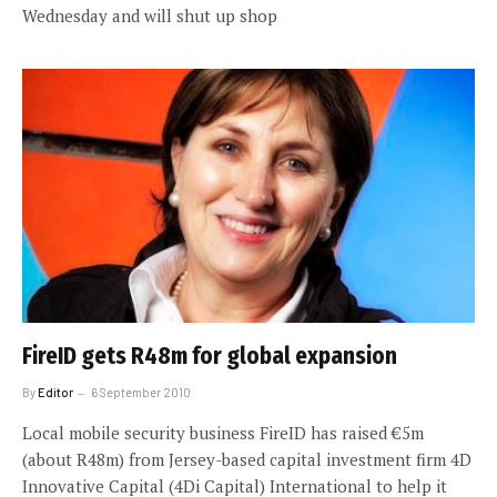
Wednesday and will shut up shop
FireID gets R48m for global expansion
By
Editor
6 September 2010
Local mobile security business FireID has raised €5m
(about R48m) from Jersey-based capital investment firm 4D
Innovative Capital (4Di Capital) International to help it