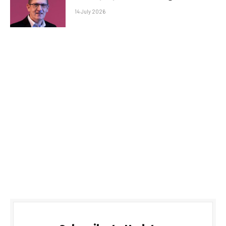
14 July 2026