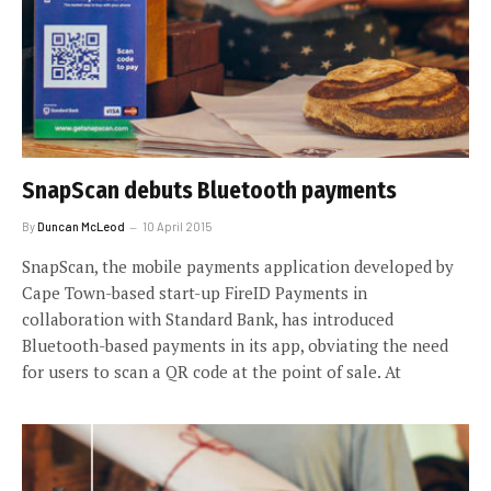
SnapScan debuts Bluetooth payments
By
Duncan McLeod
10 April 2015
SnapScan, the mobile payments application developed by
Cape Town-based start-up FireID Payments in
collaboration with Standard Bank, has introduced
Bluetooth-based payments in its app, obviating the need
for users to scan a QR code at the point of sale. At