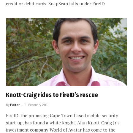
credit or debit cards. SnapScan falls under FireID
Knott-Craig rides to FireID’s rescue
By
Editor
21 February 2011
FireID, the promising Cape Town-based mobile security
start-up, has found a white knight. Alan Knott-Craig Jr’s
investment company World of Avatar has come to the