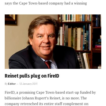
says the Cape Town-based company had a winning
Reinet pulls plug on FireID
By
Editor
12 January 2011
FireID, a promising Cape Town-based start-up funded by
billionaire Johann Rupert’s Reinet, is no more. The
company retrenched its entire staff complement on