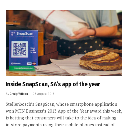
Inside SnapScan, SA’s app of the year
By
Craig Wilson
28 August 2013
Stellenbosch’s SnapScan, whose smartphone application
won MTN Business’s 2013 App of the Year award this week,
is betting that consumers will take to the idea of making
in-store payments using their mobile phones instead of