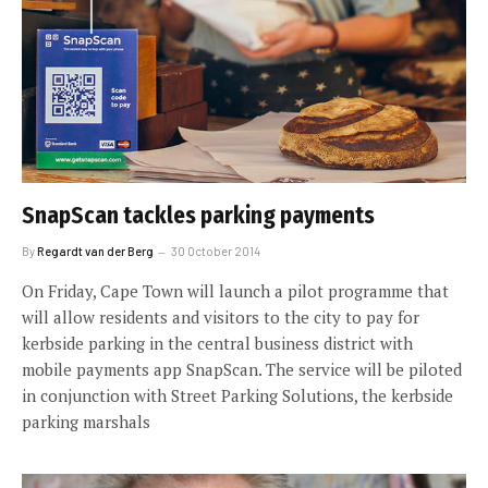
SnapScan tackles parking payments
By
Regardt van der Berg
30 October 2014
On Friday, Cape Town will launch a pilot programme that
will allow residents and visitors to the city to pay for
kerbside parking in the central business district with
mobile payments app SnapScan. The service will be piloted
in conjunction with Street Parking Solutions, the kerbside
parking marshals