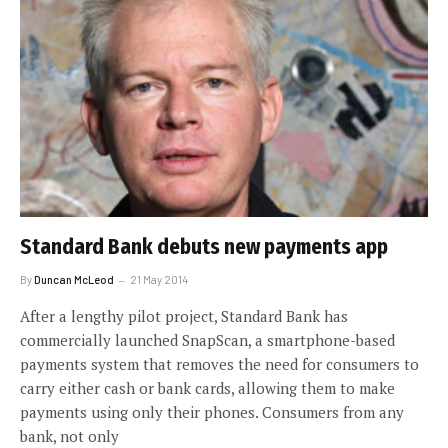
Standard Bank debuts new payments app
By
Duncan McLeod
21 May 2014
After a lengthy pilot project, Standard Bank has
commercially launched SnapScan, a smartphone-based
payments system that removes the need for consumers to
carry either cash or bank cards, allowing them to make
payments using only their phones. Consumers from any
bank, not only