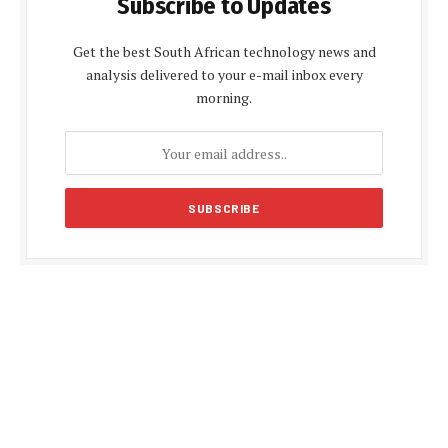
Subscribe to Updates
Get the best South African technology news and
analysis delivered to your e-mail inbox every
morning.