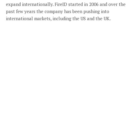
expand internationally. FireID started in 2006 and over the
past few years the company has been pushing into
international markets, including the US and the UK.