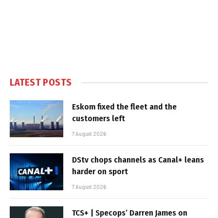
LATEST POSTS
Eskom fixed the fleet and the
customers left
7 August 2026
DStv chops channels as Canal+ leans
harder on sport
7 August 2026
TCS+ | Specops’ Darren James on