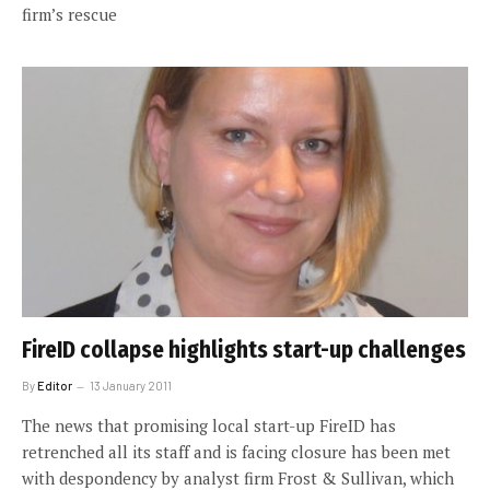
firm’s rescue
FireID collapse highlights start-up challenges
By
Editor
13 January 2011
The news that promising local start-up FireID has
retrenched all its staff and is facing closure has been met
with despondency by analyst firm Frost & Sullivan, which