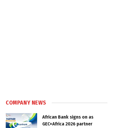
COMPANY NEWS
African Bank signs on as
GEC+Africa 2026 partner