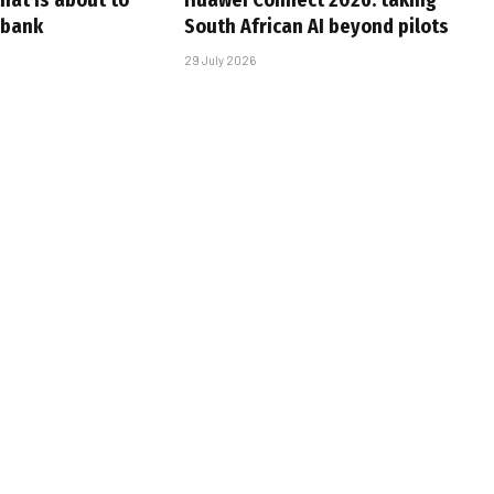
that is about to
Huawei Connect 2026: taking
 bank
South African AI beyond pilots
29 July 2026