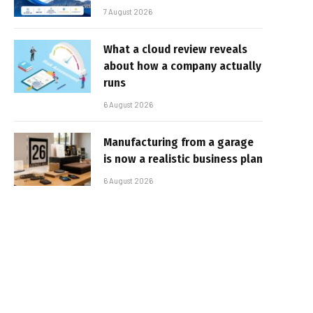
7 August 2026
What a cloud review reveals
about how a company actually
runs
6 August 2026
Manufacturing from a garage
is now a realistic business plan
6 August 2026