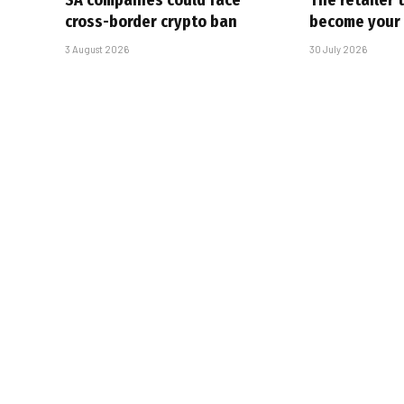
SA companies could face
The retailer 
cross-border crypto ban
become your
3 August 2026
30 July 2026