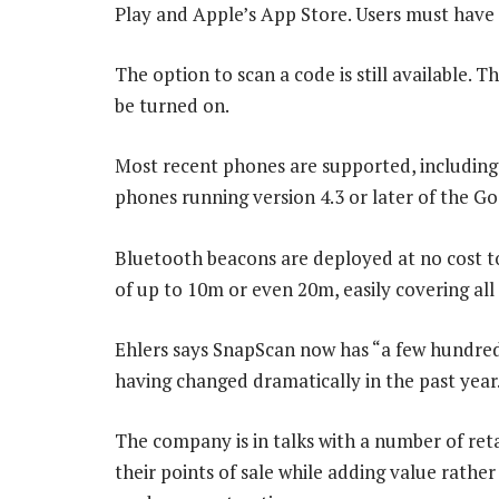
Play and Apple’s App Store. Users must have 
The option to scan a code is still available. 
be turned on.
Most recent phones are supported, including
phones running version 4.3 or later of the G
Bluetooth beacons are deployed at no cost t
of up to 10m or even 20m, easily covering all
Ehlers says SnapScan now has “a few hundred
having changed dramatically in the past year
The company is in talks with a number of ret
their points of sale while adding value rathe