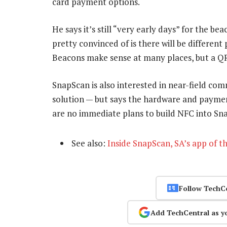
card payment options.
He says it’s still “very early days” for the 
pretty convinced of is there will be differe
Beacons make sense at many places, but a QR c
SnapScan is also interested in near-field c
solution — but says the hardware and paymen
are no immediate plans to build NFC into Sn
See also:
Inside SnapScan, SA’s app of t
Follow TechC
Add TechCentral as y