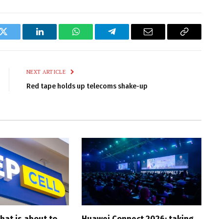
k
Twitter
LinkedIn
WhatsApp
Telegram
Email
Copy
Link
NEXT ARTICLE
Red tape holds up telecoms shake-up