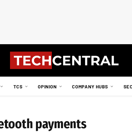
TCS
OPINION
COMPANY HUBS
SE
etooth payments