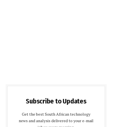
Subscribe to Updates
Get the best South African technology
news and analysis delivered to your e-mail