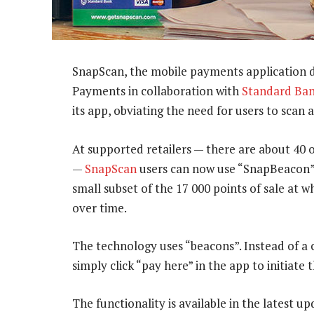
SnapScan, the mobile payments application 
Payments in collaboration with
Standard Ba
its app, obviating the need for users to scan 
At supported retailers — there are about 40
—
SnapScan
users can now use “SnapBeacon” 
small subset of the 17 000 points of sale at 
over time.
The technology uses “beacons”. Instead of a
simply click “pay here” in the app to initiate 
The functionality is available in the latest u