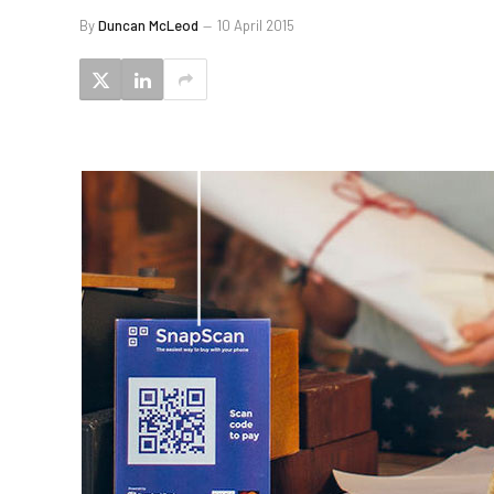
By
Duncan McLeod
10 April 2015