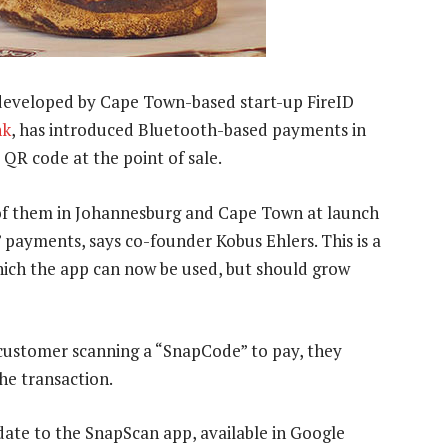
developed by Cape Town-based start-up FireID
nk
, has introduced Bluetooth-based payments in
a QR code at the point of sale.
 of them in Johannesburg and Cape Town at launch
payments, says co-founder Kobus Ehlers. This is a
which the app can now be used, but should grow
 customer scanning a “SnapCode” to pay, they
the transaction.
pdate to the SnapScan app, available in Google