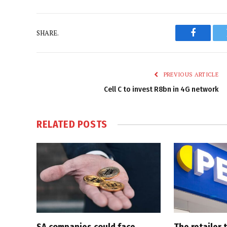
SHARE.
Faceboo
PREVIOUS ARTICLE
Cell C to invest R8bn in 4G network
RELATED
POSTS