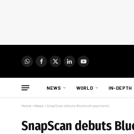
WhatsApp
Facebook
X
LinkedIn
YouTube
(Twitter)
NEWS
WORLD
IN-DEPTH
Home
»
News
»
SnapScan debuts Bluetooth payments
SnapScan debuts Blu