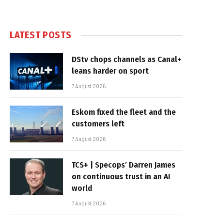
LATEST POSTS
DStv chops channels as Canal+
leans harder on sport
7 August 2026
Eskom fixed the fleet and the
customers left
7 August 2026
TCS+ | Specops’ Darren James
on continuous trust in an AI
world
7 August 2026