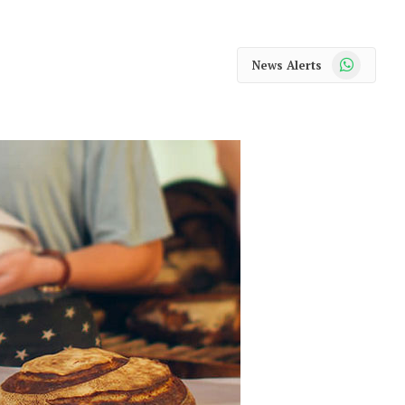
WhatsApp
News Alerts