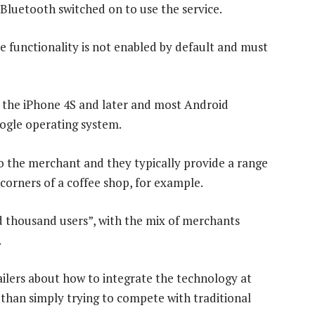
Bluetooth switched on to use the service.
The functionality is not enabled by default and must
 the iPhone 4S and later and most Android
oogle operating system.
o the merchant and they typically provide a range
 corners of a coffee shop, for example.
 thousand users”, with the mix of merchants
.
ailers about how to integrate the technology at
r than simply trying to compete with traditional