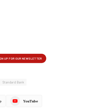
Standard Bank
p
YouTube