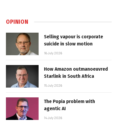
OPINION
Selling vapour is corporate
suicide in slow motion
16 July 2026
How Amazon outmanoeuvred
Starlink in South Africa
15 July 2026
The Popia problem with
agentic AI
14 July 2026