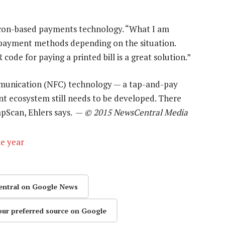
beacon-based payments technology. “What I am
nt payment methods depending on the situation.
ode for paying a printed bill is a great solution.”
ommunication (NFC) technology — a tap-and-pay
t ecosystem still needs to be developed. There
apScan, Ehlers says. —
© 2015 NewsCentral Media
he year
entral on Google News
our preferred source on Google