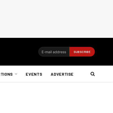
CTIONS
EVENTS
ADVERTISE