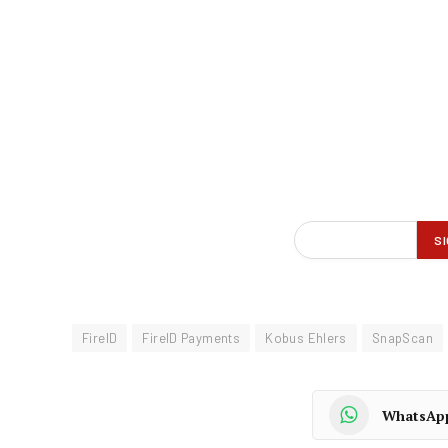
FireID
FireID Payments
Kobus Ehlers
SnapScan
WhatsAp