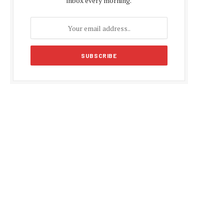
inbox every morning.