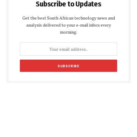
Subscribe to Updates
Get the best South African technology news and
analysis delivered to your e-mail inbox every
morning.