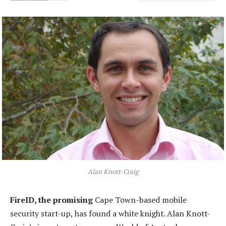
Alan Knott-Craig
FireID, the promising
Cape Town-based mobile
security start-up, has found a white knight. Alan Knott-