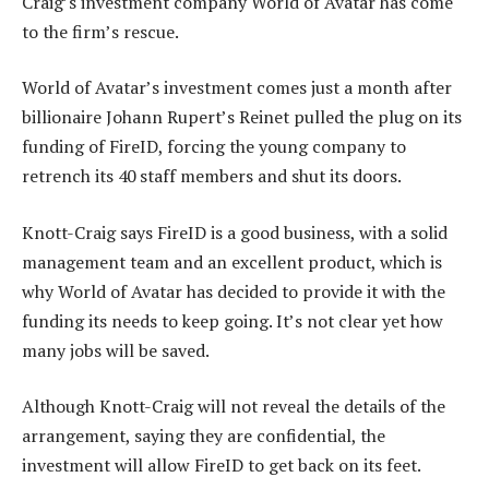
Craig’s investment company World of Avatar has come
to the firm’s rescue.
World of Avatar’s investment comes just a month after
billionaire Johann Rupert’s Reinet pulled the plug on its
funding of FireID, forcing the young company to
retrench its 40 staff members and shut its doors.
Knott-Craig says FireID is a good business, with a solid
management team and an excellent product, which is
why World of Avatar has decided to provide it with the
funding its needs to keep going. It’s not clear yet how
many jobs will be saved.
Although Knott-Craig will not reveal the details of the
arrangement, saying they are confidential, the
investment will allow FireID to get back on its feet.