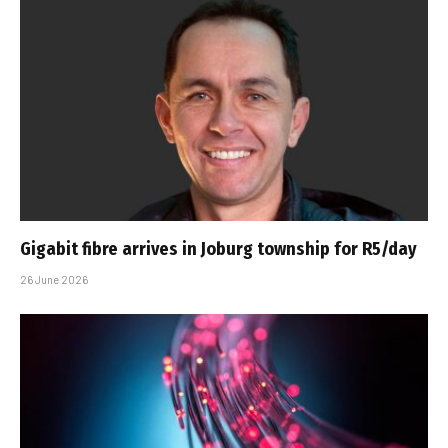
Gigabit fibre arrives in Joburg township for R5/day
26 June 2026