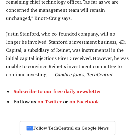
remaining chief technology officer. “As far as we are
concerned the management team will remain
unchanged,” Knott-Craig says.
Justin Stanford, who co-founded company, will no
longer be involved. Stanford’s investment business, 4Di
Capital, a subsidiary of Reinet, was instrumental in the
initial capital injections FireID received. However, he was
unable to convince Reinet’s investment committee to
continue investing. —
Candice Jones, TechCentral
Subscribe to our free daily newsletter
Follow us
on Twitter
or
on Facebook
Follow TechCentral on Google News