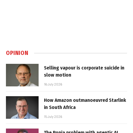
OPINION
Selling vapour is corporate suicide in
slow motion
16 July 2026
How Amazon outmanoeuvred Starlink
in South Africa
15 July 2026
The Popia problem with agentic AI