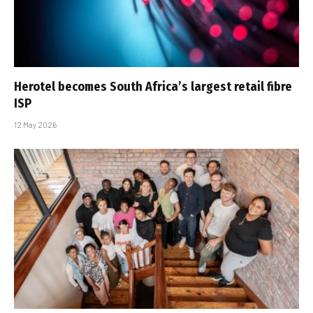
Herotel becomes South Africa’s largest retail fibre
ISP
12 May 2026