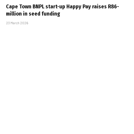
Cape Town BNPL start-up Happy Pay raises R86-
million in seed funding
23 March 2026