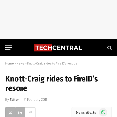
Home
»
News
»
Knott-Craig rides to FireID’s rescue
Knott-Craig rides to FireID’s
rescue
By
Editor
21 February 2011
WhatsApp
News Alerts