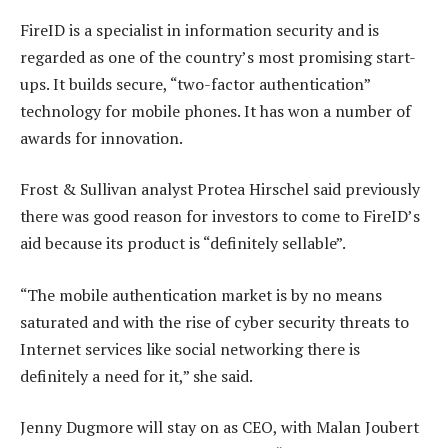
FireID is a specialist in information security and is
regarded as one of the country’s most promising start-
ups. It builds secure, “two-factor authentication”
technology for mobile phones. It has won a number of
awards for innovation.
Frost & Sullivan analyst Protea Hirschel said previously
there was good reason for investors to come to FireID’s
aid because its product is “definitely sellable”.
“The mobile authentication market is by no means
saturated and with the rise of cyber security threats to
Internet services like social networking there is
definitely a need for it,” she said.
Jenny Dugmore will stay on as CEO, with Malan Joubert