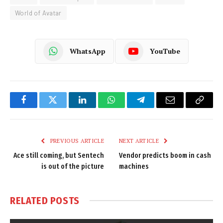
World of Avatar
WhatsApp
YouTube
Facebook
Twitter
LinkedIn
WhatsApp
Telegram
Email
Copy
Link
PREVIOUS ARTICLE
NEXT ARTICLE
Ace still coming, but Sentech
Vendor predicts boom in cash
is out of the picture
machines
RELATED
POSTS