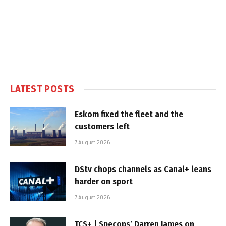
LATEST POSTS
Eskom fixed the fleet and the
customers left
7 August 2026
DStv chops channels as Canal+ leans
harder on sport
7 August 2026
TCS+ | Specops’ Darren James on