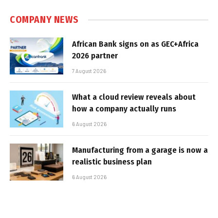
COMPANY NEWS
African Bank signs on as GEC+Africa
2026 partner
7 August 2026
What a cloud review reveals about
how a company actually runs
6 August 2026
Manufacturing from a garage is now a
realistic business plan
6 August 2026