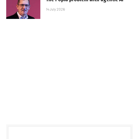
14 July 2026