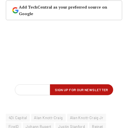
Add TechCentral as your preferred source on
Google
4Di Capital
Alan Knott-Craig
Alan Knott-Craig Jr
FireID
Johann Rupert
Justin Stanford
Reinet