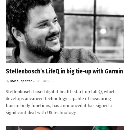
Stellenbosch’s LifeQ in big tie-up with Garmin
By
Staff Reporter
13 June 2016
Stellenbosch-based digital health start-up LifeQ, which
develops advanced technology capable of measuring
human body functions, has announced it has signed a
significant deal with US technology