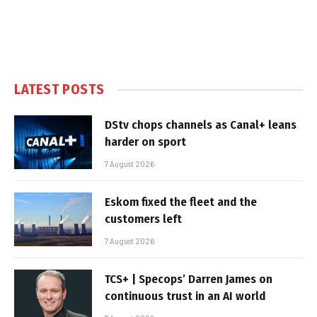
LATEST POSTS
DStv chops channels as Canal+ leans
harder on sport
7 August 2026
Eskom fixed the fleet and the
customers left
7 August 2026
TCS+ | Specops’ Darren James on
continuous trust in an AI world