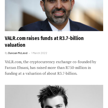
VALR.com raises funds at R3.7-billion
valuation
By
Duncan McLeod
1 March 2022
VALR.com, the cryptocurrency exchange co-founded by
Farzan Ehsani, has raised more than R750-million in
funding at a valuation of about R3.7-billion.