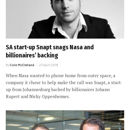
SA start-up Snapt snags Nasa and
billionaires’ backing
By
Colin McClelland
23 April 2019
When Nasa wanted to phone home from outer space, a
company it chose to help make the call was Snapt, a start-
up from Johannesburg backed by billionaires Johann
Rupert and Nicky Oppenheimer.