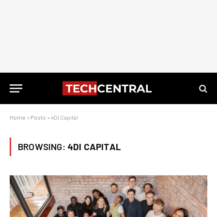
Home
»
Posts
»
4Di Capital
BROWSING:
4DI CAPITAL