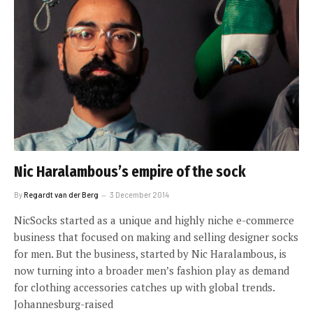
Nic Haralambous’s empire of the sock
By
Regardt van der Berg
3 December 2014
NicSocks started as a unique and highly niche e-commerce
business that focused on making and selling designer socks
for men. But the business, started by Nic Haralambous, is
now turning into a broader men’s fashion play as demand
for clothing accessories catches up with global trends.
Johannesburg-raised