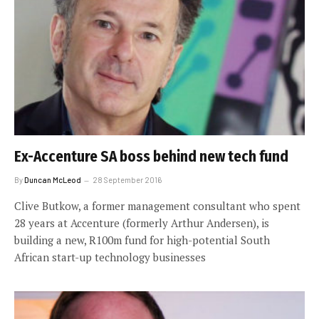
Ex-Accenture SA boss behind new tech fund
By
Duncan McLeod
28 September 2016
Clive Butkow, a former management consultant who spent
28 years at Accenture (formerly Arthur Andersen), is
building a new, R100m fund for high-potential South
African start-up technology businesses