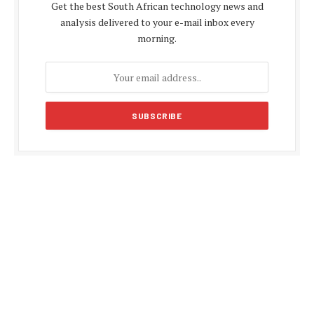
Get the best South African technology news and
analysis delivered to your e-mail inbox every
morning.