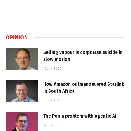
OPINION
Selling vapour is corporate suicide in
slow motion
16 July 2026
How Amazon outmanoeuvred Starlink
in South Africa
15 July 2026
The Popia problem with agentic AI
14 July 2026