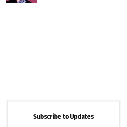
Subscribe to Updates