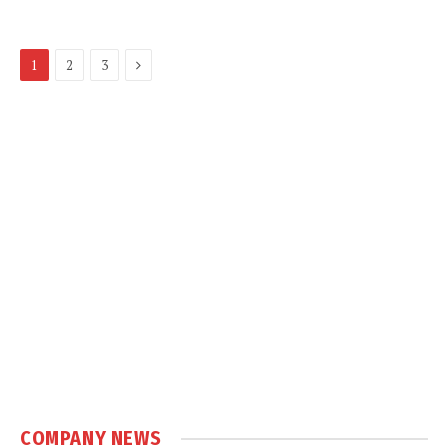
Next
1
2
3
COMPANY NEWS