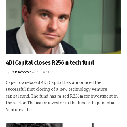
4Di Capital closes R256m tech fund
By
Staff Reporter
13 June 2016
Cape Town-based 4Di Capital has announced the
successful first closing of a new technology venture
capital fund. The fund has raised R256m for investment in
the sector. The major investor in the fund is Exponential
Ventures, the