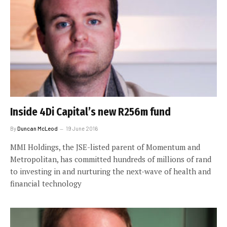
Inside 4Di Capital’s new R256m fund
By
Duncan McLeod
19 June 2016
MMI Holdings, the JSE-listed parent of Momentum and
Metropolitan, has committed hundreds of millions of rand
to investing in and nurturing the next-wave of health and
financial technology