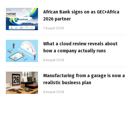
African Bank signs on as GEC+Africa
2026 partner
7 August 2026
What a cloud review reveals about
how a company actually runs
6 August 2026
Manufacturing from a garage is now a
realistic business plan
6 August 2026