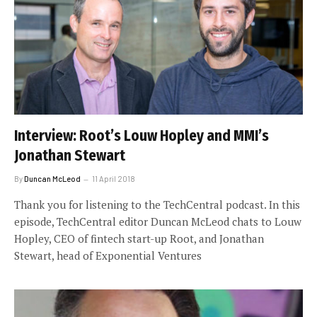
Interview: Root’s Louw Hopley and MMI’s
Jonathan Stewart
By
Duncan McLeod
11 April 2018
Thank you for listening to the TechCentral podcast. In this
episode, TechCentral editor Duncan McLeod chats to Louw
Hopley, CEO of fintech start-up Root, and Jonathan
Stewart, head of Exponential Ventures