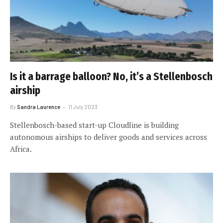
Is it a barrage balloon? No, it’s a Stellenbosch
airship
By
Sandra Laurence
11 July 2023
Stellenbosch-based start-up Cloudline is building
autonomous airships to deliver goods and services across
Africa.