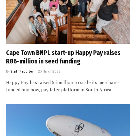
Cape Town BNPL start-up Happy Pay raises
R86-million in seed funding
By
Staff Reporter
23 March 2026
Happy Pay has raised $5-million to scale its merchant-
funded buy now, pay later platform in South Africa.